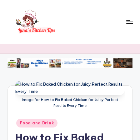
Skip
to
content
L
Everyday
Kitchen
u
Magic
n
with
Luna.
a
's
K
Image for How to Fix Baked Chicken for Juicy Perfect
it
Results Every Time
c
h
Posted
Food and Drink
in
e
How to Fix Baked