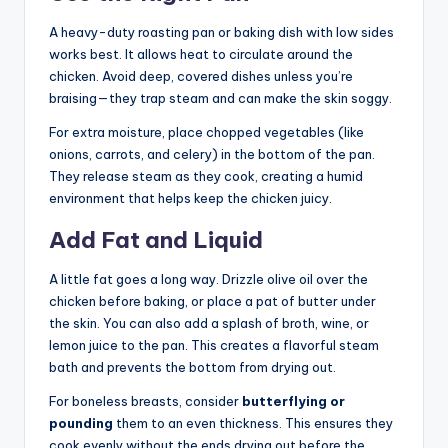
A heavy-duty roasting pan or baking dish with low sides
works best. It allows heat to circulate around the
chicken. Avoid deep, covered dishes unless you’re
braising—they trap steam and can make the skin soggy.
For extra moisture, place chopped vegetables (like
onions, carrots, and celery) in the bottom of the pan.
They release steam as they cook, creating a humid
environment that helps keep the chicken juicy.
Add Fat and Liquid
A little fat goes a long way. Drizzle olive oil over the
chicken before baking, or place a pat of butter under
the skin. You can also add a splash of broth, wine, or
lemon juice to the pan. This creates a flavorful steam
bath and prevents the bottom from drying out.
For boneless breasts, consider
butterflying or
pounding
them to an even thickness. This ensures they
cook evenly without the ends drying out before the