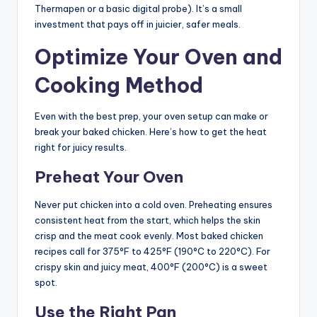
Thermapen or a basic digital probe). It’s a small
investment that pays off in juicier, safer meals.
Optimize Your Oven and
Cooking Method
Even with the best prep, your oven setup can make or
break your baked chicken. Here’s how to get the heat
right for juicy results.
Preheat Your Oven
Never put chicken into a cold oven. Preheating ensures
consistent heat from the start, which helps the skin
crisp and the meat cook evenly. Most baked chicken
recipes call for 375°F to 425°F (190°C to 220°C). For
crispy skin and juicy meat, 400°F (200°C) is a sweet
spot.
Use the Right Pan