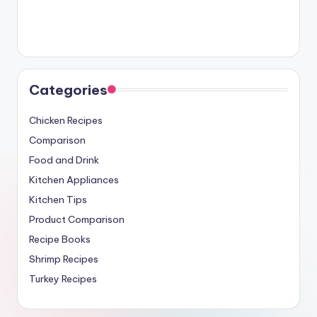
Categories
Chicken Recipes
Comparison
Food and Drink
Kitchen Appliances
Kitchen Tips
Product Comparison
Recipe Books
Shrimp Recipes
Turkey Recipes