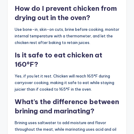
How do I prevent chicken from
drying out in the oven?
Use bone-in, skin-on cuts, brine before cooking, monitor
internal temperature with a thermometer, and let the
chicken rest after baking to retain juices.
Is it safe to eat chicken at
160°F?
Yes, if you let it rest. Chicken will reach 165°F during
carryover cooking, making it safe to eat while staying
juicier than if cooked to 165°F in the oven.
What’s the difference between
brining and marinating?
Brining uses saltwater to add moisture and flavor
throughout the meat, while marinating uses acid and oil