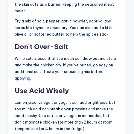
the skin acts as a barrier, keeping the seasoned meat
moist.
Try a mix of salt, pepper, garlic powder, paprika, and
herbs like thyme or rosemary. You can also add a little
olive oil or softened butter to help the spices stick.
Don’t Over-Salt
While salt is essential, too much can draw out moisture
and make the chicken dry. If you’ve brined, go easy on
additional salt. Taste your seasoning mix before
applying.
Use Acid Wisely
Lemon juice, vinegar, or yogurt can add brightness, but
too much acid can break down proteins and make the
meat mushy. Use citrus or vinegar in marinades, but
don’t marinate chicken for more than 2 hours at room
temperature (or 4 hours in the fridge).