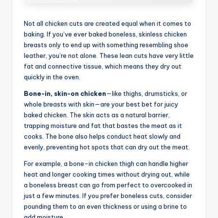
Not all chicken cuts are created equal when it comes to
baking. If you’ve ever baked boneless, skinless chicken
breasts only to end up with something resembling shoe
leather, you’re not alone. These lean cuts have very little
fat and connective tissue, which means they dry out
quickly in the oven.
Bone-in, skin-on chicken
—like thighs, drumsticks, or
whole breasts with skin—are your best bet for juicy
baked chicken. The skin acts as a natural barrier,
trapping moisture and fat that bastes the meat as it
cooks. The bone also helps conduct heat slowly and
evenly, preventing hot spots that can dry out the meat.
For example, a bone-in chicken thigh can handle higher
heat and longer cooking times without drying out, while
a boneless breast can go from perfect to overcooked in
just a few minutes. If you prefer boneless cuts, consider
pounding them to an even thickness or using a brine to
add moisture.