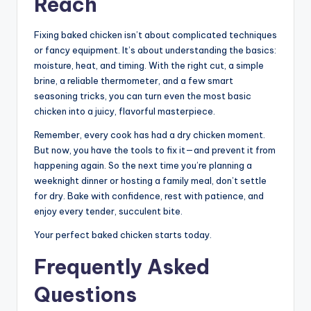
Reach
Fixing baked chicken isn’t about complicated techniques
or fancy equipment. It’s about understanding the basics:
moisture, heat, and timing. With the right cut, a simple
brine, a reliable thermometer, and a few smart
seasoning tricks, you can turn even the most basic
chicken into a juicy, flavorful masterpiece.
Remember, every cook has had a dry chicken moment.
But now, you have the tools to fix it—and prevent it from
happening again. So the next time you’re planning a
weeknight dinner or hosting a family meal, don’t settle
for dry. Bake with confidence, rest with patience, and
enjoy every tender, succulent bite.
Your perfect baked chicken starts today.
Frequently Asked
Questions