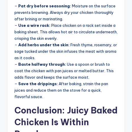
–
Pat dry before seasoning:
Moisture on the surface
prevents browning. Always dry your chicken thoroughly
after brining or marinating.
–
Use a wire rack:
Place chicken on a rack set inside a
baking sheet. This allows hot air to circulate underneath,
crisping the skin evenly.
–
Add herbs under the skin:
Fresh thyme, rosemary, or
sage tucked under the skin infuses the meat with aroma
as it cooks.
–
Baste halfway through:
Use a spoon or brush to
coat the chicken with pan juices or melted butter. This
adds flavor and keeps the surface moist.
–
Save the drippings:
After baking, strain the pan
juices and reduce them on the stove for a quick,
flavorful sauce.
Conclusion: Juicy Baked
Chicken Is Within