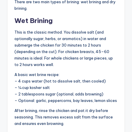
There are two main types of brining: wet brining and dry
brining.
Wet Brining
This is the classic method. You dissolve salt (and
optionally sugar, herbs, or aromatics) in water and
submerge the chicken for 30 minutes to 2 hours
(depending on the cut). For chicken breasts, 45–60
minutes is ideal. For whole chickens or large pieces, up
to 2 hours works well.
A basic wet brine recipe:
– 4 cups water (hot to dissolve salt, then cooled)
– ¼ cup kosher salt
– 2 tablespoons sugar (optional, adds browning)
– Optional: garlic, peppercorns, bay leaves, lemon slices
After brining, rinse the chicken and pat it dry before
seasoning. This removes excess salt from the surface
and ensures even browning.