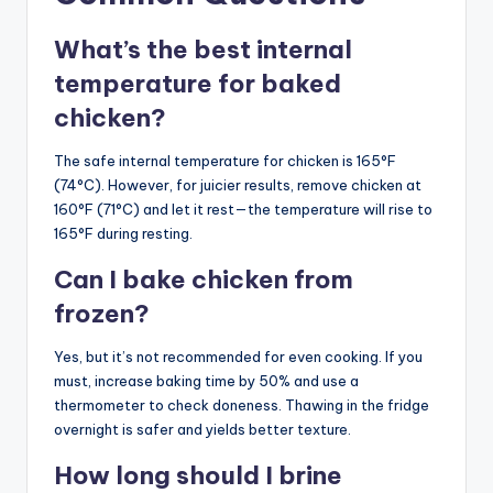
What’s the best internal
temperature for baked
chicken?
The safe internal temperature for chicken is 165°F
(74°C). However, for juicier results, remove chicken at
160°F (71°C) and let it rest—the temperature will rise to
165°F during resting.
Can I bake chicken from
frozen?
Yes, but it’s not recommended for even cooking. If you
must, increase baking time by 50% and use a
thermometer to check doneness. Thawing in the fridge
overnight is safer and yields better texture.
How long should I brine