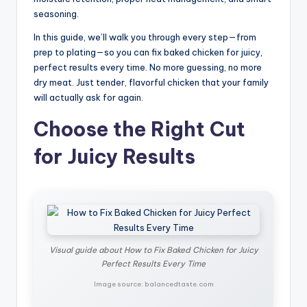
seasoning.
In this guide, we’ll walk you through every step—from
prep to plating—so you can fix baked chicken for juicy,
perfect results every time. No more guessing, no more
dry meat. Just tender, flavorful chicken that your family
will actually ask for again.
Choose the Right Cut
for Juicy Results
Visual guide about How to Fix Baked Chicken for Juicy
Perfect Results Every Time
Image source: balancedtaste.com