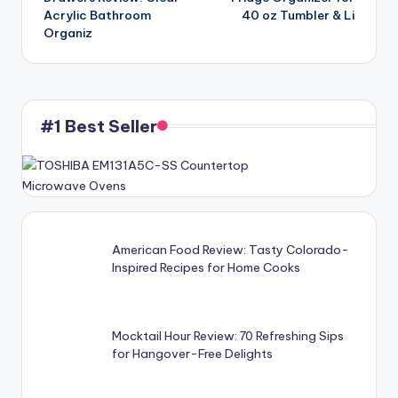
Acrylic Bathroom
40 oz Tumbler & Li
Organiz
#1 Best Seller
American Food Review: Tasty Colorado-
Inspired Recipes for Home Cooks
Mocktail Hour Review: 70 Refreshing Sips
for Hangover-Free Delights