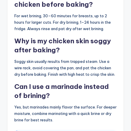
chicken before baking?
For wet brining, 30–60 minutes for breasts, up to 2
hours for larger cuts. For dry brining, 1–24 hours in the
fridge. Always rinse and pat dry after wet brining.
Why is my chicken skin soggy
after baking?
Soggy skin usually results from trapped steam. Use a
wire rack, avoid covering the pan, and pat the chicken
dry before baking. Finish with high heat to crisp the skin.
Can I use a marinade instead
of brining?
Yes, but marinades mainly flavor the surface. For deeper
moisture, combine marinating with a quick brine or dry
brine for best results.