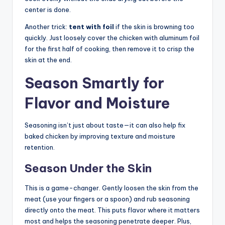
center is done.
Another trick:
tent with foil
if the skin is browning too
quickly. Just loosely cover the chicken with aluminum foil
for the first half of cooking, then remove it to crisp the
skin at the end.
Season Smartly for
Flavor and Moisture
Seasoning isn’t just about taste—it can also help fix
baked chicken by improving texture and moisture
retention.
Season Under the Skin
This is a game-changer. Gently loosen the skin from the
meat (use your fingers or a spoon) and rub seasoning
directly onto the meat. This puts flavor where it matters
most and helps the seasoning penetrate deeper. Plus,