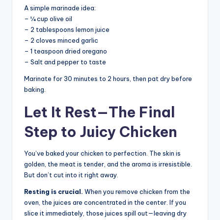
A simple marinade idea:
– ¼ cup olive oil
– 2 tablespoons lemon juice
– 2 cloves minced garlic
– 1 teaspoon dried oregano
– Salt and pepper to taste
Marinate for 30 minutes to 2 hours, then pat dry before
baking.
Let It Rest—The Final
Step to Juicy Chicken
You’ve baked your chicken to perfection. The skin is
golden, the meat is tender, and the aroma is irresistible.
But don’t cut into it right away.
Resting is crucial.
When you remove chicken from the
oven, the juices are concentrated in the center. If you
slice it immediately, those juices spill out—leaving dry