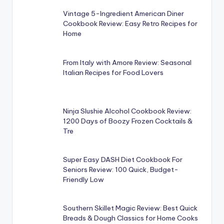
Vintage 5-Ingredient American Diner
Cookbook Review: Easy Retro Recipes for
Home
From Italy with Amore Review: Seasonal
Italian Recipes for Food Lovers
Ninja Slushie Alcohol Cookbook Review:
1200 Days of Boozy Frozen Cocktails &
Tre
Super Easy DASH Diet Cookbook For
Seniors Review: 100 Quick, Budget-
Friendly Low
Southern Skillet Magic Review: Best Quick
Breads & Dough Classics for Home Cooks