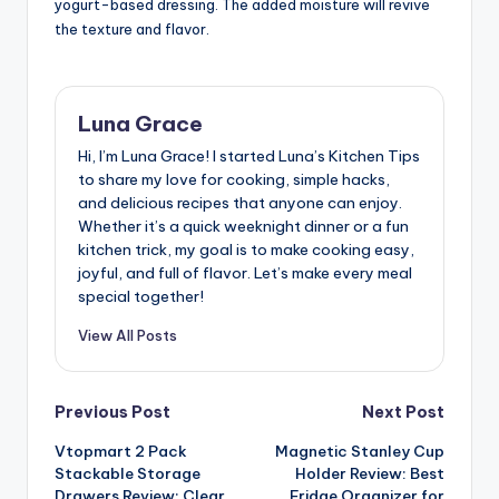
yogurt-based dressing. The added moisture will revive
the texture and flavor.
Luna Grace
Hi, I’m Luna Grace! I started Luna’s Kitchen Tips
to share my love for cooking, simple hacks,
and delicious recipes that anyone can enjoy.
Whether it’s a quick weeknight dinner or a fun
kitchen trick, my goal is to make cooking easy,
joyful, and full of flavor. Let’s make every meal
special together!
View All Posts
Post
Previous Post
Next Post
Vtopmart 2 Pack
Magnetic Stanley Cup
navigation
Stackable Storage
Holder Review: Best
Drawers Review: Clear
Fridge Organizer for