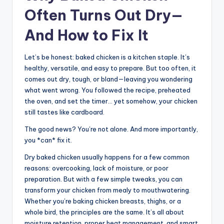
Often Turns Out Dry—
And How to Fix It
Let’s be honest: baked chicken is a kitchen staple. It’s
healthy, versatile, and easy to prepare. But too often, it
comes out dry, tough, or bland—leaving you wondering
what went wrong. You followed the recipe, preheated
the oven, and set the timer… yet somehow, your chicken
still tastes like cardboard.
The good news? You’re not alone. And more importantly,
you *can* fix it.
Dry baked chicken usually happens for a few common
reasons: overcooking, lack of moisture, or poor
preparation. But with a few simple tweaks, you can
transform your chicken from mealy to mouthwatering.
Whether you’re baking chicken breasts, thighs, or a
whole bird, the principles are the same. It’s all about
moisture retention, proper heat management, and smart