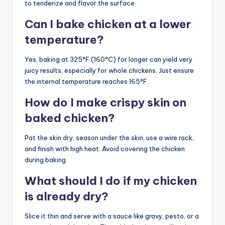
to tenderize and flavor the surface.
Can I bake chicken at a lower
temperature?
Yes, baking at 325°F (160°C) for longer can yield very
juicy results, especially for whole chickens. Just ensure
the internal temperature reaches 165°F.
How do I make crispy skin on
baked chicken?
Pat the skin dry, season under the skin, use a wire rack,
and finish with high heat. Avoid covering the chicken
during baking.
What should I do if my chicken
is already dry?
Slice it thin and serve with a sauce like gravy, pesto, or a