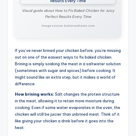
Visual guide about How to Fix Baked Chicken for Juicy
Perfect Results Every Time
Image source: balancedtaste.com
If you’ve never brined your chicken before, you’re missing
out on one of the easiest ways to fix baked chicken.
Brining is simply soaking the meat in a saltwater solution
(sometimes with sugar and spices) before cooking. It
might sound like an extra step, but it makes a world of
difference.
How brining works:
Salt changes the protein structure
in the meat, allowing it to retain more moisture during
cooking. Even if some water evaporates in the oven, the
chicken will still be juicier than unbrined meat. Think of it
like giving your chicken a drink before it goes into the
heat.