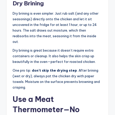
Dry Brining
Dry brining is even simpler. Just rub salt (and any other
seasonings) directly onto the chicken and let it sit
uncovered in the fridge for at least 1 hour, or up to 24
hours. The salt draws out moisture, which then
reabsorbs into the meat, seasoning it from the inside
out.
Dry brining is great because it doesn’t require extra
containers or cleanup. It also helps the skin crisp up
beautifully in the oven—perfect for roasted chicken.
One pro tip:
don’t skip the drying step
. After brining
(wet or dry), always pat the chicken dry with paper
towels. Moisture on the surface prevents browning and
crisping.
Use a Meat
Thermometer—No