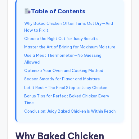
Table of Contents
Why Baked Chicken Often Turns Out Dry—And
How to Fix It
Choose the Right Cut for Juicy Results
Master the Art of Brining for Maximum Moisture
Use a Meat Thermometer—No Guessing
Allowed
Optimize Your Oven and Cooking Method
Season Smartly for Flavor and Moisture
Let It Rest—The Final Step to Juicy Chicken
Bonus Tips for Perfect Baked Chicken Every
Time
Conclusion: Juicy Baked Chicken Is Within Reach
Why Baked Chicken