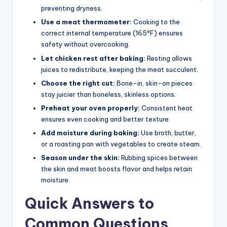
preventing dryness.
Use a meat thermometer:
Cooking to the
correct internal temperature (165°F) ensures
safety without overcooking.
Let chicken rest after baking:
Resting allows
juices to redistribute, keeping the meat succulent.
Choose the right cut:
Bone-in, skin-on pieces
stay juicier than boneless, skinless options.
Preheat your oven properly:
Consistent heat
ensures even cooking and better texture.
Add moisture during baking:
Use broth, butter,
or a roasting pan with vegetables to create steam.
Season under the skin:
Rubbing spices between
the skin and meat boosts flavor and helps retain
moisture.
Quick Answers to
Common Questions