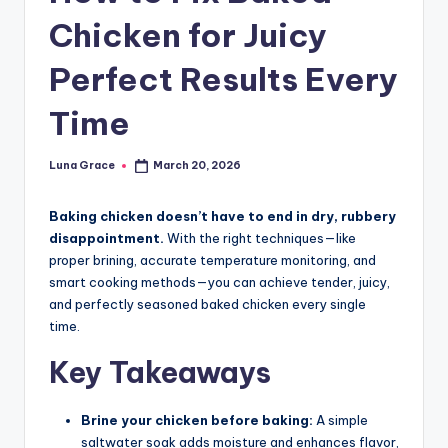
n
Chicken for Juicy
T
Perfect Results Every
i
p
Time
s
Luna Grace
March 20, 2026
Posted
by
Baking chicken doesn’t have to end in dry, rubbery
disappointment.
With the right techniques—like
proper brining, accurate temperature monitoring, and
smart cooking methods—you can achieve tender, juicy,
and perfectly seasoned baked chicken every single
time.
Key Takeaways
Brine your chicken before baking:
A simple
saltwater soak adds moisture and enhances flavor,