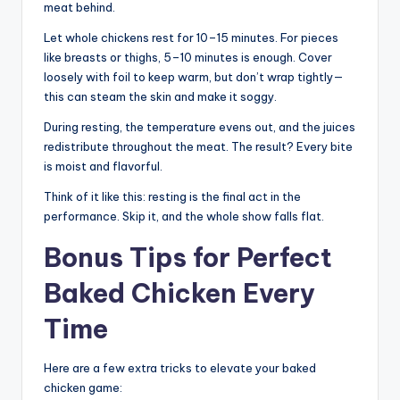
meat behind.
Let whole chickens rest for 10–15 minutes. For pieces
like breasts or thighs, 5–10 minutes is enough. Cover
loosely with foil to keep warm, but don’t wrap tightly—
this can steam the skin and make it soggy.
During resting, the temperature evens out, and the juices
redistribute throughout the meat. The result? Every bite
is moist and flavorful.
Think of it like this: resting is the final act in the
performance. Skip it, and the whole show falls flat.
Bonus Tips for Perfect
Baked Chicken Every
Time
Here are a few extra tricks to elevate your baked
chicken game: