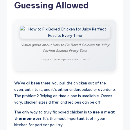
Guessing Allowed
Visual guide about How to Fix Baked Chicken for Juicy
Perfect Results Every Time
Image source: sp-ao.shortpixel.ai
We’ve all been there: you pull the chicken out of the
oven, cut into it, and it’s either undercooked or overdone.
The problem? Relying on time alone is unreliable. Ovens
vary, chicken sizes differ, and recipes can be off.
The only way to truly fix baked chicken is to
use a meat
thermometer
. It’s the most important tool in your
kitchen for perfect poultry.