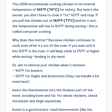
The USDA recommends cooking chicken to an internal
temperature of
165°F (74°C)
for safety. But here’s the
secret: you don’t have to cook it *to* 165°F and stop. If
you pull the chicken out at
160°F (71°C)
and let it rest,
the temperature will rise to 165°F during resting—this is
called carryover cooking.
Why does this matter? Because chicken continues to
cook even after it’s out of the oven. If you wait until it
hits 165°F in the oven, it will likely climb to 170°F or higher
while resting—leading to dry meat.
So, aim to remove your chicken when it reaches:
– 160°F for breasts
– 165°F for thighs and drumsticks (they can handle a bit
more heat)
Insert the thermometer into the thickest part of the
meat, avoiding bone and fat. For whole chickens, check
the breast and thigh separately.
Invest in a good instant-read thermometer (like the