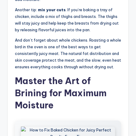
Another tip:
mix your cuts
. If you’re baking a tray of
chicken, include a mix of thighs and breasts. The thighs
will stay juicy and help keep the breasts from drying out
by releasing flavorful juices into the pan.
And don’t forget about whole chickens. Roasting a whole
bird in the oven is one of the best ways to get
consistently juicy meat. The natural fat distribution and
skin coverage protect the meat, and the slow, even heat
ensures everything cooks through without drying out.
Master the Art of
Brining for Maximum
Moisture