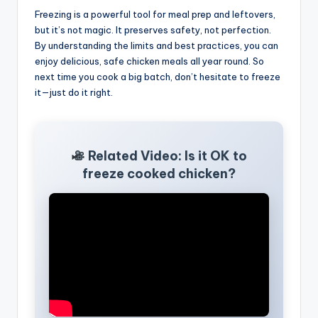
Freezing is a powerful tool for meal prep and leftovers,
but it’s not magic. It preserves safety, not perfection.
By understanding the limits and best practices, you can
enjoy delicious, safe chicken meals all year round. So
next time you cook a big batch, don’t hesitate to freeze
it—just do it right.
Related Video: Is it OK to
freeze cooked chicken?