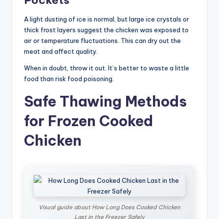
A light dusting of ice is normal, but large ice crystals or
thick frost layers suggest the chicken was exposed to
air or temperature fluctuations. This can dry out the
meat and affect quality.
When in doubt, throw it out. It’s better to waste a little
food than risk food poisoning.
Safe Thawing Methods
for Frozen Cooked
Chicken
Visual guide about How Long Does Cooked Chicken
Last in the Freezer Safely