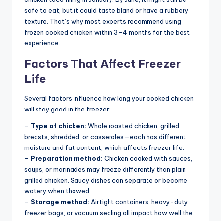
safe to eat, but it could taste bland or have a rubbery
texture. That’s why most experts recommend using
frozen cooked chicken within 3–4 months for the best
experience.
Factors That Affect Freezer
Life
Several factors influence how long your cooked chicken
will stay good in the freezer:
–
Type of chicken:
Whole roasted chicken, grilled
breasts, shredded, or casseroles—each has different
moisture and fat content, which affects freezer life.
–
Preparation method:
Chicken cooked with sauces,
soups, or marinades may freeze differently than plain
grilled chicken. Saucy dishes can separate or become
watery when thawed.
–
Storage method:
Airtight containers, heavy-duty
freezer bags, or vacuum sealing all impact how well the