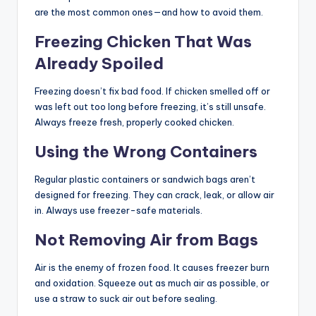
are the most common ones—and how to avoid them.
Freezing Chicken That Was
Already Spoiled
Freezing doesn’t fix bad food. If chicken smelled off or
was left out too long before freezing, it’s still unsafe.
Always freeze fresh, properly cooked chicken.
Using the Wrong Containers
Regular plastic containers or sandwich bags aren’t
designed for freezing. They can crack, leak, or allow air
in. Always use freezer-safe materials.
Not Removing Air from Bags
Air is the enemy of frozen food. It causes freezer burn
and oxidation. Squeeze out as much air as possible, or
use a straw to suck air out before sealing.