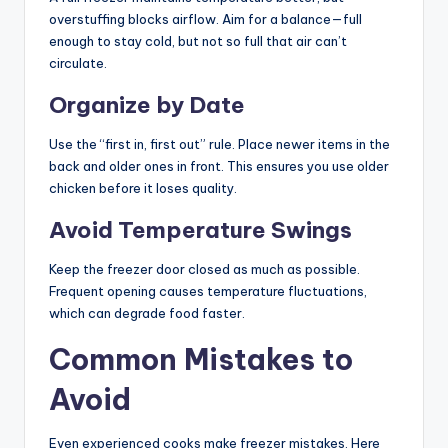
overstuffing blocks airflow. Aim for a balance—full
enough to stay cold, but not so full that air can’t
circulate.
Organize by Date
Use the “first in, first out” rule. Place newer items in the
back and older ones in front. This ensures you use older
chicken before it loses quality.
Avoid Temperature Swings
Keep the freezer door closed as much as possible.
Frequent opening causes temperature fluctuations,
which can degrade food faster.
Common Mistakes to
Avoid
Even experienced cooks make freezer mistakes. Here