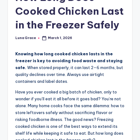
n
Cooked Chicken Last
T
in the Freezer Safely
i
p
Luna Grace
March 1, 2026
Posted
s
by
Knowing how long cooked chicken lasts in the
freezer is key to avoiding food waste and staying
safe.
When stored properly, it can last 2–6 months, but
quality declines over time. Always use airtight
containers and label dates.
Have you ever cooked a big batch of chicken, only to
wonder if you’ll eat it all before it goes bad? You’re not
alone. Many home cooks face the same dilemma: how to
store leftovers safely without sacrificing flavor or
risking foodborne illness. The good news? Freezing
cooked chicken is one of the best ways to extend its
shelf life while keeping it safe to eat. But how long does