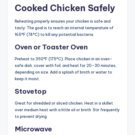
Cooked Chicken Safely
Reheating properly ensures your chicken is safe and
tasty. The goal is to reach an internal temperature of
165°F (74°C) to kill any potential bacteria.
Oven or Toaster Oven
Preheat to 350°F (175°C). Place chicken in an oven-
safe dish, cover with foil, and heat for 20–30 minutes,
depending on size. Add a splash of broth or water to
keep it moist.
Stovetop
Great for shredded or sliced chicken. Heat in a skillet
over medium heat with a little oil or broth. Stir frequently
to prevent drying.
Microwave