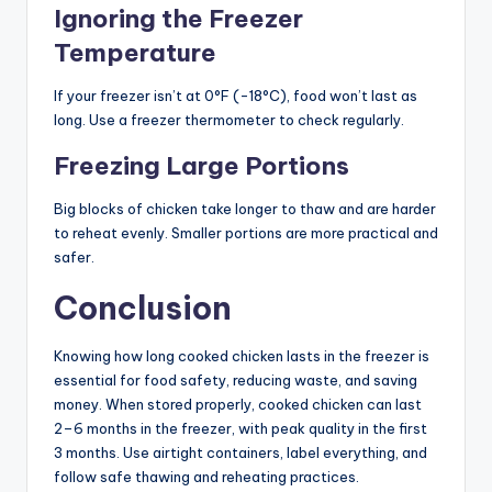
Ignoring the Freezer
Temperature
If your freezer isn’t at 0°F (-18°C), food won’t last as
long. Use a freezer thermometer to check regularly.
Freezing Large Portions
Big blocks of chicken take longer to thaw and are harder
to reheat evenly. Smaller portions are more practical and
safer.
Conclusion
Knowing how long cooked chicken lasts in the freezer is
essential for food safety, reducing waste, and saving
money. When stored properly, cooked chicken can last
2–6 months in the freezer, with peak quality in the first
3 months. Use airtight containers, label everything, and
follow safe thawing and reheating practices.