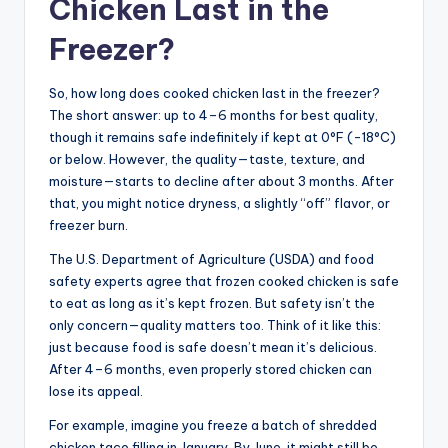
Chicken Last in the
Freezer?
So, how long does cooked chicken last in the freezer?
The short answer: up to 4–6 months for best quality,
though it remains safe indefinitely if kept at 0°F (-18°C)
or below. However, the quality—taste, texture, and
moisture—starts to decline after about 3 months. After
that, you might notice dryness, a slightly “off” flavor, or
freezer burn.
The U.S. Department of Agriculture (USDA) and food
safety experts agree that frozen cooked chicken is safe
to eat as long as it’s kept frozen. But safety isn’t the
only concern—quality matters too. Think of it like this:
just because food is safe doesn’t mean it’s delicious.
After 4–6 months, even properly stored chicken can
lose its appeal.
For example, imagine you freeze a batch of shredded
chicken taco filling in January. By June, it might still be