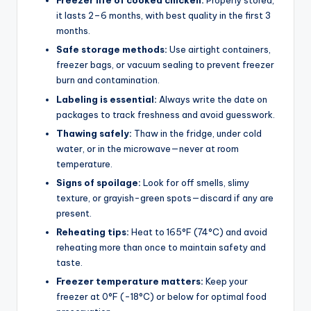
Freezer life of cooked chicken:
Properly stored,
it lasts 2–6 months, with best quality in the first 3
months.
Safe storage methods:
Use airtight containers,
freezer bags, or vacuum sealing to prevent freezer
burn and contamination.
Labeling is essential:
Always write the date on
packages to track freshness and avoid guesswork.
Thawing safely:
Thaw in the fridge, under cold
water, or in the microwave—never at room
temperature.
Signs of spoilage:
Look for off smells, slimy
texture, or grayish-green spots—discard if any are
present.
Reheating tips:
Heat to 165°F (74°C) and avoid
reheating more than once to maintain safety and
taste.
Freezer temperature matters:
Keep your
freezer at 0°F (-18°C) or below for optimal food