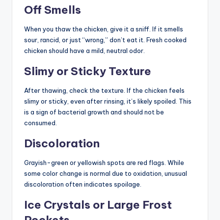
Off Smells
When you thaw the chicken, give it a sniff. If it smells
sour, rancid, or just “wrong,” don’t eat it. Fresh cooked
chicken should have a mild, neutral odor.
Slimy or Sticky Texture
After thawing, check the texture. If the chicken feels
slimy or sticky, even after rinsing, it’s likely spoiled. This
is a sign of bacterial growth and should not be
consumed.
Discoloration
Grayish-green or yellowish spots are red flags. While
some color change is normal due to oxidation, unusual
discoloration often indicates spoilage.
Ice Crystals or Large Frost
Pockets