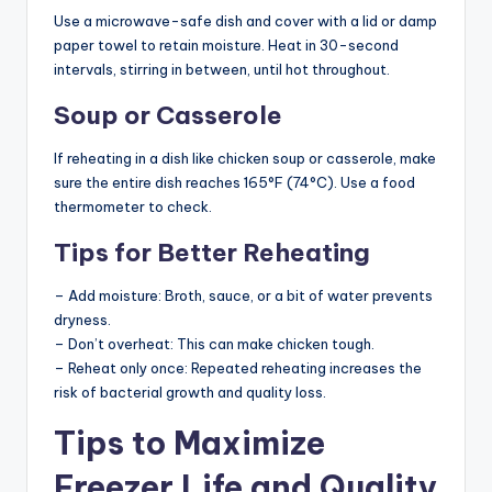
Use a microwave-safe dish and cover with a lid or damp
paper towel to retain moisture. Heat in 30-second
intervals, stirring in between, until hot throughout.
Soup or Casserole
If reheating in a dish like chicken soup or casserole, make
sure the entire dish reaches 165°F (74°C). Use a food
thermometer to check.
Tips for Better Reheating
– Add moisture: Broth, sauce, or a bit of water prevents
dryness.
– Don’t overheat: This can make chicken tough.
– Reheat only once: Repeated reheating increases the
risk of bacterial growth and quality loss.
Tips to Maximize
Freezer Life and Quality