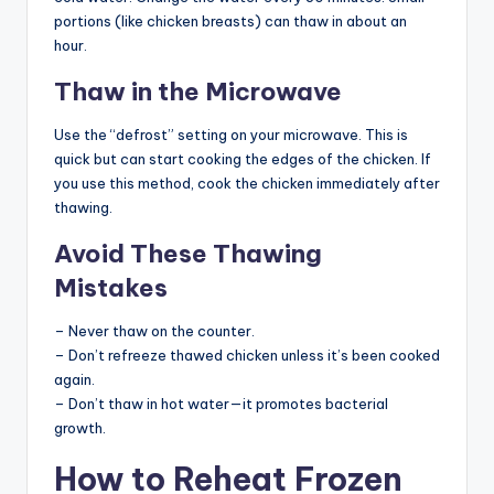
portions (like chicken breasts) can thaw in about an
hour.
Thaw in the Microwave
Use the “defrost” setting on your microwave. This is
quick but can start cooking the edges of the chicken. If
you use this method, cook the chicken immediately after
thawing.
Avoid These Thawing
Mistakes
– Never thaw on the counter.
– Don’t refreeze thawed chicken unless it’s been cooked
again.
– Don’t thaw in hot water—it promotes bacterial
growth.
How to Reheat Frozen