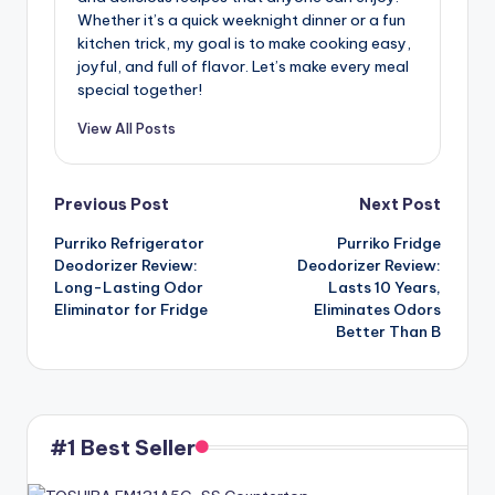
Whether it’s a quick weeknight dinner or a fun
kitchen trick, my goal is to make cooking easy,
joyful, and full of flavor. Let’s make every meal
special together!
View All Posts
Post
Previous Post
Next Post
Purriko Refrigerator
Purriko Fridge
navigation
Deodorizer Review:
Deodorizer Review:
Long-Lasting Odor
Lasts 10 Years,
Eliminator for Fridge
Eliminates Odors
Better Than B
#1 Best Seller