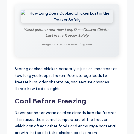
Visual guide about How Long Does Cooked Chicken
Last in the Freezer Safely
Image source: southernliving.com
Storing cooked chicken correctly is just as important as
how long you keep it frozen. Poor storage leads to
freezer burn, odor absorption, and texture changes.
Here’s how to do it right.
Cool Before Freezing
Never put hot or warm chicken directly into the freezer.
This raises the internal temperature of the freezer,
which can affect other foods and encourage bacterial
growth. Instead, let the chicken cool to room