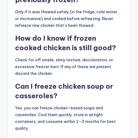
Only if it was thawed safely (in the fridge, cold water,
or microwave) and cooked before refreezing. Never
refreeze raw chicken that’s been thawed.
How do I know if frozen
cooked chicken is still good?
Check for off smells, slimy texture, discoloration, or
excessive freezer burn. If any of these are present,
discard the chicken.
Can I freeze chicken soup or
casseroles?
Yes, you can freeze chicken-based soups and
casseroles. Cool them quickly, store in airtight
containers, and consume within 2–3 months for best
quality.