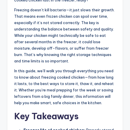
cooked chicken last in the freezer, really?
Freezing doesn’t kill bacteria—it just slows their growth.
That means even frozen chicken can spoil over time,
especially if it’s not stored correctly. The key is
understanding the balance between safety and quality.
While your chicken might technically be safe to eat
after several months in the freezer, it could lose
moisture, develop off-flavors, or suffer from freezer
burn. That’s why knowing the right storage techniques
and time limits is so important.
In this guide, we’ll walk you through everything you need
to know about freezing cooked chicken—from how long
it lasts, to the best ways to store it, thaw it, and reheat
it. Whether you’re meal prepping for the week or saving
leftovers from a big family dinner, this information will
help you make smart, safe choices in the kitchen.
Key Takeaways