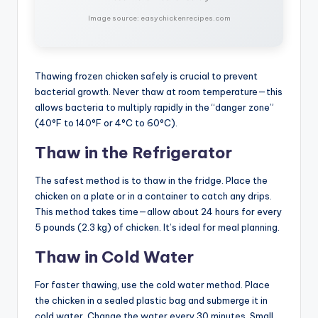
Image source: easychickenrecipes.com
Thawing frozen chicken safely is crucial to prevent
bacterial growth. Never thaw at room temperature—this
allows bacteria to multiply rapidly in the “danger zone”
(40°F to 140°F or 4°C to 60°C).
Thaw in the Refrigerator
The safest method is to thaw in the fridge. Place the
chicken on a plate or in a container to catch any drips.
This method takes time—allow about 24 hours for every
5 pounds (2.3 kg) of chicken. It’s ideal for meal planning.
Thaw in Cold Water
For faster thawing, use the cold water method. Place
the chicken in a sealed plastic bag and submerge it in
cold water. Change the water every 30 minutes. Small