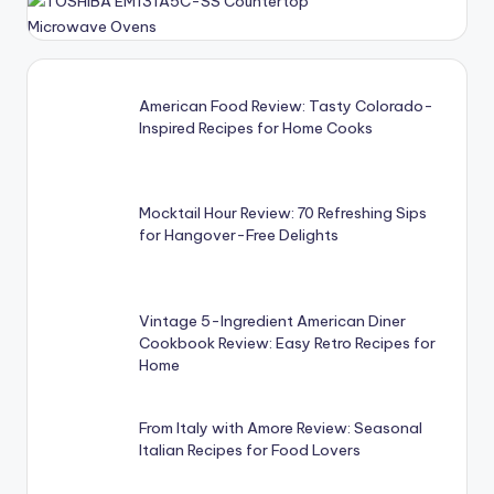
American Food Review: Tasty Colorado-
Inspired Recipes for Home Cooks
Mocktail Hour Review: 70 Refreshing Sips
for Hangover-Free Delights
Vintage 5-Ingredient American Diner
Cookbook Review: Easy Retro Recipes for
Home
From Italy with Amore Review: Seasonal
Italian Recipes for Food Lovers