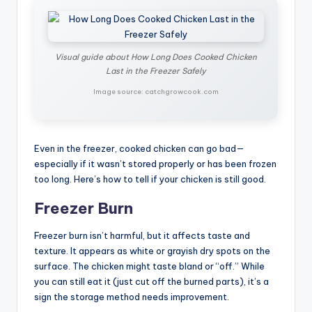
Visual guide about How Long Does Cooked Chicken
Last in the Freezer Safely
Image source: catchgrowcook.com
Even in the freezer, cooked chicken can go bad—
especially if it wasn’t stored properly or has been frozen
too long. Here’s how to tell if your chicken is still good.
Freezer Burn
Freezer burn isn’t harmful, but it affects taste and
texture. It appears as white or grayish dry spots on the
surface. The chicken might taste bland or “off.” While
you can still eat it (just cut off the burned parts), it’s a
sign the storage method needs improvement.