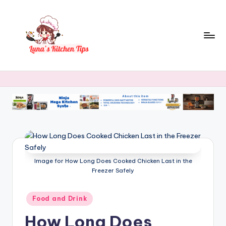
Skip
to
content
L
Everyday
Kitchen
u
Magic
n
with
Luna.
a
's
K
Image for How Long Does Cooked Chicken Last in the
it
Freezer Safely
c
h
Posted
Food and Drink
in
e
How Long Does