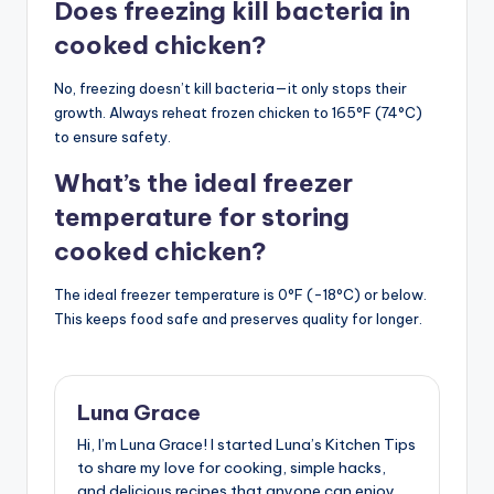
Does freezing kill bacteria in
cooked chicken?
No, freezing doesn’t kill bacteria—it only stops their
growth. Always reheat frozen chicken to 165°F (74°C)
to ensure safety.
What’s the ideal freezer
temperature for storing
cooked chicken?
The ideal freezer temperature is 0°F (-18°C) or below.
This keeps food safe and preserves quality for longer.
Luna Grace
Hi, I’m Luna Grace! I started Luna’s Kitchen Tips
to share my love for cooking, simple hacks,
and delicious recipes that anyone can enjoy.