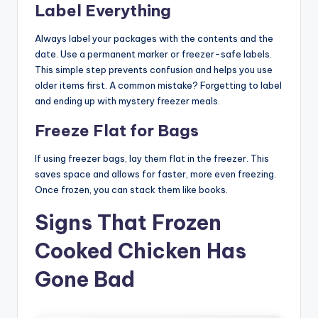
Label Everything
Always label your packages with the contents and the
date. Use a permanent marker or freezer-safe labels.
This simple step prevents confusion and helps you use
older items first. A common mistake? Forgetting to label
and ending up with mystery freezer meals.
Freeze Flat for Bags
If using freezer bags, lay them flat in the freezer. This
saves space and allows for faster, more even freezing.
Once frozen, you can stack them like books.
Signs That Frozen
Cooked Chicken Has
Gone Bad