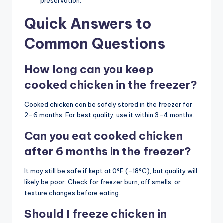
preservation.
Quick Answers to
Common Questions
How long can you keep
cooked chicken in the freezer?
Cooked chicken can be safely stored in the freezer for
2–6 months. For best quality, use it within 3–4 months.
Can you eat cooked chicken
after 6 months in the freezer?
It may still be safe if kept at 0°F (-18°C), but quality will
likely be poor. Check for freezer burn, off smells, or
texture changes before eating.
Should I freeze chicken in