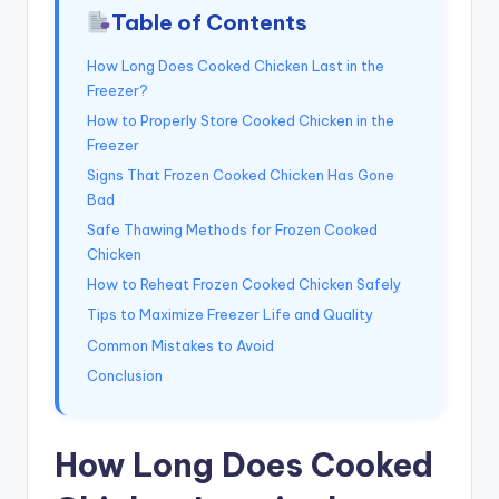
Table of Contents
How Long Does Cooked Chicken Last in the
Freezer?
How to Properly Store Cooked Chicken in the
Freezer
Signs That Frozen Cooked Chicken Has Gone
Bad
Safe Thawing Methods for Frozen Cooked
Chicken
How to Reheat Frozen Cooked Chicken Safely
Tips to Maximize Freezer Life and Quality
Common Mistakes to Avoid
Conclusion
How Long Does Cooked