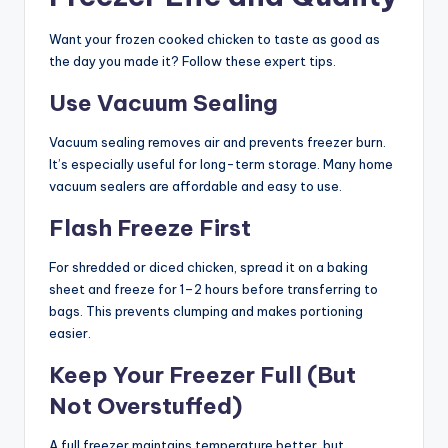
Want your frozen cooked chicken to taste as good as
the day you made it? Follow these expert tips.
Use Vacuum Sealing
Vacuum sealing removes air and prevents freezer burn.
It’s especially useful for long-term storage. Many home
vacuum sealers are affordable and easy to use.
Flash Freeze First
For shredded or diced chicken, spread it on a baking
sheet and freeze for 1–2 hours before transferring to
bags. This prevents clumping and makes portioning
easier.
Keep Your Freezer Full (But
Not Overstuffed)
A full freezer maintains temperature better, but