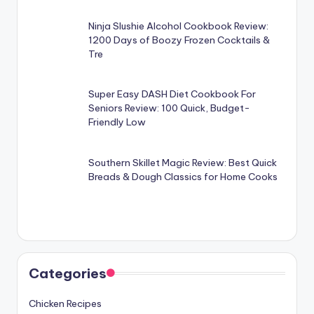
Ninja Slushie Alcohol Cookbook Review:
1200 Days of Boozy Frozen Cocktails &
Tre
Super Easy DASH Diet Cookbook For
Seniors Review: 100 Quick, Budget-
Friendly Low
Southern Skillet Magic Review: Best Quick
Breads & Dough Classics for Home Cooks
Categories
Chicken Recipes