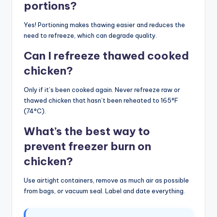
portions?
Yes! Portioning makes thawing easier and reduces the
need to refreeze, which can degrade quality.
Can I refreeze thawed cooked
chicken?
Only if it’s been cooked again. Never refreeze raw or
thawed chicken that hasn’t been reheated to 165°F
(74°C).
What’s the best way to
prevent freezer burn on
chicken?
Use airtight containers, remove as much air as possible
from bags, or vacuum seal. Label and date everything.