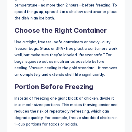
temperature—no more than 2 hours—before freezing. To
speed things up, spread it in a shallow container or place
the dish in an ice bath.
Choose the Right Container
Use airtight, freezer-safe containers or heavy-duty
freezer bags. Glass or BPA-free plastic containers work
well, but make sure they’re labeled “freezer safe.” For
bags, squeeze out as much air as possible before
sealing. Vacuum sealing is the gold standard—it removes
air completely and extends shelf life significantly.
Portion Before Freezing
Instead of freezing one giant block of chicken, divide it
into meal-sized portions. This makes thawing easier and
reduces the risk of repeatedly refreezing, which can
degrade quality. For example, freeze shredded chicken in
1-cup portions for tacos or salads.