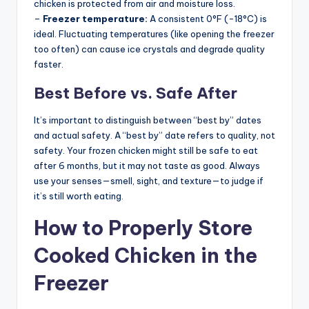
chicken is protected from air and moisture loss.
–
Freezer temperature:
A consistent 0°F (-18°C) is
ideal. Fluctuating temperatures (like opening the freezer
too often) can cause ice crystals and degrade quality
faster.
Best Before vs. Safe After
It’s important to distinguish between “best by” dates
and actual safety. A “best by” date refers to quality, not
safety. Your frozen chicken might still be safe to eat
after 6 months, but it may not taste as good. Always
use your senses—smell, sight, and texture—to judge if
it’s still worth eating.
How to Properly Store
Cooked Chicken in the
Freezer