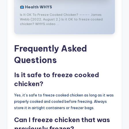
Health·WHYS
Is It OK To Freeze Cooked Chicken? ———- James
Webb (2022, August 2.) Is it OK to freeze cooked
chicken? WHYS.video …
Frequently Asked
Questions
Is it safe to freeze cooked
chicken?
Yes, it’s safe to freeze cooked chicken as long as it was
properly cooked and cooled before freezing. Always
store it in airtight containers or freezer bags.
Can I freeze chicken that was
previously frozen?