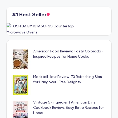
#1 Best Seller
American Food Review: Tasty Colorado-
Inspired Recipes for Home Cooks
Mocktail Hour Review: 70 Refreshing Sips
for Hangover-Free Delights
Vintage 5-Ingredient American Diner
Cookbook Review: Easy Retro Recipes for
Home