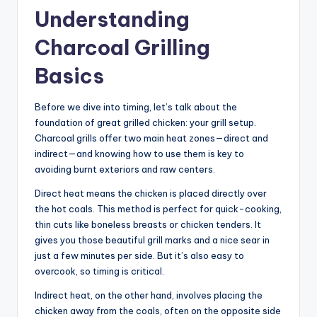
Understanding
Charcoal Grilling
Basics
Before we dive into timing, let’s talk about the
foundation of great grilled chicken: your grill setup.
Charcoal grills offer two main heat zones—direct and
indirect—and knowing how to use them is key to
avoiding burnt exteriors and raw centers.
Direct heat means the chicken is placed directly over
the hot coals. This method is perfect for quick-cooking,
thin cuts like boneless breasts or chicken tenders. It
gives you those beautiful grill marks and a nice sear in
just a few minutes per side. But it’s also easy to
overcook, so timing is critical.
Indirect heat, on the other hand, involves placing the
chicken away from the coals, often on the opposite side