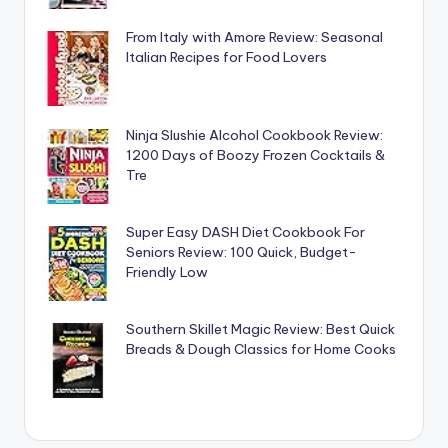
From Italy with Amore Review: Seasonal
Italian Recipes for Food Lovers
Ninja Slushie Alcohol Cookbook Review:
1200 Days of Boozy Frozen Cocktails &
Tre
Super Easy DASH Diet Cookbook For
Seniors Review: 100 Quick, Budget-
Friendly Low
Southern Skillet Magic Review: Best Quick
Breads & Dough Classics for Home Cooks