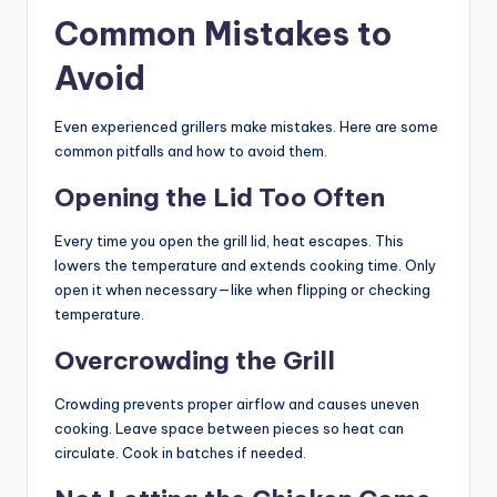
Common Mistakes to
Avoid
Even experienced grillers make mistakes. Here are some
common pitfalls and how to avoid them.
Opening the Lid Too Often
Every time you open the grill lid, heat escapes. This
lowers the temperature and extends cooking time. Only
open it when necessary—like when flipping or checking
temperature.
Overcrowding the Grill
Crowding prevents proper airflow and causes uneven
cooking. Leave space between pieces so heat can
circulate. Cook in batches if needed.