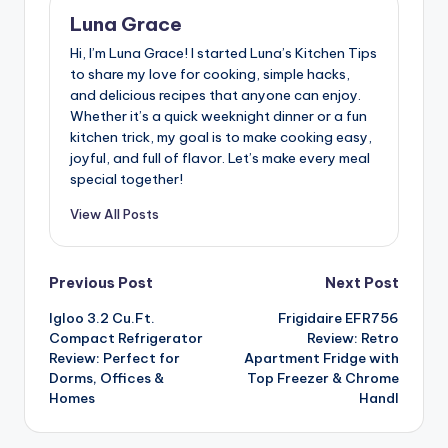
Luna Grace
Hi, I’m Luna Grace! I started Luna’s Kitchen Tips
to share my love for cooking, simple hacks,
and delicious recipes that anyone can enjoy.
Whether it’s a quick weeknight dinner or a fun
kitchen trick, my goal is to make cooking easy,
joyful, and full of flavor. Let’s make every meal
special together!
View All Posts
Post
Previous Post
Next Post
Igloo 3.2 Cu.Ft.
Frigidaire EFR756
navigation
Compact Refrigerator
Review: Retro
Review: Perfect for
Apartment Fridge with
Dorms, Offices &
Top Freezer & Chrome
Homes
Handl