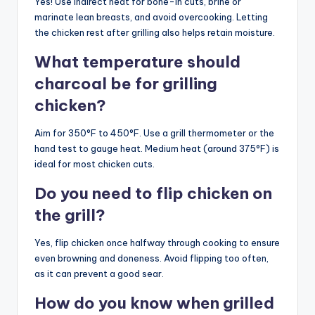
Yes! Use indirect heat for bone-in cuts, brine or
marinate lean breasts, and avoid overcooking. Letting
the chicken rest after grilling also helps retain moisture.
What temperature should
charcoal be for grilling
chicken?
Aim for 350°F to 450°F. Use a grill thermometer or the
hand test to gauge heat. Medium heat (around 375°F) is
ideal for most chicken cuts.
Do you need to flip chicken on
the grill?
Yes, flip chicken once halfway through cooking to ensure
even browning and doneness. Avoid flipping too often,
as it can prevent a good sear.
How do you know when grilled