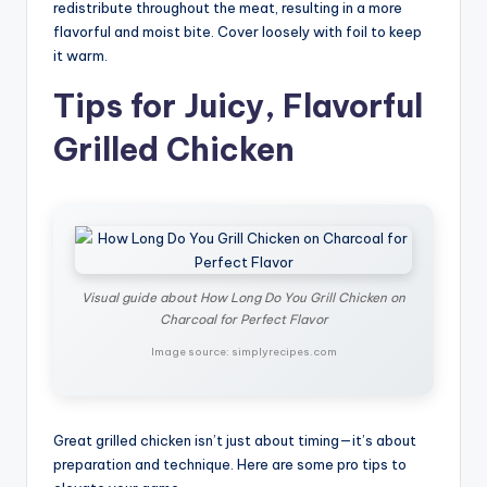
redistribute throughout the meat, resulting in a more
flavorful and moist bite. Cover loosely with foil to keep
it warm.
Tips for Juicy, Flavorful
Grilled Chicken
Visual guide about How Long Do You Grill Chicken on
Charcoal for Perfect Flavor
Image source: simplyrecipes.com
Great grilled chicken isn’t just about timing—it’s about
preparation and technique. Here are some pro tips to