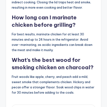
indirect cooking. Closing the lid traps heat and smoke,
resulting in more even cooking and better flavor.
How long can I marinate
chicken before grilling?
For best results, marinate chicken for at least 30
minutes and up to 24 hours in the refrigerator. Avoid
over-marinating, as acidic ingredients can break down
the meat and make it mushy.
What’s the best wood for
smoking chicken on charcoal?
Fruit woods like apple, cherry, and peach add a mild,
sweet smoke that complements chicken. Hickory and
pecan offer a stronger flavor. Soak wood chips in water
for 30 minutes before adding to the coals.