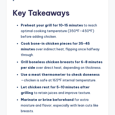
*
Key Takeaways
Preheat your grill for 10–15 minutes
to reach
optimal cooking temperature (350°F–450°F)
before adding chicken.
Cook bone-in chicken pieces for 35–45
minutes
over indirect heat, flipping once halfway
through.
Grill boneless chicken breasts for 6–8 minutes
per side
over direct heat, depending on thickness.
Use a meat thermometer to check doneness
—chicken is safe at 165°F internal temperature.
Let chicken rest for 5–10 minutes after
grilling
to retain juices and improve texture.
Marinate or brine beforehand
for extra
moisture and flavor, especially with lean cuts like
breasts.