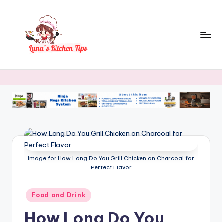
Skip
to
content
L
Everyday
Kitchen
u
Magic
n
with
Luna.
a
's
K
Image for How Long Do You Grill Chicken on Charcoal for
it
Perfect Flavor
c
h
Posted
Food and Drink
in
e
How Long Do You