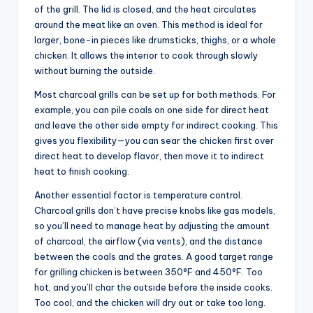
of the grill. The lid is closed, and the heat circulates
around the meat like an oven. This method is ideal for
larger, bone-in pieces like drumsticks, thighs, or a whole
chicken. It allows the interior to cook through slowly
without burning the outside.
Most charcoal grills can be set up for both methods. For
example, you can pile coals on one side for direct heat
and leave the other side empty for indirect cooking. This
gives you flexibility—you can sear the chicken first over
direct heat to develop flavor, then move it to indirect
heat to finish cooking.
Another essential factor is temperature control.
Charcoal grills don’t have precise knobs like gas models,
so you’ll need to manage heat by adjusting the amount
of charcoal, the airflow (via vents), and the distance
between the coals and the grates. A good target range
for grilling chicken is between 350°F and 450°F. Too
hot, and you’ll char the outside before the inside cooks.
Too cool, and the chicken will dry out or take too long.