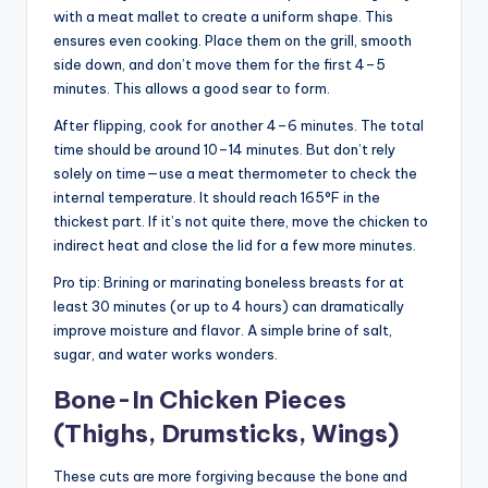
with a meat mallet to create a uniform shape. This
ensures even cooking. Place them on the grill, smooth
side down, and don’t move them for the first 4–5
minutes. This allows a good sear to form.
After flipping, cook for another 4–6 minutes. The total
time should be around 10–14 minutes. But don’t rely
solely on time—use a meat thermometer to check the
internal temperature. It should reach 165°F in the
thickest part. If it’s not quite there, move the chicken to
indirect heat and close the lid for a few more minutes.
Pro tip: Brining or marinating boneless breasts for at
least 30 minutes (or up to 4 hours) can dramatically
improve moisture and flavor. A simple brine of salt,
sugar, and water works wonders.
Bone-In Chicken Pieces
(Thighs, Drumsticks, Wings)
These cuts are more forgiving because the bone and