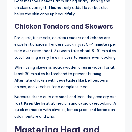
Both methods benefit from brining or dry-brining the
chicken overnight. This not only adds flavor but also
helps the skin crisp up beautifully.
Chicken Tenders and Skewers
For quick, fun meals, chicken tenders and kebabs are
excellent choices. Tenders cook in just 3–4 minutes per
side over direct heat. Skewers take about 8–10 minutes
total, turning every few minutes to ensure even cooking.
When using skewers, soak wooden ones in water for at
least 30 minutes beforehand to prevent burning.
Alternate chicken with vegetables like bell peppers,
onions, and zucchini for a complete meal.
Because these cuts are small and lean, they can dry out
fast. Keep the heat at medium and avoid overcooking. A
quick marinade with olive oil, lemon juice, and herbs can
add moisture and zing.
Mastering Heat and