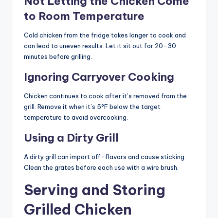
Not Letting the Chicken Come
to Room Temperature
Cold chicken from the fridge takes longer to cook and
can lead to uneven results. Let it sit out for 20–30
minutes before grilling.
Ignoring Carryover Cooking
Chicken continues to cook after it’s removed from the
grill. Remove it when it’s 5°F below the target
temperature to avoid overcooking.
Using a Dirty Grill
A dirty grill can impart off-flavors and cause sticking.
Clean the grates before each use with a wire brush.
Serving and Storing
Grilled Chicken