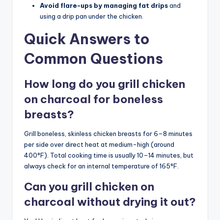
Avoid flare-ups by managing fat drips
and
using a drip pan under the chicken.
Quick Answers to
Common Questions
How long do you grill chicken
on charcoal for boneless
breasts?
Grill boneless, skinless chicken breasts for 6–8 minutes
per side over direct heat at medium-high (around
400°F). Total cooking time is usually 10–14 minutes, but
always check for an internal temperature of 165°F.
Can you grill chicken on
charcoal without drying it out?