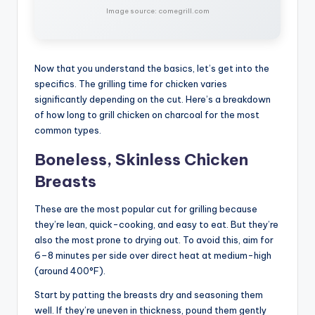
Image source: comegrill.com
Now that you understand the basics, let’s get into the
specifics. The grilling time for chicken varies
significantly depending on the cut. Here’s a breakdown
of how long to grill chicken on charcoal for the most
common types.
Boneless, Skinless Chicken
Breasts
These are the most popular cut for grilling because
they’re lean, quick-cooking, and easy to eat. But they’re
also the most prone to drying out. To avoid this, aim for
6–8 minutes per side over direct heat at medium-high
(around 400°F).
Start by patting the breasts dry and seasoning them
well. If they’re uneven in thickness, pound them gently