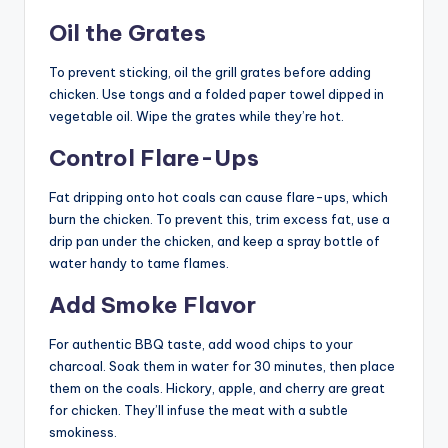
Oil the Grates
To prevent sticking, oil the grill grates before adding
chicken. Use tongs and a folded paper towel dipped in
vegetable oil. Wipe the grates while they’re hot.
Control Flare-Ups
Fat dripping onto hot coals can cause flare-ups, which
burn the chicken. To prevent this, trim excess fat, use a
drip pan under the chicken, and keep a spray bottle of
water handy to tame flames.
Add Smoke Flavor
For authentic BBQ taste, add wood chips to your
charcoal. Soak them in water for 30 minutes, then place
them on the coals. Hickory, apple, and cherry are great
for chicken. They’ll infuse the meat with a subtle
smokiness.