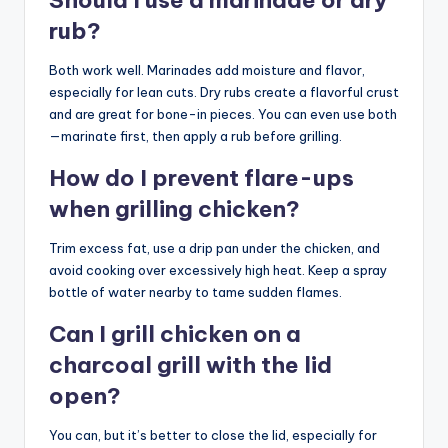
rub?
Both work well. Marinades add moisture and flavor,
especially for lean cuts. Dry rubs create a flavorful crust
and are great for bone-in pieces. You can even use both
—marinate first, then apply a rub before grilling.
How do I prevent flare-ups
when grilling chicken?
Trim excess fat, use a drip pan under the chicken, and
avoid cooking over excessively high heat. Keep a spray
bottle of water nearby to tame sudden flames.
Can I grill chicken on a
charcoal grill with the lid
open?
You can, but it’s better to close the lid, especially for