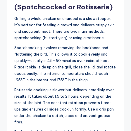
(Spatchcocked or Rotisserie)
Grilling a whole chicken on charcoal is a showstopper.
It’s perfect for feeding a crowd and delivers crispy skin
and succulent meat. There are two main methods:
spatchcocking (butterflying) or using a rotisserie.
Spatchcocking involves removing the backbone and
flattening the bird. This allows it to cook evenly and
quickly—usually in 45–60 minutes over indirect heat.
Place it skin-side up on the grill, close the lid, and rotate
occasionally. The internal temperature should reach
165°F in the breast and 175°F in the thigh.
Rotisserie cooking is slower but delivers incredibly even
results. It takes about 1.5 to 2 hours, depending on the
size of the bird. The constant rotation prevents flare-
ups and ensures all sides cook uniformly. Use a drip pan
under the chicken to catch juices and prevent grease
fires.