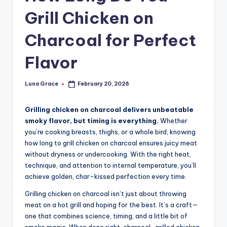
n
Grill Chicken on
T
Charcoal for Perfect
i
p
Flavor
s
Luna Grace
February 20, 2026
Posted
by
Grilling chicken on charcoal delivers unbeatable
smoky flavor, but timing is everything.
Whether
you’re cooking breasts, thighs, or a whole bird, knowing
how long to grill chicken on charcoal ensures juicy meat
without dryness or undercooking. With the right heat,
technique, and attention to internal temperature, you’ll
achieve golden, char-kissed perfection every time.
Grilling chicken on charcoal isn’t just about throwing
meat on a hot grill and hoping for the best. It’s a craft—
one that combines science, timing, and a little bit of