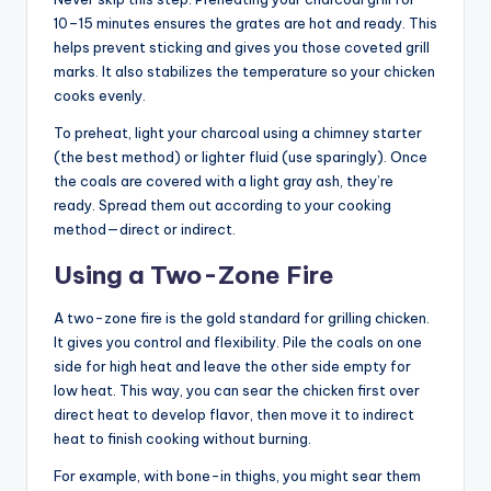
10–15 minutes ensures the grates are hot and ready. This
helps prevent sticking and gives you those coveted grill
marks. It also stabilizes the temperature so your chicken
cooks evenly.
To preheat, light your charcoal using a chimney starter
(the best method) or lighter fluid (use sparingly). Once
the coals are covered with a light gray ash, they’re
ready. Spread them out according to your cooking
method—direct or indirect.
Using a Two-Zone Fire
A two-zone fire is the gold standard for grilling chicken.
It gives you control and flexibility. Pile the coals on one
side for high heat and leave the other side empty for
low heat. This way, you can sear the chicken first over
direct heat to develop flavor, then move it to indirect
heat to finish cooking without burning.
For example, with bone-in thighs, you might sear them