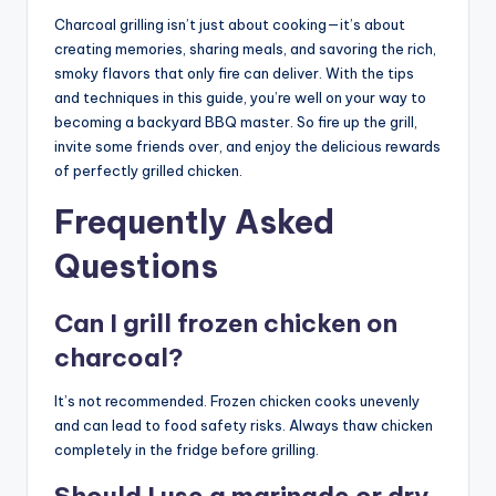
Charcoal grilling isn’t just about cooking—it’s about
creating memories, sharing meals, and savoring the rich,
smoky flavors that only fire can deliver. With the tips
and techniques in this guide, you’re well on your way to
becoming a backyard BBQ master. So fire up the grill,
invite some friends over, and enjoy the delicious rewards
of perfectly grilled chicken.
Frequently Asked
Questions
Can I grill frozen chicken on
charcoal?
It’s not recommended. Frozen chicken cooks unevenly
and can lead to food safety risks. Always thaw chicken
completely in the fridge before grilling.
Should I use a marinade or dry