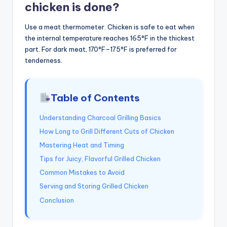
chicken is done?
Use a meat thermometer. Chicken is safe to eat when
the internal temperature reaches 165°F in the thickest
part. For dark meat, 170°F–175°F is preferred for
tenderness.
Table of Contents
Understanding Charcoal Grilling Basics
How Long to Grill Different Cuts of Chicken
Mastering Heat and Timing
Tips for Juicy, Flavorful Grilled Chicken
Common Mistakes to Avoid
Serving and Storing Grilled Chicken
Conclusion