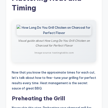
Timing
Visual guide about How Long Do You Grill Chicken on
Charcoal for Perfect Flavor
Image source: tastingtable.com
Now that you know the approximate times for each cut,
let’s talk about how to fine-tune your grilling for perfect
results every time. Heat management is the secret
sauce of great BBQ.
Preheating the Grill
Never skip this step. Preheating your charcoal grill for