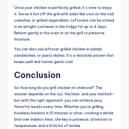
Once your chicken is perfectly grilled, it’s time to enjoy
it. Serve it hot off the grill with sides like corn on the cob,
coleslaw, or grilled vegetables. Leftovers can be stored
in an airtight container in the fridge for up to 4 days.
Reheat gently in the oven or on the grill to preserve
moisture.
You can also use leftover grilled chicken in salads,
sandwiches, or pasta dishes. It’s a versatile protein that
keeps well and tastes great cold.
Conclusion
So, how long do you grill chicken on charcoal? The
answer depends on the cut, the heat, and your method—
but with the right approach, you can achieve juicy,
flavorful results every time. Whether you’re grilling
boneless breasts in 10 minutes or slow-cooking a whole
bird over indirect heat, the key is patience, attention to
temperature, and a little bit of smoke.