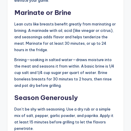
elevate your game.
Marinate or Brine
Lean cuts like breasts benefit greatly from marinating or
brining. A marinade with oil, acid (like vinegar or citrus),
and seasonings adds flavor and helps tenderize the
meat. Marinate for at least 30 minutes, or up to 24
hours in the fridge.
Brining—soaking in salted water—draws moisture into
the meat and seasons it from within. A basic brine is 1/4
cup salt and 1/4 cup sugar per quart of water. Brine
boneless breasts for 30 minutes to 2 hours, then rinse
and pat dry before grilling.
Season Generously
Don’t be shy with seasoning. Use a dry rub or a simple
mix of salt, pepper, garlic powder, and paprika. Apply it
at least 15 minutes before grilling to let the flavors
penetrate.