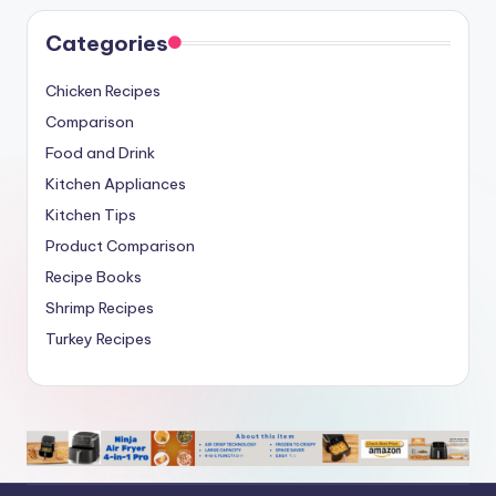
Categories
Chicken Recipes
Comparison
Food and Drink
Kitchen Appliances
Kitchen Tips
Product Comparison
Recipe Books
Shrimp Recipes
Turkey Recipes