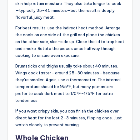
skin help retain moisture. They also take longer to cook
—typically 35–45 minutes—but the result is deeply
flavorful, juicy meat.
For best results, use the indirect heat method. Arrange
the coals on one side of the grill and place the chicken
on the other side, skin-side up. Close the lid to trap heat
and smoke. Rotate the pieces once halfway through
cooking to ensure even exposure.
Drumsticks and thighs usually take about 40 minutes.
Wings cook faster—around 25–30 minutes—because
they’re smaller. Again, use a thermometer. The internal
temperature should be 165°F, but many pitmasters
prefer to cook dark meat to 170°F–175°F for extra
tenderness.
If you want crispy skin, you can finish the chicken over
direct heat for the last 2–3 minutes, flipping once. Just
watch closely to prevent burning.
Whole Chicken