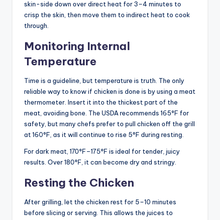
skin-side down over direct heat for 3–4 minutes to
crisp the skin, then move them to indirect heat to cook
through.
Monitoring Internal
Temperature
Time is a guideline, but temperature is truth. The only
reliable way to know if chicken is done is by using a meat
thermometer. Insert it into the thickest part of the
meat, avoiding bone. The USDA recommends 165°F for
safety, but many chefs prefer to pull chicken off the grill
at 160°F, as it will continue to rise 5°F during resting.
For dark meat, 170°F–175°F is ideal for tender, juicy
results. Over 180°F, it can become dry and stringy.
Resting the Chicken
After grilling, let the chicken rest for 5–10 minutes
before slicing or serving. This allows the juices to