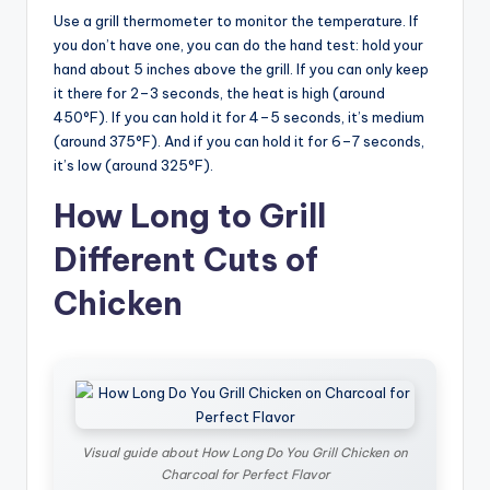
Use a grill thermometer to monitor the temperature. If
you don’t have one, you can do the hand test: hold your
hand about 5 inches above the grill. If you can only keep
it there for 2–3 seconds, the heat is high (around
450°F). If you can hold it for 4–5 seconds, it’s medium
(around 375°F). And if you can hold it for 6–7 seconds,
it’s low (around 325°F).
How Long to Grill
Different Cuts of
Chicken
Visual guide about How Long Do You Grill Chicken on
Charcoal for Perfect Flavor