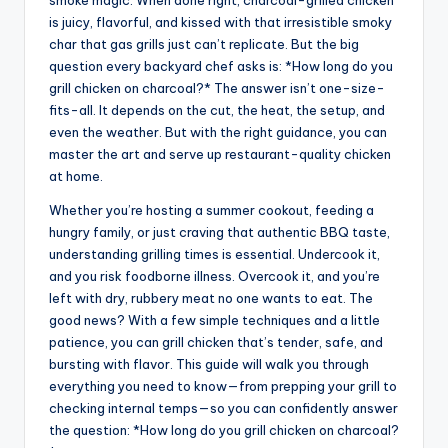
smoke magic. When done right, charcoal-grilled chicken
is juicy, flavorful, and kissed with that irresistible smoky
char that gas grills just can’t replicate. But the big
question every backyard chef asks is: *How long do you
grill chicken on charcoal?* The answer isn’t one-size-
fits-all. It depends on the cut, the heat, the setup, and
even the weather. But with the right guidance, you can
master the art and serve up restaurant-quality chicken
at home.
Whether you’re hosting a summer cookout, feeding a
hungry family, or just craving that authentic BBQ taste,
understanding grilling times is essential. Undercook it,
and you risk foodborne illness. Overcook it, and you’re
left with dry, rubbery meat no one wants to eat. The
good news? With a few simple techniques and a little
patience, you can grill chicken that’s tender, safe, and
bursting with flavor. This guide will walk you through
everything you need to know—from prepping your grill to
checking internal temps—so you can confidently answer
the question: *How long do you grill chicken on charcoal?