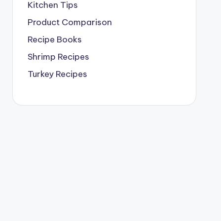
Kitchen Tips
Product Comparison
Recipe Books
Shrimp Recipes
Turkey Recipes