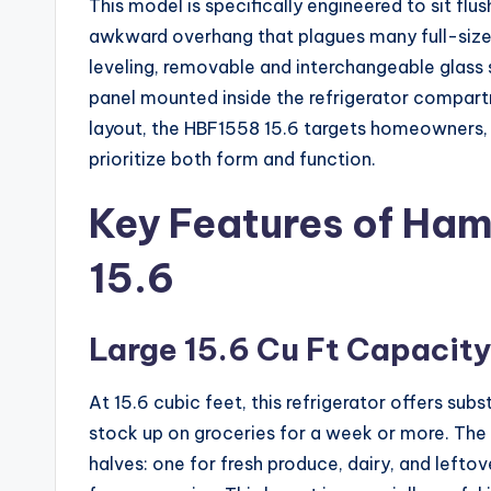
This model is specifically engineered to sit flu
awkward overhang that plagues many full-size r
leveling, removable and interchangeable glass s
panel mounted inside the refrigerator compart
layout, the HBF1558 15.6 targets homeowners,
prioritize both form and function.
Key Features of Ha
15.6
Large 15.6 Cu Ft Capacit
At 15.6 cubic feet, this refrigerator offers su
stock up on groceries for a week or more. The 
halves: one for fresh produce, dairy, and lefto