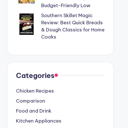
Budget-Friendly Low
Southern Skillet Magic
Review: Best Quick Breads
& Dough Classics for Home
Cooks
Categories
Chicken Recipes
Comparison
Food and Drink
Kitchen Appliances