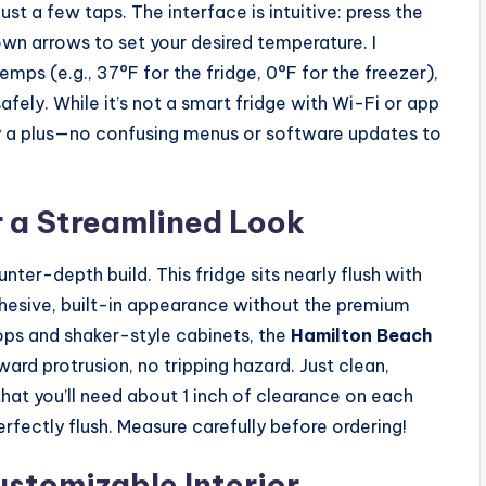
st a few taps. The interface is intuitive: press the
own arrows to set your desired temperature. I
mps (e.g., 37°F for the fridge, 0°F for the freezer),
fely. While it’s not a smart fridge with Wi-Fi or app
ally a plus—no confusing menus or software updates to
 a Streamlined Look
nter-depth build. This fridge sits nearly flush with
hesive, built-in appearance without the premium
ops and shaker-style cabinets, the
Hamilton Beach
rd protrusion, no tripping hazard. Just clean,
that you’ll need about 1 inch of clearance on each
perfectly flush. Measure carefully before ordering!
stomizable Interior