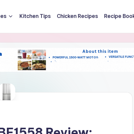
ces
Kitchen Tips
Chicken Recipes
Recipe Boo
BF1558 Review: