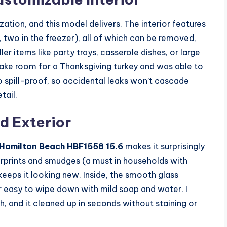
ization, and this model delivers. The interior features
, two in the freezer), all of which can be removed,
 items like party trays, casserole dishes, or large
ake room for a Thanksgiving turkey and was able to
so spill-proof, so accidental leaks won’t cascade
tail.
d Exterior
Hamilton Beach HBF1558 15.6
makes it surprisingly
ngerprints and smudges (a must in households with
 keeps it looking new. Inside, the smooth glass
r easy to wipe down with mild soap and water. I
sh, and it cleaned up in seconds without staining or