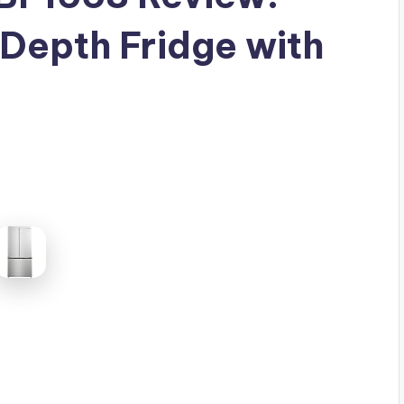
Depth Fridge with