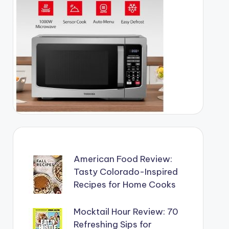
American Food Review:
Tasty Colorado-Inspired
Recipes for Home Cooks
Mocktail Hour Review: 70
Refreshing Sips for