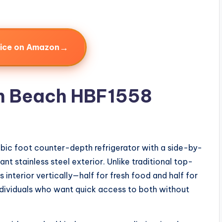
→
rice on Amazon
on Beach HBF1558
ubic foot counter-depth refrigerator with a side-by-
nt stainless steel exterior. Unlike traditional top-
ts interior vertically—half for fresh food and half for
ndividuals who want quick access to both without