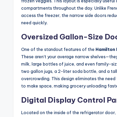
frozen veggies. This layout is especially useful
compartments throughout the day. Unlike Fren
access the freezer, the narrow side doors reduc
need quickly.
Oversized Gallon-Size Do
One of the standout features of the
Hamilton 
These aren’t your average narrow shelves—they
milk, large bottles of juice, and even family-si
two gallon jugs, a 2-liter soda bottle, and a tal
overcrowding. This design eliminates the need
to make space, making grocery unloading faste
Digital Display Control Pa
Located on the inside of the refrigerator door,