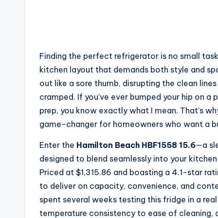
Finding the perfect refrigerator is no small t
kitchen layout that demands both style and spac
out like a sore thumb, disrupting the clean lin
cramped. If you’ve ever bumped your hip on a pr
prep, you know exactly what I mean. That’s 
game-changer for homeowners who want a built-
Enter the
Hamilton Beach HBF1558 15.6
—a sle
designed to blend seamlessly into your kitchen
Priced at $1,315.86 and boasting a 4.1-star ra
to deliver on capacity, convenience, and contem
spent several weeks testing this fridge in a re
temperature consistency to ease of cleaning, and