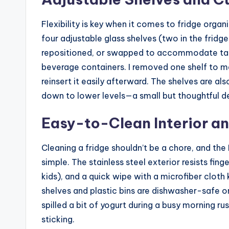
Flexibility is key when it comes to fridge organ
four adjustable glass shelves (two in the fridge
repositioned, or swapped to accommodate taller
beverage containers. I removed one shelf to m
reinsert it easily afterward. The shelves are al
down to lower levels—a small but thoughtful de
Easy-to-Clean Interior an
Cleaning a fridge shouldn’t be a chore, and the
simple. The stainless steel exterior resists fi
kids), and a quick wipe with a microfiber cloth
shelves and plastic bins are dishwasher-safe o
spilled a bit of yogurt during a busy morning ru
sticking.