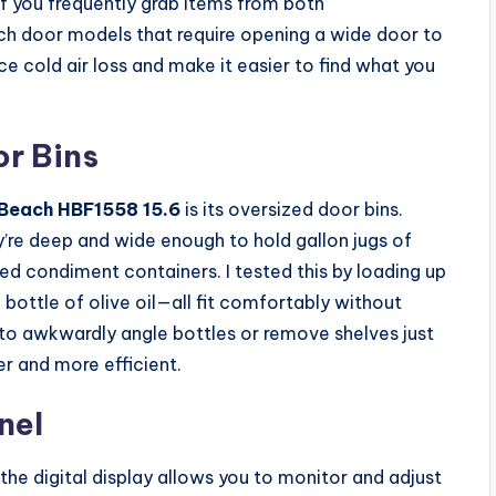
 if you frequently grab items from both
ch door models that require opening a wide door to
e cold air loss and make it easier to find what you
or Bins
Beach HBF1558 15.6
is its oversized door bins.
’re deep and wide enough to hold gallon jugs of
zed condiment containers. I tested this by loading up
l bottle of olive oil—all fit comfortably without
 to awkwardly angle bottles or remove shelves just
r and more efficient.
nel
 the digital display allows you to monitor and adjust