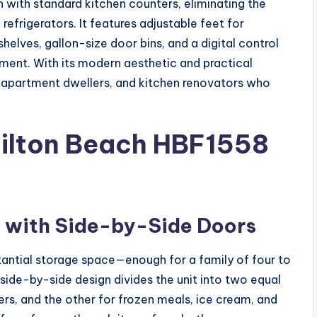
sh with standard kitchen counters, eliminating the
efrigerators. It features adjustable feet for
helves, gallon-size door bins, and a digital control
ment. With its modern aesthetic and practical
 apartment dwellers, and kitchen renovators who
milton Beach HBF1558
y with Side-by-Side Doors
bstantial storage space—enough for a family of four to
side-by-side design divides the unit into two equal
vers, and the other for frozen meals, ice cream, and