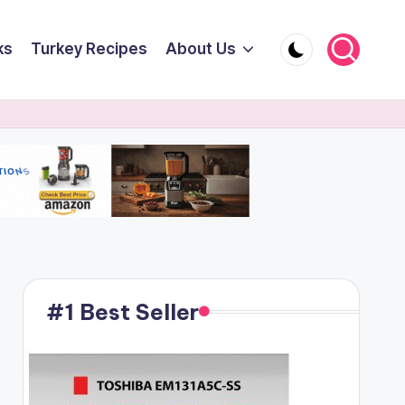
ks
Turkey Recipes
About Us
#1 Best Seller