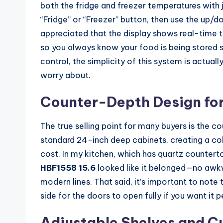
both the fridge and freezer temperatures with ju
“Fridge” or “Freezer” button, then use the up/d
appreciated that the display shows real-time te
so you always know your food is being stored sa
control, the simplicity of this system is actu
worry about.
Counter-Depth Design for
The true selling point for many buyers is the cou
standard 24-inch deep cabinets, creating a co
cost. In my kitchen, which has quartz countert
HBF1558 15.6
looked like it belonged—no awkwa
modern lines. That said, it’s important to note 
side for the doors to open fully if you want it 
Adjustable Shelves and Cu