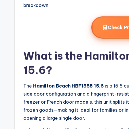
breakdown.
🛒
Check P
What is the Hamilt
15.6?
The
Hamilton Beach HBF1558 15.6
is a 15.6 c
side door configuration and a fingerprint-resista
freezer or French door models, this unit splits i
frozen goods—making it ideal for families or i
opening a large single door.