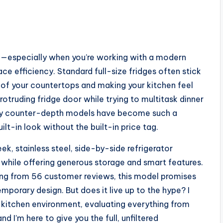
ask—especially when you’re working with a modern
e efficiency. Standard full-size fridges often stick
es of your countertops and making your kitchen feel
otruding fridge door while trying to multitask dinner
why counter-depth models have become such a
in look without the built-in price tag.
ek, stainless steel, side-by-side refrigerator
 while offering generous storage and smart features.
ting from 56 customer reviews, this model promises
porary design. But does it live up to the hype? I
al kitchen environment, evaluating everything from
 I’m here to give you the full, unfiltered