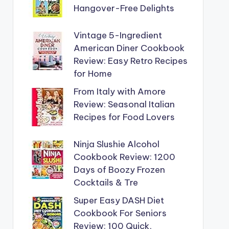
Hangover-Free Delights
Vintage 5-Ingredient
American Diner Cookbook
Review: Easy Retro Recipes
for Home
From Italy with Amore
Review: Seasonal Italian
Recipes for Food Lovers
Ninja Slushie Alcohol
Cookbook Review: 1200
Days of Boozy Frozen
Cocktails & Tre
Super Easy DASH Diet
Cookbook For Seniors
Review: 100 Quick,