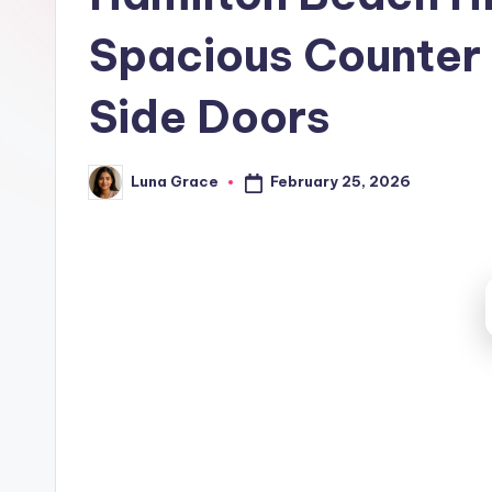
t
Spacious Counter 
c
h
Side Doors
e
February 25, 2026
Luna Grace
n
Posted
by
T
i
p
s