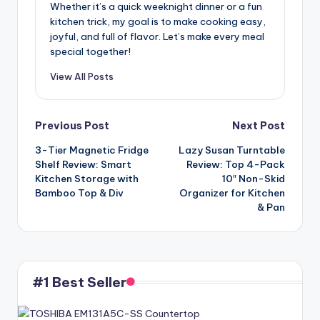
Whether it’s a quick weeknight dinner or a fun
kitchen trick, my goal is to make cooking easy,
joyful, and full of flavor. Let’s make every meal
special together!
View All Posts
Post
Previous Post
Next Post
3-Tier Magnetic Fridge
Lazy Susan Turntable
navigation
Shelf Review: Smart
Review: Top 4-Pack
Kitchen Storage with
10″ Non-Skid
Bamboo Top & Div
Organizer for Kitchen
& Pan
#1 Best Seller