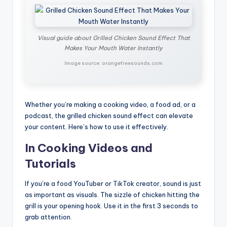
Visual guide about Grilled Chicken Sound Effect That
Makes Your Mouth Water Instantly
Image source: orangefreesounds.com
Whether you’re making a cooking video, a food ad, or a
podcast, the grilled chicken sound effect can elevate
your content. Here’s how to use it effectively.
In Cooking Videos and
Tutorials
If you’re a food YouTuber or TikTok creator, sound is just
as important as visuals. The sizzle of chicken hitting the
grill is your opening hook. Use it in the first 3 seconds to
grab attention.