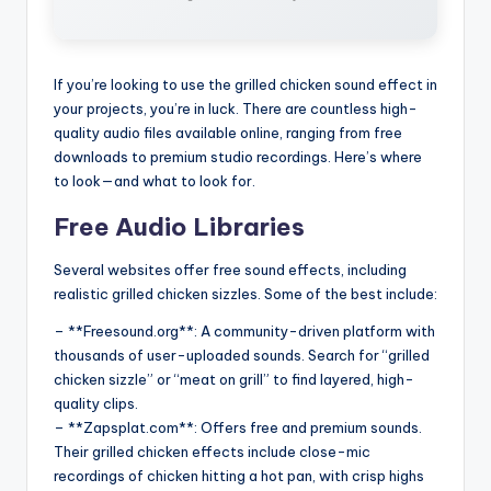
If you’re looking to use the grilled chicken sound effect in
your projects, you’re in luck. There are countless high-
quality audio files available online, ranging from free
downloads to premium studio recordings. Here’s where
to look—and what to look for.
Free Audio Libraries
Several websites offer free sound effects, including
realistic grilled chicken sizzles. Some of the best include:
– **Freesound.org**: A community-driven platform with
thousands of user-uploaded sounds. Search for “grilled
chicken sizzle” or “meat on grill” to find layered, high-
quality clips.
– **Zapsplat.com**: Offers free and premium sounds.
Their grilled chicken effects include close-mic
recordings of chicken hitting a hot pan, with crisp highs