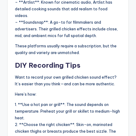
– **Artlist**: Known for cinematic audio, Artlist has
detailed cooking sounds that add realism to food
videos.
– **Soundsnap**: A go-to for filmmakers and
advertisers. Their grilled chicken effects include close,
mid, and ambient mics for full spatial depth.
These platforms usually require a subscription, but the
quality and variety are unmatched.
DIY Recording Tips
Want to record your own grilled chicken sound effect?
It’s easier than you think—and can be more authentic.
Here’s how:
1. **Use a hot pan or grill**: The sound depends on
temperature. Preheat your grill or skillet to medium-high
heat.
2. **Choose the right chicken**: Skin-on, marinated
chicken thighs or breasts produce the best sizzle. The