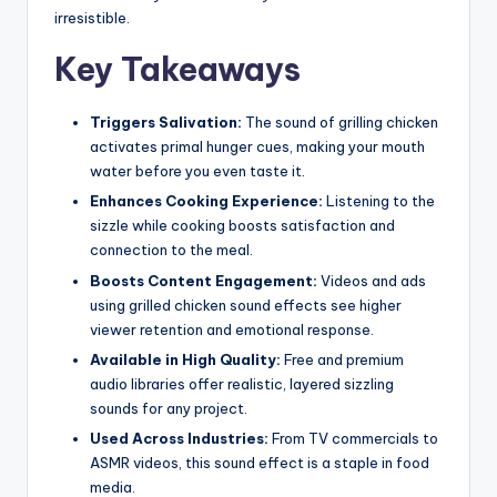
irresistible.
Key Takeaways
Triggers Salivation:
The sound of grilling chicken
activates primal hunger cues, making your mouth
water before you even taste it.
Enhances Cooking Experience:
Listening to the
sizzle while cooking boosts satisfaction and
connection to the meal.
Boosts Content Engagement:
Videos and ads
using grilled chicken sound effects see higher
viewer retention and emotional response.
Available in High Quality:
Free and premium
audio libraries offer realistic, layered sizzling
sounds for any project.
Used Across Industries:
From TV commercials to
ASMR videos, this sound effect is a staple in food
media.