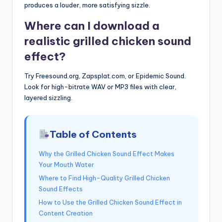
produces a louder, more satisfying sizzle.
Where can I download a
realistic grilled chicken sound
effect?
Try Freesound.org, Zapsplat.com, or Epidemic Sound.
Look for high-bitrate WAV or MP3 files with clear,
layered sizzling.
Table of Contents
Why the Grilled Chicken Sound Effect Makes
Your Mouth Water
Where to Find High-Quality Grilled Chicken
Sound Effects
How to Use the Grilled Chicken Sound Effect in
Content Creation