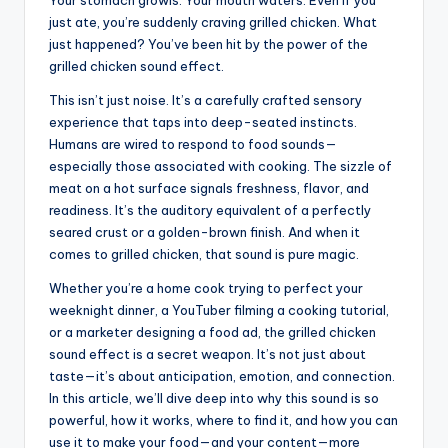
Your stomach growls. Your mouth waters. Even if you
just ate, you’re suddenly craving grilled chicken. What
just happened? You’ve been hit by the power of the
grilled chicken sound effect.
This isn’t just noise. It’s a carefully crafted sensory
experience that taps into deep-seated instincts.
Humans are wired to respond to food sounds—
especially those associated with cooking. The sizzle of
meat on a hot surface signals freshness, flavor, and
readiness. It’s the auditory equivalent of a perfectly
seared crust or a golden-brown finish. And when it
comes to grilled chicken, that sound is pure magic.
Whether you’re a home cook trying to perfect your
weeknight dinner, a YouTuber filming a cooking tutorial,
or a marketer designing a food ad, the grilled chicken
sound effect is a secret weapon. It’s not just about
taste—it’s about anticipation, emotion, and connection.
In this article, we’ll dive deep into why this sound is so
powerful, how it works, where to find it, and how you can
use it to make your food—and your content—more