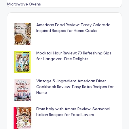
American Food Review: Tasty Colorado-
Inspired Recipes for Home Cooks
Mocktail Hour Review: 70 Refreshing Sips
for Hangover-Free Delights
Vintage 5-Ingredient American Diner
Cookbook Review: Easy Retro Recipes for
Home
From Italy with Amore Review: Seasonal
Italian Recipes for Food Lovers