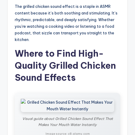
The grilled chicken sound effect is a staple in ASMR
content because it’s both soothing and stimulating. It’s
rhythmic, predictable, and deeply satisfying. Whether
you’re watching a cooking video or listening to a food
podcast, that sizzle can transport you straight to the
kitchen.
Where to Find High-
Quality Grilled Chicken
Sound Effects
Visual guide about Grilled Chicken Sound Effect That
Makes Your Mouth Water Instantly
Image source: c8.alamy.com