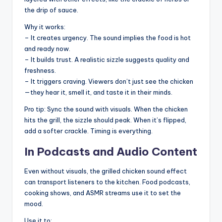
the drip of sauce.
Why it works:
– It creates urgency. The sound implies the food is hot
and ready now.
– It builds trust. A realistic sizzle suggests quality and
freshness.
– It triggers craving. Viewers don’t just see the chicken
—they hear it, smell it, and taste it in their minds.
Pro tip: Sync the sound with visuals. When the chicken
hits the grill, the sizzle should peak. When it’s flipped,
add a softer crackle. Timing is everything.
In Podcasts and Audio Content
Even without visuals, the grilled chicken sound effect
can transport listeners to the kitchen. Food podcasts,
cooking shows, and ASMR streams use it to set the
mood.
Use it to: