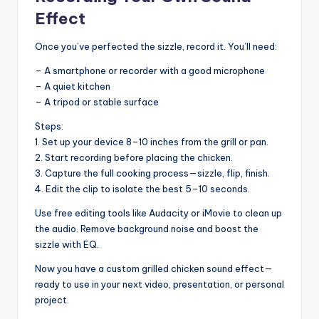
Effect
Once you’ve perfected the sizzle, record it. You’ll need:
– A smartphone or recorder with a good microphone
– A quiet kitchen
– A tripod or stable surface
Steps:
1. Set up your device 8–10 inches from the grill or pan.
2. Start recording before placing the chicken.
3. Capture the full cooking process—sizzle, flip, finish.
4. Edit the clip to isolate the best 5–10 seconds.
Use free editing tools like Audacity or iMovie to clean up
the audio. Remove background noise and boost the
sizzle with EQ.
Now you have a custom grilled chicken sound effect—
ready to use in your next video, presentation, or personal
project.