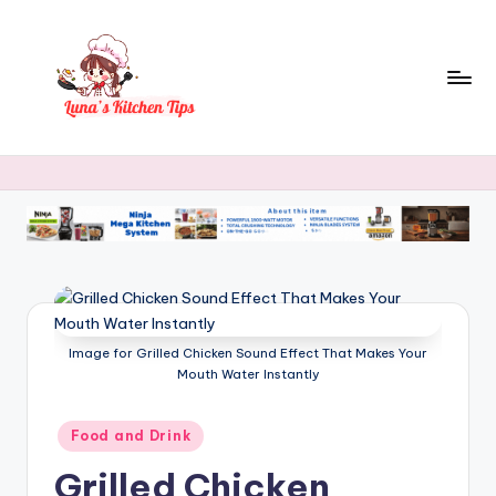
Skip
to
content
L
Everyday
Kitchen
u
Magic
n
with
Luna.
a
's
K
Image for Grilled Chicken Sound Effect That Makes Your
it
Mouth Water Instantly
c
h
Posted
Food and Drink
in
e
Grilled Chicken