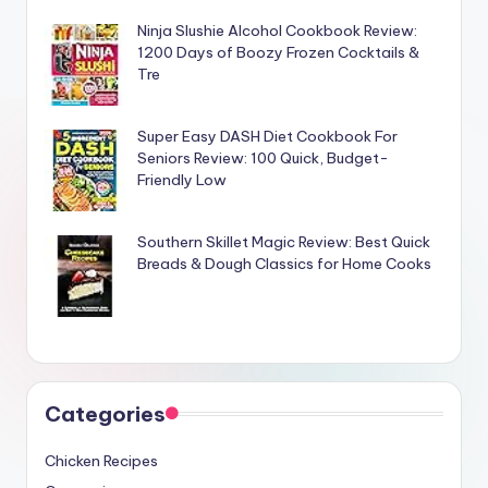
Ninja Slushie Alcohol Cookbook Review:
1200 Days of Boozy Frozen Cocktails &
Tre
Super Easy DASH Diet Cookbook For
Seniors Review: 100 Quick, Budget-
Friendly Low
Southern Skillet Magic Review: Best Quick
Breads & Dough Classics for Home Cooks
Categories
Chicken Recipes