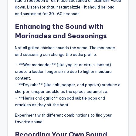
Add a teaspoon of oil. Place seasoned chicken skin-side
down. Listen for that instant sizzle—it should be loud
and sustained for 30–60 seconds.
Enhancing the Sound with
Marinades and Seasonings
Not all grilled chicken sounds the same. The marinade
and seasoning can change the audio profile.
– **Wet marinades** (like yogurt or citrus-based)
create a louder, longer sizzle due to higher moisture
content.
– **Dry rubs** (like salt, pepper, and paprika) produce a
sharper, crisper crackle as the spices caramelize.
– **Herbs and garlic** can add subtle pops and
crackles as they hit the heat.
Experiment with different combinations to find your
favorite sound.
Recording Your Own Sound