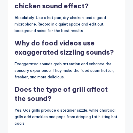
chicken sound effect?
Absolutely. Use a hot pan, dry chicken, and a good
microphone. Record in a quiet space and edit out
background noise for the best results.
Why do food videos use
exaggerated sizzling sounds?
Exaggerated sounds grab attention and enhance the
sensory experience. They make the food seem hotter,
fresher, and more delicious.
Does the type of grill affect
the sound?
Yes. Gas grills produce a steadier sizzle, while charcoal
grills add crackles and pops from dripping fat hitting hot
coals.