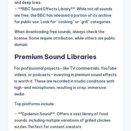
and deep lows.
– **BBC Sound Effects Library**: While not all sounds
are free, the BBC has released a portion of its archive
for public use. Look for “cooking” or “grill” categories.
When downloading free sounds, always check the
license. Some require attribution, while others are public
domain.
Premium Sound Libraries
For professional projects—like TV commercials, YouTube
videos, or podcasts—investing in premium sound effects
is worth it. These are recorded in studio conditions with
high-end microphones, resulting in crisp, immersive
audio.
Top platforms include:
– **Epidemic Sound**: Offers a vast library of food
sounds, including multiple variations of grilled chicken
sizzles. Perfect for content creators.