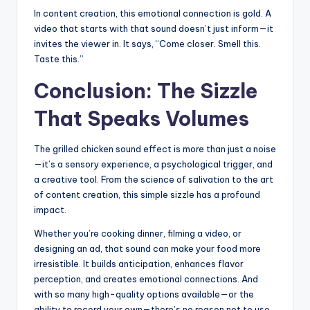
In content creation, this emotional connection is gold. A
video that starts with that sound doesn’t just inform—it
invites the viewer in. It says, “Come closer. Smell this.
Taste this.”
Conclusion: The Sizzle
That Speaks Volumes
The grilled chicken sound effect is more than just a noise
—it’s a sensory experience, a psychological trigger, and
a creative tool. From the science of salivation to the art
of content creation, this simple sizzle has a profound
impact.
Whether you’re cooking dinner, filming a video, or
designing an ad, that sound can make your food more
irresistible. It builds anticipation, enhances flavor
perception, and creates emotional connections. And
with so many high-quality options available—or the
ability to record your own—there’s no reason not to use