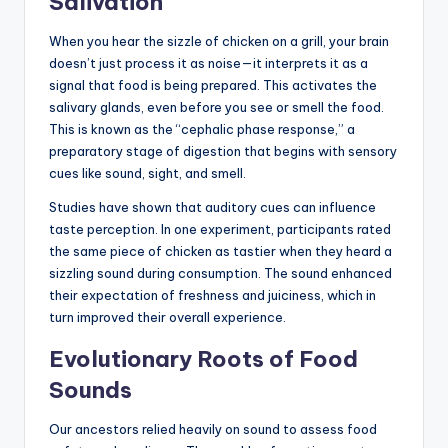
Salivation
When you hear the sizzle of chicken on a grill, your brain
doesn’t just process it as noise—it interprets it as a
signal that food is being prepared. This activates the
salivary glands, even before you see or smell the food.
This is known as the “cephalic phase response,” a
preparatory stage of digestion that begins with sensory
cues like sound, sight, and smell.
Studies have shown that auditory cues can influence
taste perception. In one experiment, participants rated
the same piece of chicken as tastier when they heard a
sizzling sound during consumption. The sound enhanced
their expectation of freshness and juiciness, which in
turn improved their overall experience.
Evolutionary Roots of Food
Sounds
Our ancestors relied heavily on sound to assess food