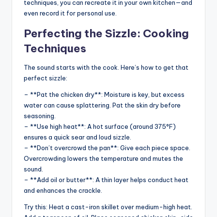
techniques, you can recreate it in your own kitchen—and
even record it for personal use.
Perfecting the Sizzle: Cooking
Techniques
The sound starts with the cook. Here’s how to get that
perfect sizzle:
– **Pat the chicken dry**: Moisture is key, but excess
water can cause splattering. Pat the skin dry before
seasoning.
– **Use high heat**: A hot surface (around 375°F)
ensures a quick sear and loud sizzle.
– **Don’t overcrowd the pan**: Give each piece space.
Overcrowding lowers the temperature and mutes the
sound.
– **Add oil or butter**: A thin layer helps conduct heat
and enhances the crackle.
Try this: Heat a cast-iron skillet over medium-high heat.