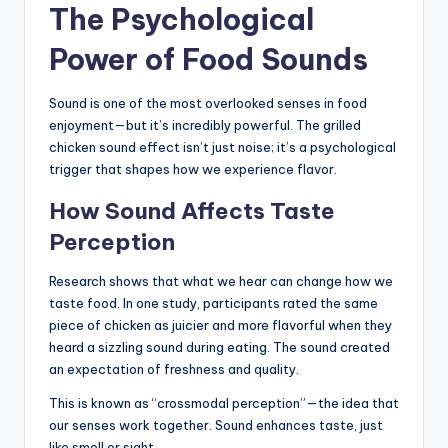
The Psychological
Power of Food Sounds
Sound is one of the most overlooked senses in food
enjoyment—but it’s incredibly powerful. The grilled
chicken sound effect isn’t just noise; it’s a psychological
trigger that shapes how we experience flavor.
How Sound Affects Taste
Perception
Research shows that what we hear can change how we
taste food. In one study, participants rated the same
piece of chicken as juicier and more flavorful when they
heard a sizzling sound during eating. The sound created
an expectation of freshness and quality.
This is known as “crossmodal perception”—the idea that
our senses work together. Sound enhances taste, just
like smell or sight.