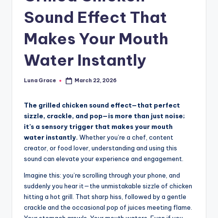
n
Sound Effect That
T
Makes Your Mouth
i
p
Water Instantly
s
Luna Grace
March 22, 2026
Posted
by
The grilled chicken sound effect—that perfect
sizzle, crackle, and pop—is more than just noise;
it’s a sensory trigger that makes your mouth
water instantly.
Whether you’re a chef, content
creator, or food lover, understanding and using this
sound can elevate your experience and engagement.
Imagine this: you’re scrolling through your phone, and
suddenly you hear it—the unmistakable sizzle of chicken
hitting a hot grill. That sharp hiss, followed by a gentle
crackle and the occasional pop of juices meeting flame.