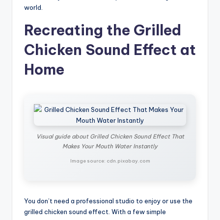
world.
Recreating the Grilled
Chicken Sound Effect at
Home
Visual guide about Grilled Chicken Sound Effect That
Makes Your Mouth Water Instantly
Image source: cdn.pixabay.com
You don’t need a professional studio to enjoy or use the
grilled chicken sound effect. With a few simple