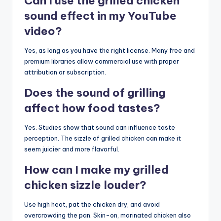
Can I use the grilled chicken
sound effect in my YouTube
video?
Yes, as long as you have the right license. Many free and
premium libraries allow commercial use with proper
attribution or subscription.
Does the sound of grilling
affect how food tastes?
Yes. Studies show that sound can influence taste
perception. The sizzle of grilled chicken can make it
seem juicier and more flavorful.
How can I make my grilled
chicken sizzle louder?
Use high heat, pat the chicken dry, and avoid
overcrowding the pan. Skin-on, marinated chicken also