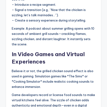
– Introduce a recipe segment.
– Signal a transition (e.g., “Now that the chicken is
sizzling, let’s talk marinades…”).
– Create a sensory experience during storytelling.
Example: A podcast about summer grilling opens with 10
seconds of ambient grill sounds—crackling flames,
sizzling chicken, and distant laughter. It instantly sets
the scene.
In Video Games and Virtual
Experiences
Believe it or not, the grilled chicken sound effect is also
used in gaming. Simulation games like *The Sims* or
*Cooking Simulator* include realistic cooking sounds to
enhance immersion.
Game developers record or license food sounds to make
virtual kitchens feel alive. The sizzle of chicken adds
authenticity and emotional depth—even in a digital