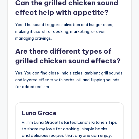
Can the grilled chicken sound
effect help with appetite?
Yes. The sound triggers salivation and hunger cues,
making it useful for cooking, marketing, or even
managing cravings.
Are there different types of
grilled chicken sound effects?
Yes. You can find close-mic sizzles, ambient grill sounds,
and layered effects with herbs, oil, and flipping sounds
for added realism.
Luna Grace
Hi, I’m Luna Grace! I started Luna’s Kitchen Tips
to share my love for cooking, simple hacks,
and delicious recipes that anyone can enjoy.