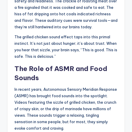
safety and readiness. The crackle of roasting meat over
a fire signaled that it was cooked and safe to eat. The
hiss of fat dripping onto hot coals indicated richness
and flavor. These auditory cues were survival tools—and
they’re still hardwired into our brains today.
The grilled chicken sound effect taps into this primal
instinct. It’s not just about hunger; it’s about trust. When
you hear that sizzle, your brain says, “This is good. This is
safe. This is delicious.”
The Role of ASMR and Food
Sounds
In recent years, Autonomous Sensory Meridian Response
(ASMR) has brought food sounds into the spotlight.
Videos featuring the sizzle of grilled chicken, the crunch
of crispy skin, or the drip of marinade have millions of
views. These sounds trigger a relaxing, tingling
sensation in some people, but for most, they simply
evoke comfort and craving.