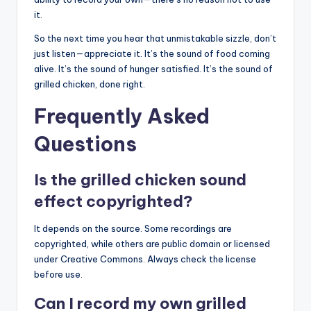
it.
So the next time you hear that unmistakable sizzle, don’t
just listen—appreciate it. It’s the sound of food coming
alive. It’s the sound of hunger satisfied. It’s the sound of
grilled chicken, done right.
Frequently Asked
Questions
Is the grilled chicken sound
effect copyrighted?
It depends on the source. Some recordings are
copyrighted, while others are public domain or licensed
under Creative Commons. Always check the license
before use.
Can I record my own grilled