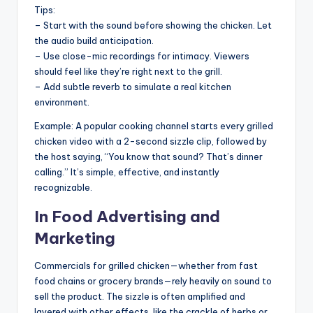
Tips:
– Start with the sound before showing the chicken. Let
the audio build anticipation.
– Use close-mic recordings for intimacy. Viewers
should feel like they’re right next to the grill.
– Add subtle reverb to simulate a real kitchen
environment.
Example: A popular cooking channel starts every grilled
chicken video with a 2-second sizzle clip, followed by
the host saying, “You know that sound? That’s dinner
calling.” It’s simple, effective, and instantly
recognizable.
In Food Advertising and
Marketing
Commercials for grilled chicken—whether from fast
food chains or grocery brands—rely heavily on sound to
sell the product. The sizzle is often amplified and
layered with other effects, like the crackle of herbs or