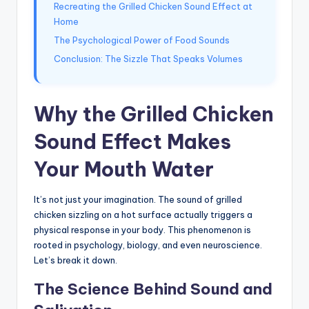
Recreating the Grilled Chicken Sound Effect at
Home
The Psychological Power of Food Sounds
Conclusion: The Sizzle That Speaks Volumes
Why the Grilled Chicken
Sound Effect Makes
Your Mouth Water
It’s not just your imagination. The sound of grilled
chicken sizzling on a hot surface actually triggers a
physical response in your body. This phenomenon is
rooted in psychology, biology, and even neuroscience.
Let’s break it down.
The Science Behind Sound and