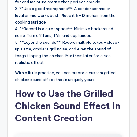
fat and moisture create that perfect crackle.
3. **Use a good microphone**: A condenser mic or
lavalier mic works best. Place it 6–12 inches from the
cooking surface.
4. **Record in a quiet space**: Minimize background
noise. Turn off fans, TVs, and appliances.
5. **Layer the sounds**: Record multiple takes—close-
up sizzle, ambient grill noise, and even the sound of
tongs flipping the chicken. Mix them later for a rich,
realistic effect.
With a little practice, you can create a custom grilled
chicken sound effect that’s uniquely yours.
How to Use the Grilled
Chicken Sound Effect in
Content Creation