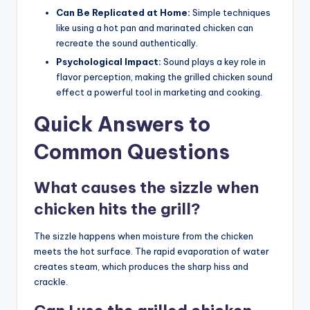
Can Be Replicated at Home:
Simple techniques
like using a hot pan and marinated chicken can
recreate the sound authentically.
Psychological Impact:
Sound plays a key role in
flavor perception, making the grilled chicken sound
effect a powerful tool in marketing and cooking.
Quick Answers to
Common Questions
What causes the sizzle when
chicken hits the grill?
The sizzle happens when moisture from the chicken
meets the hot surface. The rapid evaporation of water
creates steam, which produces the sharp hiss and
crackle.