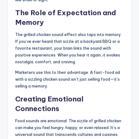
The Role of Expectation and
Memory
The grilled chicken sound effect also taps into memory.
If you’ve ever heard that sizzle at a backyard BBQ or a
favorite restaurant, your brain links the sound with
positive experiences. When you hear it again, it evokes
nostalgia, comfort, and craving.
Marketers use this to their advantage. A fast-food ad
with a sizzling chicken sound isn’t just selling food—it’s
selling a memory.
Creating Emotional
Connections
Food sounds are emotional. The sizzle of grilled chicken
can make you feel hungry, happy, or even relaxed. It’s a
universal sound that transcends cultures and cuisines.