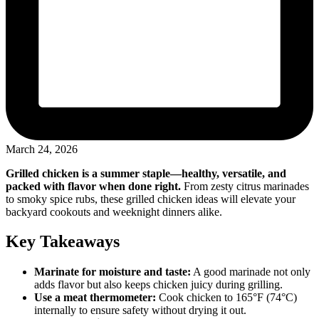
March 24, 2026
Grilled chicken is a summer staple—healthy, versatile, and
packed with flavor when done right.
From zesty citrus marinades
to smoky spice rubs, these grilled chicken ideas will elevate your
backyard cookouts and weeknight dinners alike.
Key Takeaways
Marinate for moisture and taste:
A good marinade not only
adds flavor but also keeps chicken juicy during grilling.
Use a meat thermometer:
Cook chicken to 165°F (74°C)
internally to ensure safety without drying it out.