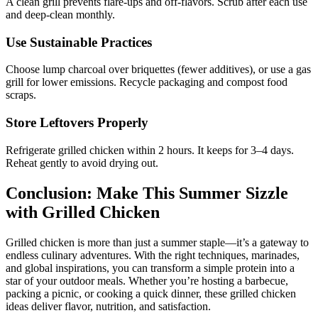
A clean grill prevents flare-ups and off-flavors. Scrub after each use
and deep-clean monthly.
Use Sustainable Practices
Choose lump charcoal over briquettes (fewer additives), or use a gas
grill for lower emissions. Recycle packaging and compost food
scraps.
Store Leftovers Properly
Refrigerate grilled chicken within 2 hours. It keeps for 3–4 days.
Reheat gently to avoid drying out.
Conclusion: Make This Summer Sizzle
with Grilled Chicken
Grilled chicken is more than just a summer staple—it’s a gateway to
endless culinary adventures. With the right techniques, marinades,
and global inspirations, you can transform a simple protein into a
star of your outdoor meals. Whether you’re hosting a barbecue,
packing a picnic, or cooking a quick dinner, these grilled chicken
ideas deliver flavor, nutrition, and satisfaction.