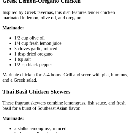
Greek Lemon-Oregano Chicken
Inspired by Greek tavernas, this dish features tender chicken
marinated in lemon, olive oil, and oregano.
Marinade:
1/2 cup olive oil
1/4 cup fresh lemon juice
3 cloves garlic, minced
1 tbsp dried oregano
1 tsp salt
1/2 tsp black pepper
Marinate chicken for 2–4 hours. Grill and serve with pita, hummus,
and a Greek salad.
Thai Basil Chicken Skewers
These fragrant skewers combine lemongrass, fish sauce, and fresh
basil for a burst of Southeast Asian flavor.
Marinade:
2 stalks lemongrass, minced