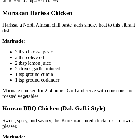
with tortilla chips or in tacos.
Moroccan Harissa Chicken
Harissa, a North African chili paste, adds smoky heat to this vibrant
dish.
Marinade:
3 tbsp harissa paste
2 tbsp olive oil
2 tbsp lemon juice
2 cloves garlic, minced
1 tsp ground cumin
1 tsp ground coriander
Marinate chicken for 2–4 hours. Grill and serve with couscous and
roasted vegetables.
Korean BBQ Chicken (Dak Galbi Style)
Sweet, spicy, and savory, this Korean-inspired chicken is a crowd-
pleaser.
Marinade: