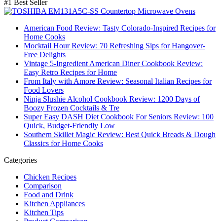
#1 Best Seller
American Food Review: Tasty Colorado-Inspired Recipes for
Home Cooks
Mocktail Hour Review: 70 Refreshing Sips for Hangover-
Free Delights
Vintage 5-Ingredient American Diner Cookbook Review:
Easy Retro Recipes for Home
From Italy with Amore Review: Seasonal Italian Recipes for
Food Lovers
Ninja Slushie Alcohol Cookbook Review: 1200 Days of
Boozy Frozen Cocktails & Tre
Super Easy DASH Diet Cookbook For Seniors Review: 100
Quick, Budget-Friendly Low
Southern Skillet Magic Review: Best Quick Breads & Dough
Classics for Home Cooks
Categories
Chicken Recipes
Comparison
Food and Drink
Kitchen Appliances
Kitchen Tips