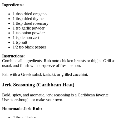
Ingredients:
1 tbsp dried oregano
1 tbsp dried thyme
1 tbsp dried rosemary
1 tsp garlic powder
1 tsp onion powder
1 tsp lemon zest
1 tsp salt
1/2 tsp black pepper
Instructions:
Combine all ingredients. Rub onto chicken breasts or thighs. Grill as
usual, and finish with a squeeze of fresh lemon.
Pair with a Greek salad, tzatziki, or grilled zucchini.
Jerk Seasoning (Caribbean Heat)
Bold, spicy, and aromatic, jerk seasoning is a Caribbean favorite.
Use store-bought or make your own.
Homemade Jerk Rub:
2 tbsp allspice