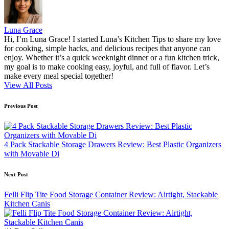
Luna Grace
Hi, I’m Luna Grace! I started Luna’s Kitchen Tips to share my love
for cooking, simple hacks, and delicious recipes that anyone can
enjoy. Whether it’s a quick weeknight dinner or a fun kitchen trick,
my goal is to make cooking easy, joyful, and full of flavor. Let’s
make every meal special together!
View All Posts
Post
Previous Post
navigation
4 Pack Stackable Storage Drawers Review: Best Plastic Organizers
with Movable Di
Next Post
Felli Flip Tite Food Storage Container Review: Airtight, Stackable
Kitchen Canis