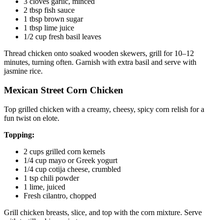
3 cloves garlic, minced
2 tbsp fish sauce
1 tbsp brown sugar
1 tbsp lime juice
1/2 cup fresh basil leaves
Thread chicken onto soaked wooden skewers, grill for 10–12
minutes, turning often. Garnish with extra basil and serve with
jasmine rice.
Mexican Street Corn Chicken
Top grilled chicken with a creamy, cheesy, spicy corn relish for a
fun twist on elote.
Topping:
2 cups grilled corn kernels
1/4 cup mayo or Greek yogurt
1/4 cup cotija cheese, crumbled
1 tsp chili powder
1 lime, juiced
Fresh cilantro, chopped
Grill chicken breasts, slice, and top with the corn mixture. Serve