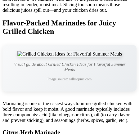
resulting in tender, moist meat. Slicing too soon means those
delicious juices spill out—and your chicken dries out.
Flavor-Packed Marinades for Juicy
Grilled Chicken
Visual guide about Grilled Chicken Ideas for Flavorful Summer
Meals
Image source: callmepmc.com
Marinating is one of the easiest ways to infuse grilled chicken with
bold flavor and keep it moist. A good marinade typically includes
three components: acid (like vinegar or citrus), oil (to carry flavor
and prevent sticking), and seasonings (herbs, spices, garlic, etc.).
Citrus-Herb Marinade