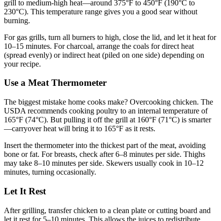
grill to medium-high heat—around 375°F to 450°F (190°C to
230°C). This temperature range gives you a good sear without
burning.
For gas grills, turn all burners to high, close the lid, and let it heat for
10–15 minutes. For charcoal, arrange the coals for direct heat
(spread evenly) or indirect heat (piled on one side) depending on
your recipe.
Use a Meat Thermometer
The biggest mistake home cooks make? Overcooking chicken. The
USDA recommends cooking poultry to an internal temperature of
165°F (74°C). But pulling it off the grill at 160°F (71°C) is smarter
—carryover heat will bring it to 165°F as it rests.
Insert the thermometer into the thickest part of the meat, avoiding
bone or fat. For breasts, check after 6–8 minutes per side. Thighs
may take 8–10 minutes per side. Skewers usually cook in 10–12
minutes, turning occasionally.
Let It Rest
After grilling, transfer chicken to a clean plate or cutting board and
let it rest for 5–10 minutes. This allows the juices to redistribute,