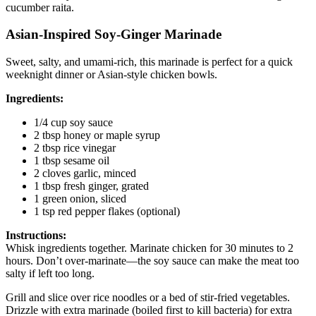
cucumber raita.
Asian-Inspired Soy-Ginger Marinade
Sweet, salty, and umami-rich, this marinade is perfect for a quick
weeknight dinner or Asian-style chicken bowls.
Ingredients:
1/4 cup soy sauce
2 tbsp honey or maple syrup
2 tbsp rice vinegar
1 tbsp sesame oil
2 cloves garlic, minced
1 tbsp fresh ginger, grated
1 green onion, sliced
1 tsp red pepper flakes (optional)
Instructions:
Whisk ingredients together. Marinate chicken for 30 minutes to 2
hours. Don’t over-marinate—the soy sauce can make the meat too
salty if left too long.
Grill and slice over rice noodles or a bed of stir-fried vegetables.
Drizzle with extra marinade (boiled first to kill bacteria) for extra