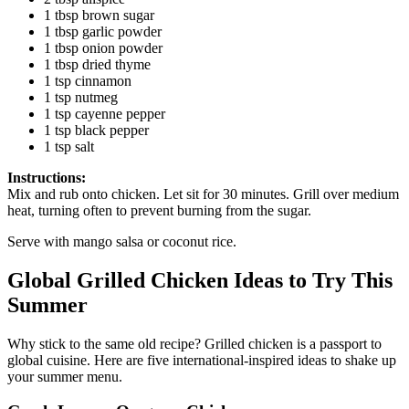
1 tbsp brown sugar
1 tbsp garlic powder
1 tbsp onion powder
1 tbsp dried thyme
1 tsp cinnamon
1 tsp nutmeg
1 tsp cayenne pepper
1 tsp black pepper
1 tsp salt
Instructions:
Mix and rub onto chicken. Let sit for 30 minutes. Grill over medium
heat, turning often to prevent burning from the sugar.
Serve with mango salsa or coconut rice.
Global Grilled Chicken Ideas to Try This
Summer
Why stick to the same old recipe? Grilled chicken is a passport to
global cuisine. Here are five international-inspired ideas to shake up
your summer menu.