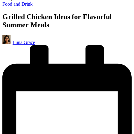
Posted
Food and Drink
in
Grilled Chicken Ideas for Flavorful
Summer Meals
Posted
Luna Grace
by