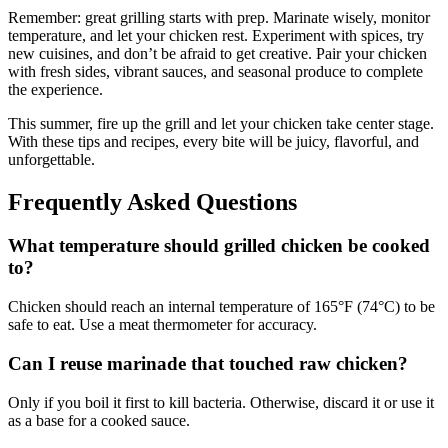
Remember: great grilling starts with prep. Marinate wisely, monitor
temperature, and let your chicken rest. Experiment with spices, try
new cuisines, and don’t be afraid to get creative. Pair your chicken
with fresh sides, vibrant sauces, and seasonal produce to complete
the experience.
This summer, fire up the grill and let your chicken take center stage.
With these tips and recipes, every bite will be juicy, flavorful, and
unforgettable.
Frequently Asked Questions
What temperature should grilled chicken be cooked
to?
Chicken should reach an internal temperature of 165°F (74°C) to be
safe to eat. Use a meat thermometer for accuracy.
Can I reuse marinade that touched raw chicken?
Only if you boil it first to kill bacteria. Otherwise, discard it or use it
as a base for a cooked sauce.