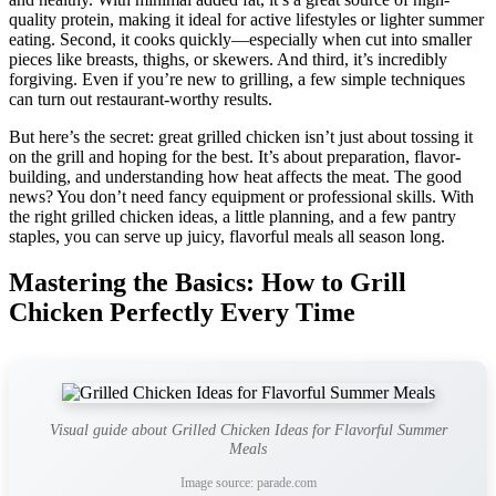
quality protein, making it ideal for active lifestyles or lighter summer
eating. Second, it cooks quickly—especially when cut into smaller
pieces like breasts, thighs, or skewers. And third, it’s incredibly
forgiving. Even if you’re new to grilling, a few simple techniques
can turn out restaurant-worthy results.
But here’s the secret: great grilled chicken isn’t just about tossing it
on the grill and hoping for the best. It’s about preparation, flavor-
building, and understanding how heat affects the meat. The good
news? You don’t need fancy equipment or professional skills. With
the right grilled chicken ideas, a little planning, and a few pantry
staples, you can serve up juicy, flavorful meals all season long.
Mastering the Basics: How to Grill
Chicken Perfectly Every Time
Visual guide about Grilled Chicken Ideas for Flavorful Summer
Meals
Image source: parade.com