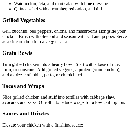
Watermelon, feta, and mint salad with lime dressing
Quinoa salad with cucumber, red onion, and dill
Grilled Vegetables
Grill zucchini, bell peppers, onions, and mushrooms alongside your
chicken. Brush with olive oil and season with salt and pepper. Serve
as a side or chop into a veggie salsa.
Grain Bowls
Turn grilled chicken into a hearty bowl. Start with a base of rice,
farro, or couscous. Add grilled veggies, a protein (your chicken),
and a drizzle of tahini, pesto, or chimichurri.
Tacos and Wraps
Slice grilled chicken and stuff into tortillas with cabbage slaw,
avocado, and salsa. Or roll into lettuce wraps for a low-carb option.
Sauces and Drizzles
Elevate your chicken with a finishing sauce: