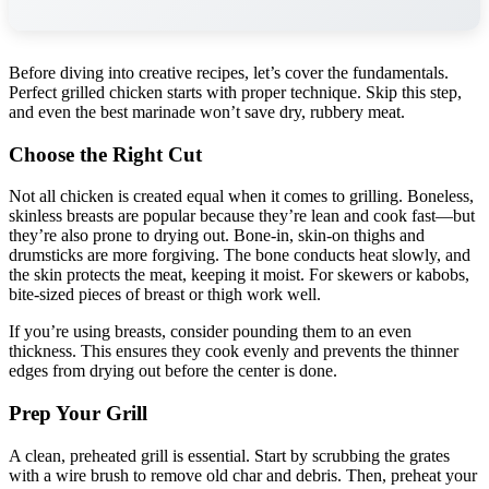
Before diving into creative recipes, let’s cover the fundamentals.
Perfect grilled chicken starts with proper technique. Skip this step,
and even the best marinade won’t save dry, rubbery meat.
Choose the Right Cut
Not all chicken is created equal when it comes to grilling. Boneless,
skinless breasts are popular because they’re lean and cook fast—but
they’re also prone to drying out. Bone-in, skin-on thighs and
drumsticks are more forgiving. The bone conducts heat slowly, and
the skin protects the meat, keeping it moist. For skewers or kabobs,
bite-sized pieces of breast or thigh work well.
If you’re using breasts, consider pounding them to an even
thickness. This ensures they cook evenly and prevents the thinner
edges from drying out before the center is done.
Prep Your Grill
A clean, preheated grill is essential. Start by scrubbing the grates
with a wire brush to remove old char and debris. Then, preheat your