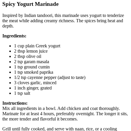
Spicy Yogurt Marinade
Inspired by Indian tandoori, this marinade uses yogurt to tenderize
the meat while adding creamy richness. The spices bring heat and
depth.
Ingredients:
1 cup plain Greek yogurt
2 tbsp lemon juice
2 tbsp olive oil
2 tsp garam masala
1 tsp ground cumin
1 tsp smoked paprika
1/2 tsp cayenne pepper (adjust to taste)
3 cloves garlic, minced
1 inch ginger, grated
1 tsp salt
Instructions:
Mix all ingredients in a bowl. Add chicken and coat thoroughly.
Marinate for at least 4 hours, preferably overnight. The longer it sits,
the more tender and flavorful it becomes.
Grill until fully cooked, and serve with naan, rice, or a cooling