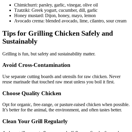
Chimichurri: parsley, garlic, vinegar, olive oil
Tzatziki: Greek yogurt, cucumber, dill, garlic
Honey mustard: Dijon, honey, mayo, lemon
Avocado crema: blended avocado, lime, cilantro, sour cream
Tips for Grilling Chicken Safely and
Sustainably
Grilling is fun, but safety and sustainability matter.
Avoid Cross-Contamination
Use separate cutting boards and utensils for raw chicken. Never
reuse marinade that touched raw meat unless you boil it first.
Choose Quality Chicken
Opt for organic, free-range, or pasture-raised chicken when possible.
It’s better for the animal, the environment, and often tastes better.
Clean Your Grill Regularly