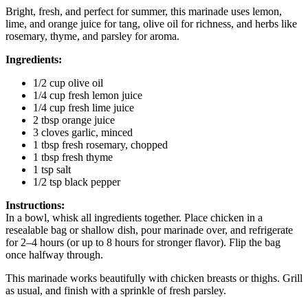
Bright, fresh, and perfect for summer, this marinade uses lemon,
lime, and orange juice for tang, olive oil for richness, and herbs like
rosemary, thyme, and parsley for aroma.
Ingredients:
1/2 cup olive oil
1/4 cup fresh lemon juice
1/4 cup fresh lime juice
2 tbsp orange juice
3 cloves garlic, minced
1 tbsp fresh rosemary, chopped
1 tbsp fresh thyme
1 tsp salt
1/2 tsp black pepper
Instructions:
In a bowl, whisk all ingredients together. Place chicken in a
resealable bag or shallow dish, pour marinade over, and refrigerate
for 2–4 hours (or up to 8 hours for stronger flavor). Flip the bag
once halfway through.
This marinade works beautifully with chicken breasts or thighs. Grill
as usual, and finish with a sprinkle of fresh parsley.