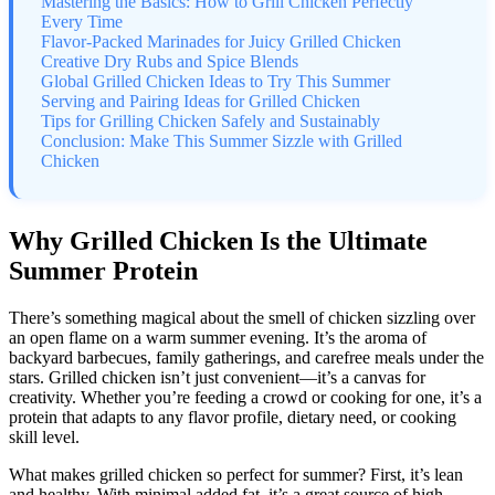
Mastering the Basics: How to Grill Chicken Perfectly
Every Time
Flavor-Packed Marinades for Juicy Grilled Chicken
Creative Dry Rubs and Spice Blends
Global Grilled Chicken Ideas to Try This Summer
Serving and Pairing Ideas for Grilled Chicken
Tips for Grilling Chicken Safely and Sustainably
Conclusion: Make This Summer Sizzle with Grilled
Chicken
Why Grilled Chicken Is the Ultimate
Summer Protein
There’s something magical about the smell of chicken sizzling over
an open flame on a warm summer evening. It’s the aroma of
backyard barbecues, family gatherings, and carefree meals under the
stars. Grilled chicken isn’t just convenient—it’s a canvas for
creativity. Whether you’re feeding a crowd or cooking for one, it’s a
protein that adapts to any flavor profile, dietary need, or cooking
skill level.
What makes grilled chicken so perfect for summer? First, it’s lean
and healthy. With minimal added fat, it’s a great source of high-