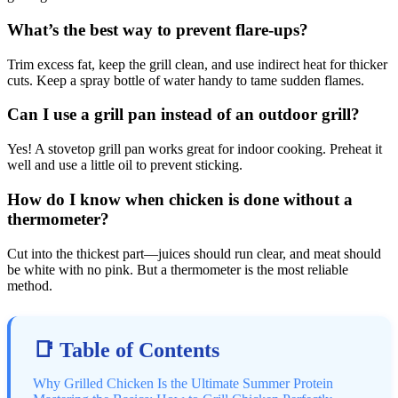
What’s the best way to prevent flare-ups?
Trim excess fat, keep the grill clean, and use indirect heat for thicker
cuts. Keep a spray bottle of water handy to tame sudden flames.
Can I use a grill pan instead of an outdoor grill?
Yes! A stovetop grill pan works great for indoor cooking. Preheat it
well and use a little oil to prevent sticking.
How do I know when chicken is done without a
thermometer?
Cut into the thickest part—juices should run clear, and meat should
be white with no pink. But a thermometer is the most reliable
method.
📑 Table of Contents
Why Grilled Chicken Is the Ultimate Summer Protein