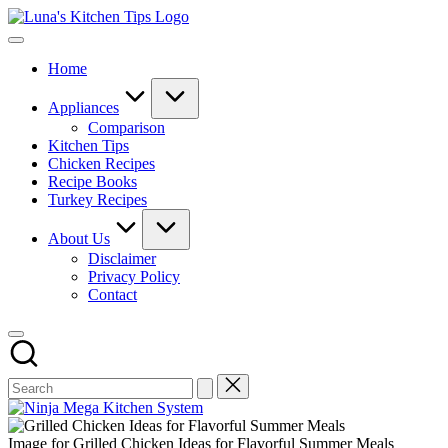
Skip
Luna's
to
Everyday
Kitchen
content
Kitchen
Tips
Home
Magic
with
Luna.
Appliances
Comparison
Kitchen Tips
Chicken Recipes
Recipe Books
Turkey Recipes
About Us
Disclaimer
Privacy Policy
Contact
Image for Grilled Chicken Ideas for Flavorful Summer Meals