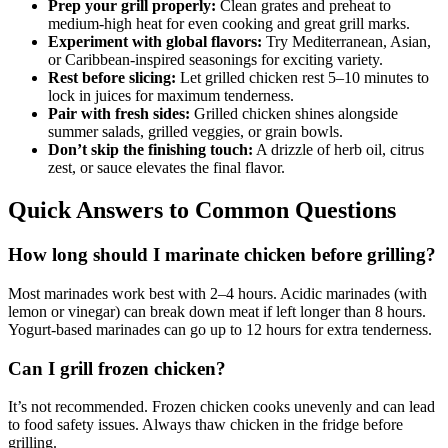
Prep your grill properly:
Clean grates and preheat to
medium-high heat for even cooking and great grill marks.
Experiment with global flavors:
Try Mediterranean, Asian,
or Caribbean-inspired seasonings for exciting variety.
Rest before slicing:
Let grilled chicken rest 5–10 minutes to
lock in juices for maximum tenderness.
Pair with fresh sides:
Grilled chicken shines alongside
summer salads, grilled veggies, or grain bowls.
Don’t skip the finishing touch:
A drizzle of herb oil, citrus
zest, or sauce elevates the final flavor.
Quick Answers to Common Questions
How long should I marinate chicken before grilling?
Most marinades work best with 2–4 hours. Acidic marinades (with
lemon or vinegar) can break down meat if left longer than 8 hours.
Yogurt-based marinades can go up to 12 hours for extra tenderness.
Can I grill frozen chicken?
It’s not recommended. Frozen chicken cooks unevenly and can lead
to food safety issues. Always thaw chicken in the fridge before
grilling.