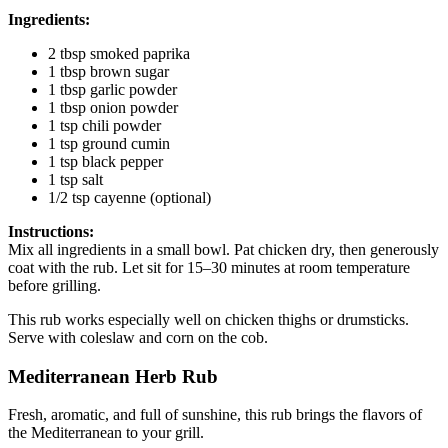
Ingredients:
2 tbsp smoked paprika
1 tbsp brown sugar
1 tbsp garlic powder
1 tbsp onion powder
1 tsp chili powder
1 tsp ground cumin
1 tsp black pepper
1 tsp salt
1/2 tsp cayenne (optional)
Instructions:
Mix all ingredients in a small bowl. Pat chicken dry, then generously
coat with the rub. Let sit for 15–30 minutes at room temperature
before grilling.
This rub works especially well on chicken thighs or drumsticks.
Serve with coleslaw and corn on the cob.
Mediterranean Herb Rub
Fresh, aromatic, and full of sunshine, this rub brings the flavors of
the Mediterranean to your grill.