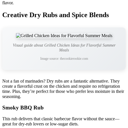
flavor.
Creative Dry Rubs and Spice Blends
Visual guide about Grilled Chicken Ideas for Flavorful Summer
Meals
Image source: thecookierookie.com
Not a fan of marinades? Dry rubs are a fantastic alternative. They
create a flavorful crust on the chicken and require no refrigeration
time. Plus, they’re perfect for those who prefer less moisture in their
seasoning.
Smoky BBQ Rub
This rub delivers that classic barbecue flavor without the sauce—
great for dry-rub lovers or low-sugar diets.