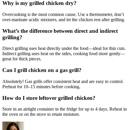
Why is my grilled chicken dry?
Overcooking is the most common cause. Use a thermometer, don’t
over-marinate acidic mixtures, and let the chicken rest after grilling.
What’s the difference between direct and indirect
grilling?
Direct grilling uses heat directly under the food—ideal for thin cuts.
Indirect grilling uses heat on the sides, cooking food more gently—
great for thick pieces.
Can I grill chicken on a gas grill?
Absolutely! Gas grills offer consistent heat and are easy to control.
Preheat for 10–15 minutes before cooking.
How do I store leftover grilled chicken?
Store in an airtight container in the fridge for up to 4 days. Reheat in
the oven or on the stove to retain moisture.