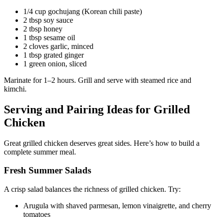
1/4 cup gochujang (Korean chili paste)
2 tbsp soy sauce
2 tbsp honey
1 tbsp sesame oil
2 cloves garlic, minced
1 tbsp grated ginger
1 green onion, sliced
Marinate for 1–2 hours. Grill and serve with steamed rice and
kimchi.
Serving and Pairing Ideas for Grilled
Chicken
Great grilled chicken deserves great sides. Here’s how to build a
complete summer meal.
Fresh Summer Salads
A crisp salad balances the richness of grilled chicken. Try:
Arugula with shaved parmesan, lemon vinaigrette, and cherry
tomatoes