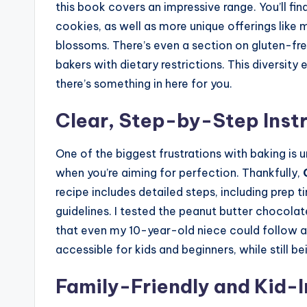
this book covers an impressive range. You’ll fi
cookies, as well as more unique offerings like
blossoms. There’s even a section on gluten-free
bakers with dietary restrictions. This diversit
there’s something in here for you.
Clear, Step-by-Step Inst
One of the biggest frustrations with baking is u
when you’re aiming for perfection. Thankfully,
recipe includes detailed steps, including prep t
guidelines. I tested the peanut butter chocolat
that even my 10-year-old niece could follow al
accessible for kids and beginners, while still 
Family-Friendly and Kid-