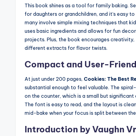
This book shines as a tool for family baking. S
for daughters or grandchildren, and it’s easy t
many involve simple mixing techniques that kid
uses basic ingredients and allows for fun deco
projects. Plus, the book encourages creativity, 
different extracts for flavor twists.
Compact and User-Friend
At just under 200 pages,
Cookies: The Best R
substantial enough to feel valuable. The spiral-
on the counter, which is a small but significan
The font is easy to read, and the layout is cle
mid-bake when your focus is split between the
Introduction by Vaughn V