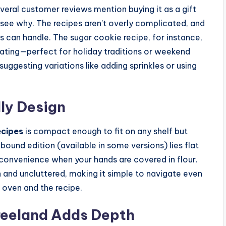
everal customer reviews mention buying it as a gift
o see why. The recipes aren’t overly complicated, and
s can handle. The sugar cookie recipe, for instance,
rating—perfect for holiday traditions or weekend
suggesting variations like adding sprinkles or using
ly Design
ecipes
is compact enough to fit on any shelf but
bound edition (available in some versions) lies flat
t convenience when your hands are covered in flour.
an and uncluttered, making it simple to navigate even
 oven and the recipe.
reeland Adds Depth