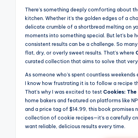
There’s something deeply comforting about the
kitchen. Whether it’s the golden edges of a cho
delicate crumble of a shortbread melting on yo
moments into something special. But let’s be ho
consistent results can be a challenge. So man
flat, dry, or overly sweet results. That’s where
curated collection that aims to solve that ver
As someone who’s spent countless weekends ex
I know how frustrating it is to follow a recipe t
That’s why I was excited to test
Cookies: The
home bakers and featured on platforms like NPR
and a price tag of $14.99, this book promises not
collection of cookie recipes—it’s a carefully c
want reliable, delicious results every time.