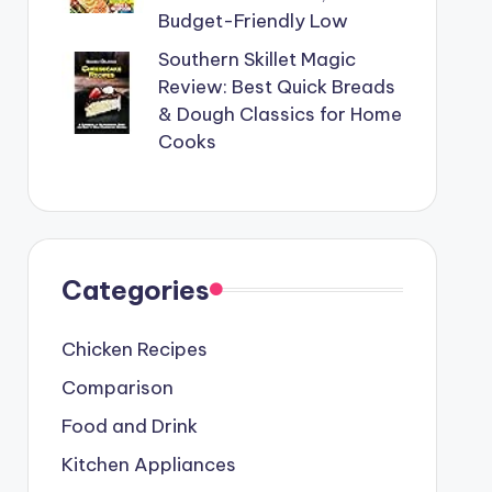
Budget-Friendly Low
Southern Skillet Magic
Review: Best Quick Breads
& Dough Classics for Home
Cooks
Categories
Chicken Recipes
Comparison
Food and Drink
Kitchen Appliances