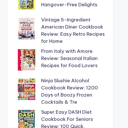
Hangover-Free Delights
Vintage 5-Ingredient
American Diner Cookbook
Review: Easy Retro Recipes
for Home
From Italy with Amore
Review: Seasonal Italian
Recipes for Food Lovers
Ninja Slushie Alcohol
Cookbook Review: 1200
Days of Boozy Frozen
Cocktails & Tre
Super Easy DASH Diet
Cookbook For Seniors
Review: 100 Quick,