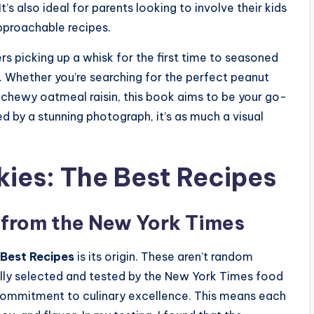
’s also ideal for parents looking to involve their kids
approachable recipes.
s picking up a whisk for the first time to seasoned
. Whether you’re searching for the perfect peanut
 chewy oatmeal raisin, this book aims to be your go-
 by a stunning photograph, it’s as much a visual
kies: The Best Recipes
 from the New York Times
 Best Recipes
is its origin. These aren’t random
ully selected and tested by the New York Times food
 commitment to culinary excellence. This means each