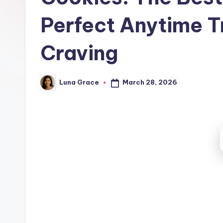
t
Perfect Anytime T
c
h
Craving
e
March 28, 2026
Luna Grace
n
Posted
by
T
i
p
s