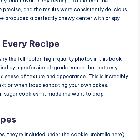
y, and flavor. In my testing, I found that the
e precise, and the results were consistently delicious.
e produced a perfectly chewy center with crispy
r Every Recipe
 why the full-color, high-quality photos in this book
nied by a professional-grade image that not only
a sense of texture and appearance. This is incredibly
xt or when troubleshooting your own bakes. I
mon sugar cookies—it made me want to drop
ypes
, they’re included under the cookie umbrella here),