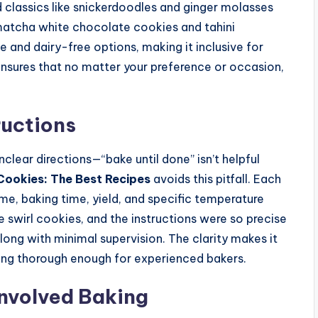
nd classics like snickerdoodles and ginger molasses
 matcha white chocolate cookies and tahini
 and dairy-free options, making it inclusive for
y ensures that no matter your preference or occasion,
ructions
nclear directions—“bake until done” isn’t helpful
Cookies: The Best Recipes
avoids this pitfall. Each
ime, baking time, yield, and specific temperature
e swirl cookies, and the instructions were so precise
ong with minimal supervision. The clarity makes it
being thorough enough for experienced bakers.
Involved Baking