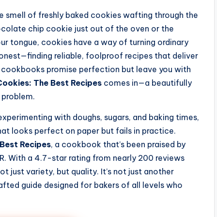
 smell of freshly baked cookies wafting through the
colate chip cookie just out of the oven or the
ur tongue, cookies have a way of turning ordinary
nest—finding reliable, foolproof recipes that deliver
y cookbooks promise perfection but leave you with
Cookies: The Best Recipes
comes in—a beautifully
y problem.
perimenting with doughs, sugars, and baking times,
hat looks perfect on paper but fails in practice.
 Best Recipes
, a cookbook that’s been praised by
. With a 4.7-star rating from nearly 200 reviews
 just variety, but quality. It’s not just another
rafted guide designed for bakers of all levels who