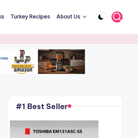
ks
Turkey Recipes
About Us
#1 Best Seller