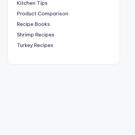
Kitchen Tips
Product Comparison
Recipe Books
Shrimp Recipes
Turkey Recipes