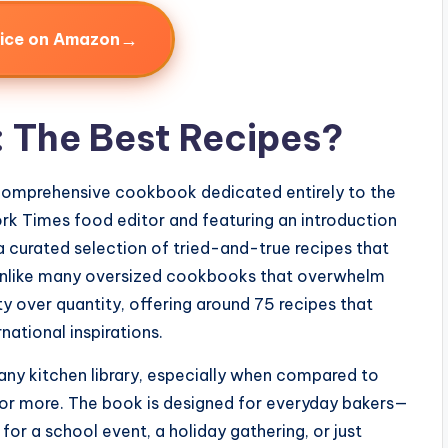
→
rice on Amazon
: The Best Recipes?
comprehensive cookbook dedicated entirely to the
k Times food editor and featuring an introduction
a curated selection of tried-and-true recipes that
 Unlike many oversized cookbooks that overwhelm
ty over quantity, offering around 75 recipes that
national inspirations.
o any kitchen library, especially when compared to
 or more. The book is designed for everyday bakers—
or a school event, a holiday gathering, or just