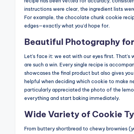
recipe has been vetted for accuracy, consistenc
instructions were clear, the ingredient lists wer
For example, the chocolate chunk cookie recip
edges—exactly what you’d hope for.
Beautiful Photography fo
Let’s face it: we eat with our eyes first. That’s
are such a win. Every single recipe is accompa
showcases the final product but also gives you 
helpful when deciding which cookie to make ne
particularly appreciated the photo of the le
everything and start baking immediately.
Wide Variety of Cookie T
From buttery shortbread to chewy brownies (yes