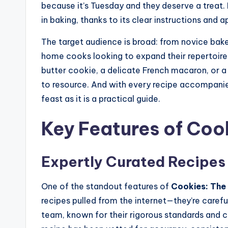
because it’s Tuesday and they deserve a treat. It
in baking, thanks to its clear instructions and 
The target audience is broad: from novice baker
home cooks looking to expand their repertoire
butter cookie, a delicate French macaron, or a
to resource. And with every recipe accompanied
feast as it is a practical guide.
Key Features of Coo
Expertly Curated Recipes
One of the standout features of
Cookies: The
recipes pulled from the internet—they’re caref
team, known for their rigorous standards and