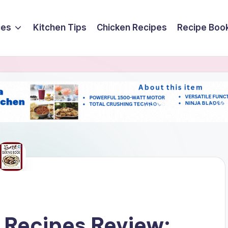
ces
Kitchen Tips
Chicken Recipes
Recipe Boo
 Recipes Review: