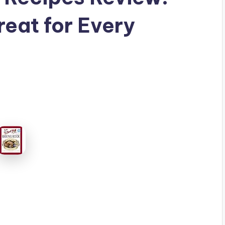
reat for Every