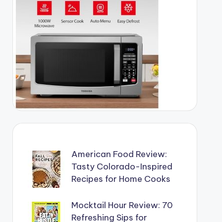
American Food Review:
Tasty Colorado-Inspired
Recipes for Home Cooks
Mocktail Hour Review: 70
Refreshing Sips for