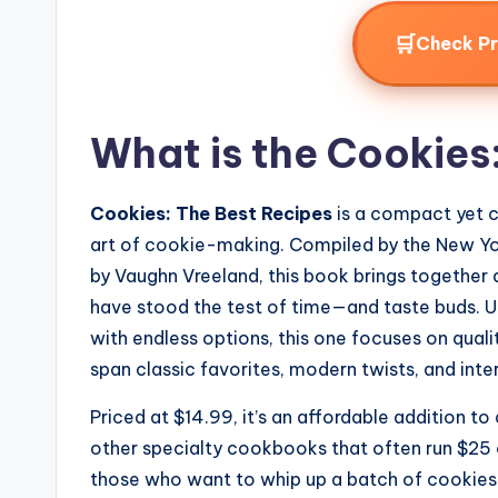
🛒
Check P
What is the Cookies
Cookies: The Best Recipes
is a compact yet 
art of cookie-making. Compiled by the New Yor
by Vaughn Vreeland, this book brings together 
have stood the test of time—and taste buds.
with endless options, this one focuses on quali
span classic favorites, modern twists, and inter
Priced at $14.99, it’s an affordable addition t
other specialty cookbooks that often run $25
those who want to whip up a batch of cookies f