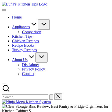
Skip
Luna's
to
Everyday
Kitchen
content
Kitchen
Tips
Home
Magic
with
Luna.
Appliances
Comparison
Kitchen Tips
Chicken Recipes
Recipe Books
Turkey Recipes
About Us
Disclaimer
Privacy Policy
Contact