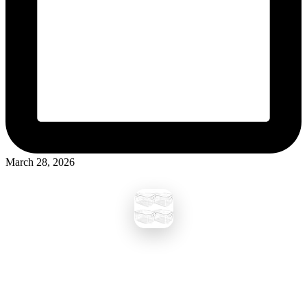
March 28, 2026