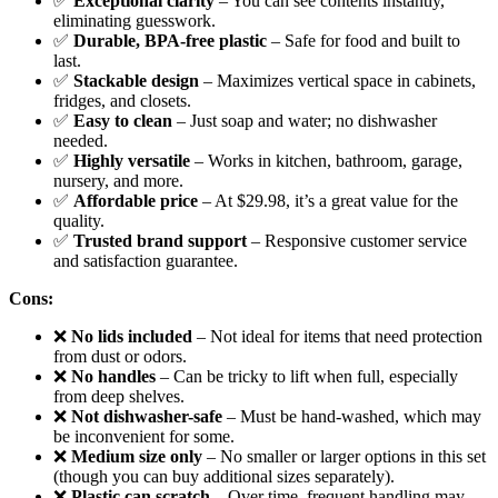
✅
Exceptional clarity
– You can see contents instantly,
eliminating guesswork.
✅
Durable, BPA-free plastic
– Safe for food and built to
last.
✅
Stackable design
– Maximizes vertical space in cabinets,
fridges, and closets.
✅
Easy to clean
– Just soap and water; no dishwasher
needed.
✅
Highly versatile
– Works in kitchen, bathroom, garage,
nursery, and more.
✅
Affordable price
– At $29.98, it’s a great value for the
quality.
✅
Trusted brand support
– Responsive customer service
and satisfaction guarantee.
Cons:
❌
No lids included
– Not ideal for items that need protection
from dust or odors.
❌
No handles
– Can be tricky to lift when full, especially
from deep shelves.
❌
Not dishwasher-safe
– Must be hand-washed, which may
be inconvenient for some.
❌
Medium size only
– No smaller or larger options in this set
(though you can buy additional sizes separately).
❌
Plastic can scratch
– Over time, frequent handling may