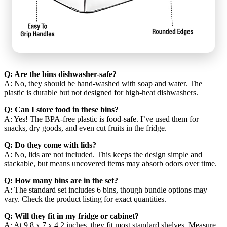
Q: Are the bins dishwasher-safe?
A: No, they should be hand-washed with soap and water. The
plastic is durable but not designed for high-heat dishwashers.
Q: Can I store food in these bins?
A: Yes! The BPA-free plastic is food-safe. I’ve used them for
snacks, dry goods, and even cut fruits in the fridge.
Q: Do they come with lids?
A: No, lids are not included. This keeps the design simple and
stackable, but means uncovered items may absorb odors over time.
Q: How many bins are in the set?
A: The standard set includes 6 bins, though bundle options may
vary. Check the product listing for exact quantities.
Q: Will they fit in my fridge or cabinet?
A: At 9.8 x 7 x 4.2 inches, they fit most standard shelves. Measure