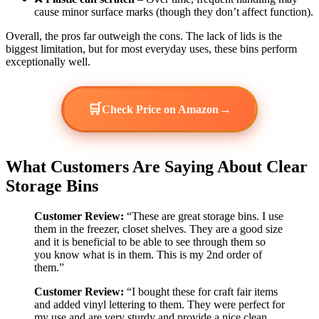
cause minor surface marks (though they don’t affect function).
Overall, the pros far outweigh the cons. The lack of lids is the
biggest limitation, but for most everyday uses, these bins perform
exceptionally well.
🛒
→
Check Price on Amazon
What Customers Are Saying About Clear
Storage Bins
Customer Review:
“These are great storage bins. I use
them in the freezer, closet shelves. They are a good size
and it is beneficial to be able to see through them so
you know what is in them. This is my 2nd order of
them.”
Customer Review:
“I bought these for craft fair items
and added vinyl lettering to them. They were perfect for
my use and are very sturdy and provide a nice clean