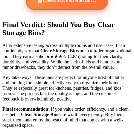
🛒
→
Check Price on Amazon
Final Verdict: Should You Buy Clear
Storage Bins?
After extensive testing across multiple rooms and use cases, I can
confidently say that
Clear Storage Bins
are a top-tier organizational
tool. They earn a solid ★★★★☆ (4.8/5) rating for their clarity,
durability, and versatility. While the lack of lids and handles are
minor drawbacks, they don’t detract from the overall value.
Key takeaways: These bins are perfect for anyone tired of clutter
and looking for a simple, effective way to organize their home.
They’re especially great for kitchens, pantries, fridges, and kids’
rooms. The price is fair, the quality is high, and the customer
feedback is overwhelmingly positive.
Final recommendation:
If you value order, efficiency, and a clean
aesthetic,
Clear Storage Bins
are worth every penny. Buy them,
stack them, and enjoy the peace of mind that comes with a well-
organized space.