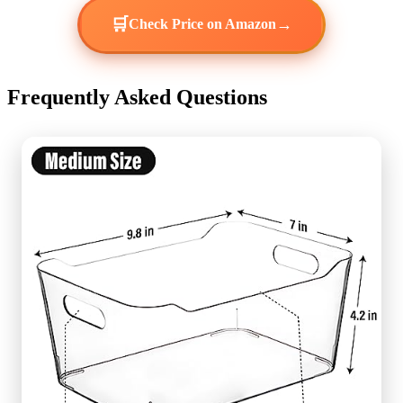
🛒
→
Check Price on Amazon
Frequently Asked Questions