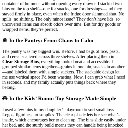
container of hummus without opening every drawer. I stacked two
bins on the top shelf—one for snacks, one for dressings—and they
stayed firmly in place, even when the fridge door slammed shut. No
spills, no shifting. The only minor issue? They don’t have lids, so
uncovered items can absorb odors over time. But for dry goods or
wrapped items, they’re perfect.
🥫 In the Pantry: From Chaos to Calm
The pantry was my biggest win. Before, I had bags of rice, pasta,
and cereal scattered across three shelves. After placing them in
Clear Storage Bins
, everything looked neat and accessible. I
grouped similar items together—grains in one bin, snacks in another
—and labeled them with simple stickers. The stackable design let
me use vertical space I’d been wasting. Now, I can grab what I need
in seconds, and my family actually puts things back where they
belong.
🧸 In the Kids’ Room: Toy Storage Made Simple
I used a few bins in my daughter’s playroom to sort small toys—
Legos, figurines, art supplies. The clear plastic lets her see what’s
inside, which encourages her to clean up. The bins slide easily under
her bed, and the sturdy build means they can handle being knocked