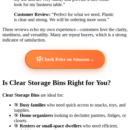
look for my business table.”
Customer Review:
“Perfect for what we need. Plastic
is clear and strong. We will be ordering more soon.”
These reviews echo my own experience—customers love the clarity,
sturdiness, and versatility. Many are repeat buyers, which is a strong
indicator of satisfaction.
🛒
→
Check Price on Amazon
Is Clear Storage Bins Right for You?
Clear Storage Bins
are ideal for:
🎯
Busy families
who need quick access to snacks, toys, and
supplies.
🎯
Home organizers
looking to declutter pantries, fridges, or
closets.
🎯
Renters or small-space dwellers
who need efficient,