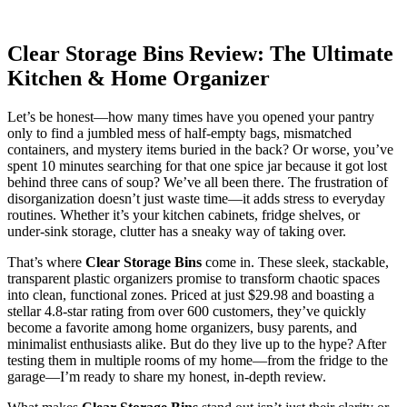
Clear Storage Bins Review: The Ultimate
Kitchen & Home Organizer
Let’s be honest—how many times have you opened your pantry
only to find a jumbled mess of half-empty bags, mismatched
containers, and mystery items buried in the back? Or worse, you’ve
spent 10 minutes searching for that one spice jar because it got lost
behind three cans of soup? We’ve all been there. The frustration of
disorganization doesn’t just waste time—it adds stress to everyday
routines. Whether it’s your kitchen cabinets, fridge shelves, or
under-sink storage, clutter has a sneaky way of taking over.
That’s where
Clear Storage Bins
come in. These sleek, stackable,
transparent plastic organizers promise to transform chaotic spaces
into clean, functional zones. Priced at just $29.98 and boasting a
stellar 4.8-star rating from over 600 customers, they’ve quickly
become a favorite among home organizers, busy parents, and
minimalist enthusiasts alike. But do they live up to the hype? After
testing them in multiple rooms of my home—from the fridge to the
garage—I’m ready to share my honest, in-depth review.