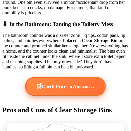
around. One bin even survived a minor “accidental” drop from her
bunk bed—no cracks, no damage. For parents, that kind of
durability is priceless.
🧴 In the Bathroom: Taming the Toiletry Mess
The bathroom counter was a disaster zone—q-tips, cotton pads, lip
balms, and hair ties everywhere. I placed a
Clear Storage Bin
on
the counter and grouped similar items together. Now, everything has
a home, and the counter looks clean and minimalist. The bins even
fit inside the cabinet under the sink, where I store extra toilet paper
and cleaning supplies. The only downside? They don’t have
handles, so lifting a full bin can be a bit awkward.
🛒
→
Check Price on Amazon
Pros and Cons of Clear Storage Bins