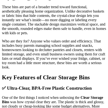
These bins are part of a broader trend toward functional,
aesthetically pleasing home organization. Unlike decorative baskets
or fabric bins that hide contents, the crystal-clear design lets you
instantly see what’s inside—no more digging or labeling every
single container. The stackable design maximizes vertical space, and
the smooth, rounded edges make them safe to handle, even in homes
with kids or pets.
Who are they for? Anyone who values order and efficiency. That
includes busy parents managing school supplies and snacks,
homeowners looking to declutter pantries and closets, renters with
limited storage, and even small business owners using them for craft
fairs or retail displays. If you’ve ever wished your fridge, cabinet, or
toy room had a little more structure, these bins are worth a serious
look.
Key Features of Clear Storage Bins
✅ Ultra-Clear, BPA-Free Plastic Construction
One of the first things I noticed when unboxing the
Clear Storage
Bins
was how crystal clear they are. The plastic is thick and glossy,
not cloudy or cheap-looking like some budget alternatives. More