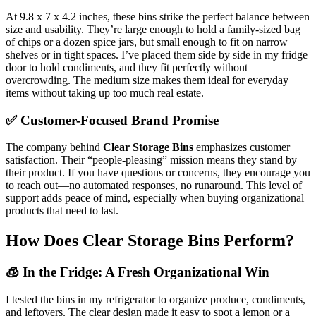
At 9.8 x 7 x 4.2 inches, these bins strike the perfect balance between
size and usability. They’re large enough to hold a family-sized bag
of chips or a dozen spice jars, but small enough to fit on narrow
shelves or in tight spaces. I’ve placed them side by side in my fridge
door to hold condiments, and they fit perfectly without
overcrowding. The medium size makes them ideal for everyday
items without taking up too much real estate.
✅ Customer-Focused Brand Promise
The company behind
Clear Storage Bins
emphasizes customer
satisfaction. Their “people-pleasing” mission means they stand by
their product. If you have questions or concerns, they encourage you
to reach out—no automated responses, no runaround. This level of
support adds peace of mind, especially when buying organizational
products that need to last.
How Does Clear Storage Bins Perform?
🧊 In the Fridge: A Fresh Organizational Win
I tested the bins in my refrigerator to organize produce, condiments,
and leftovers. The clear design made it easy to spot a lemon or a