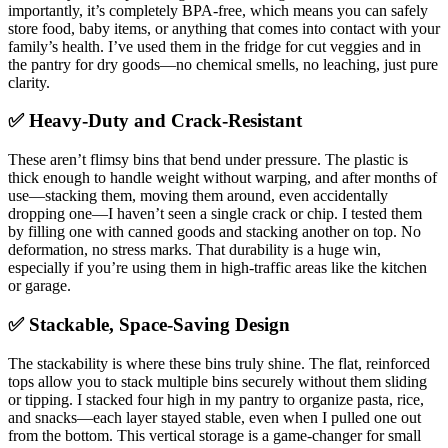
importantly, it’s completely BPA-free, which means you can safely
store food, baby items, or anything that comes into contact with your
family’s health. I’ve used them in the fridge for cut veggies and in
the pantry for dry goods—no chemical smells, no leaching, just pure
clarity.
✅ Heavy-Duty and Crack-Resistant
These aren’t flimsy bins that bend under pressure. The plastic is
thick enough to handle weight without warping, and after months of
use—stacking them, moving them around, even accidentally
dropping one—I haven’t seen a single crack or chip. I tested them
by filling one with canned goods and stacking another on top. No
deformation, no stress marks. That durability is a huge win,
especially if you’re using them in high-traffic areas like the kitchen
or garage.
✅ Stackable, Space-Saving Design
The stackability is where these bins truly shine. The flat, reinforced
tops allow you to stack multiple bins securely without them sliding
or tipping. I stacked four high in my pantry to organize pasta, rice,
and snacks—each layer stayed stable, even when I pulled one out
from the bottom. This vertical storage is a game-changer for small