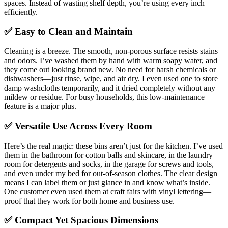
spaces. Instead of wasting shelf depth, you’re using every inch
efficiently.
✅ Easy to Clean and Maintain
Cleaning is a breeze. The smooth, non-porous surface resists stains
and odors. I’ve washed them by hand with warm soapy water, and
they come out looking brand new. No need for harsh chemicals or
dishwashers—just rinse, wipe, and air dry. I even used one to store
damp washcloths temporarily, and it dried completely without any
mildew or residue. For busy households, this low-maintenance
feature is a major plus.
✅ Versatile Use Across Every Room
Here’s the real magic: these bins aren’t just for the kitchen. I’ve used
them in the bathroom for cotton balls and skincare, in the laundry
room for detergents and socks, in the garage for screws and tools,
and even under my bed for out-of-season clothes. The clear design
means I can label them or just glance in and know what’s inside.
One customer even used them at craft fairs with vinyl lettering—
proof that they work for both home and business use.
✅ Compact Yet Spacious Dimensions