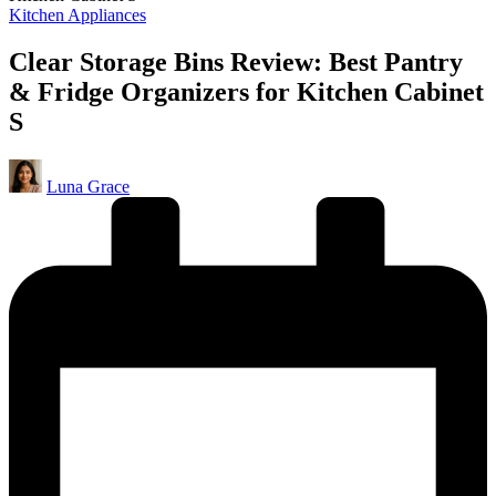
Posted
Kitchen Appliances
in
Clear Storage Bins Review: Best Pantry
& Fridge Organizers for Kitchen Cabinet
S
Posted
Luna Grace
by