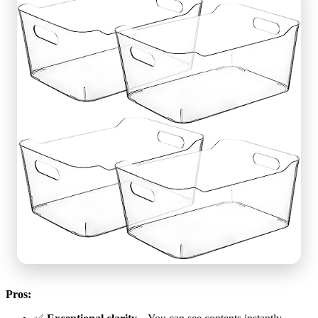
Pros: