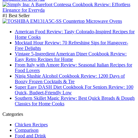
#1 Best Seller
American Food Review: Tasty Colorado-Inspired Recipes for
Home Cooks
Mocktail Hour Review: 70 Refreshing Sips for Hangover-
Free Delights
Vintage 5-Ingredient American Diner Cookbook Review:
Easy Retro Recipes for Home
From Italy with Amore Review: Seasonal Italian Recipes for
Food Lovers
Ninja Slushie Alcohol Cookbook Review: 1200 Days of
Boozy Frozen Cocktails & Tre
Super Easy DASH Diet Cookbook For Seniors Review: 100
Quick, Budget-Friendly Low
Southern Skillet Magic Review: Best Quick Breads & Dough
Classics for Home Cooks
Categories
Chicken Recipes
Comparison
Food and Drink