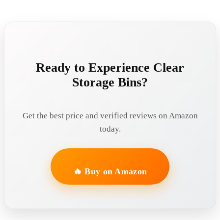
Ready to Experience Clear
Storage Bins?
Get the best price and verified reviews on Amazon
today.
🔥 Buy on Amazon