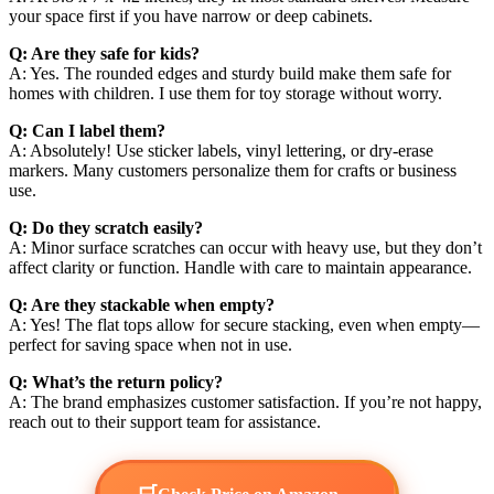
your space first if you have narrow or deep cabinets.
Q: Are they safe for kids?
A: Yes. The rounded edges and sturdy build make them safe for
homes with children. I use them for toy storage without worry.
Q: Can I label them?
A: Absolutely! Use sticker labels, vinyl lettering, or dry-erase
markers. Many customers personalize them for crafts or business
use.
Q: Do they scratch easily?
A: Minor surface scratches can occur with heavy use, but they don’t
affect clarity or function. Handle with care to maintain appearance.
Q: Are they stackable when empty?
A: Yes! The flat tops allow for secure stacking, even when empty—
perfect for saving space when not in use.
Q: What’s the return policy?
A: The brand emphasizes customer satisfaction. If you’re not happy,
reach out to their support team for assistance.