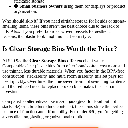
stackable storage.
🎯
Small business owners
using them for displays or product
organization.
Who should skip it? If you need airtight storage for liquids or strong-
smelling items, these bins aren’t the best choice due to the lack of
lids. Also, if you prefer fabric or woven baskets for aesthetic
reasons, the plastic look might not suit your style.
Is Clear Storage Bins Worth the Price?
At $29.98, the
Clear Storage Bins
offer excellent value.
Comparable clear plastic bins from other brands often cost more and
use thinner, less durable materials. When you factor in the BPA-free
construction, stackability, and multi-room usability, this set pays for
itself quickly. Over time, the time saved from not searching for items
and the reduced need to replace broken bins makes this a smart
investment.
Compared to alternatives like mason jars (great for food but not
stackable) or fabric bins (hide contents), these bins strike the perfect
balance of function and affordability. For under $30, you’re getting
a versatile, long-lasting organizational solution.