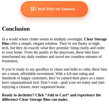
🛒
→
Check Price on Amazon
Conclusion
In a world where clutter seems to multiply overnight,
Clear Storage
Bins
offer a simple, elegant solution. They’re not flashy or high-
tech, but they do exactly what they promise: bring clarity and order
to your home. From the pantry to the playroom, these bins have
transformed my daily routines and saved me countless minutes of
frustration.
If you’re ready to say goodbye to chaos and hello to calm, these bins
are a smart, affordable investment. With a 4.8-star rating and
hundreds of happy customers, they’ve earned their place as a must-
have organizational tool. Don’t wait—grab your set today and start
enjoying a cleaner, more organized home.
Ready to declutter? Click “Add to Cart” and experience the
difference Clear Storage Bins can make.