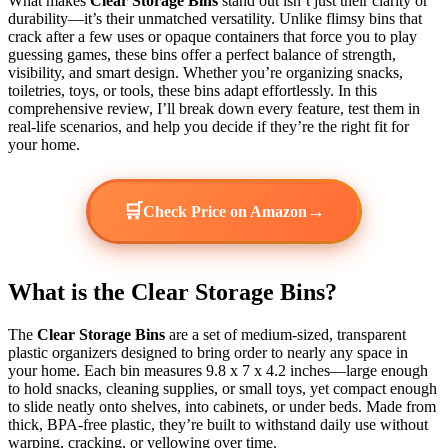
What makes
Clear Storage Bins
stand out isn’t just their clarity or
durability—it’s their unmatched versatility. Unlike flimsy bins that
crack after a few uses or opaque containers that force you to play
guessing games, these bins offer a perfect balance of strength,
visibility, and smart design. Whether you’re organizing snacks,
toiletries, toys, or tools, these bins adapt effortlessly. In this
comprehensive review, I’ll break down every feature, test them in
real-life scenarios, and help you decide if they’re the right fit for
your home.
🛒
→
Check Price on Amazon
What is the Clear Storage Bins?
The
Clear Storage Bins
are a set of medium-sized, transparent
plastic organizers designed to bring order to nearly any space in
your home. Each bin measures 9.8 x 7 x 4.2 inches—large enough
to hold snacks, cleaning supplies, or small toys, yet compact enough
to slide neatly onto shelves, into cabinets, or under beds. Made from
thick, BPA-free plastic, they’re built to withstand daily use without
warping, cracking, or yellowing over time.