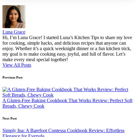
Luna Grace
Hi, I’m Luna Grace! I started Luna’s Kitchen Tips to share my love
for cooking, simple hacks, and delicious recipes that anyone can
enjoy. Whether it’s a quick weeknight dinner or a fun kitchen trick,
my goal is to make cooking easy, joyful, and full of flavor. Let’s
make every meal special together!
View All Posts
Post
Previous Post
navigation
A Gluten-Free Baking Cookbook That Works Review: Perfect Soft
Breads, Chewy Cook
Next Post
Simply Ina: A Barefoot Contessa Cookbook Review: Effortless
Elegance for Everyda