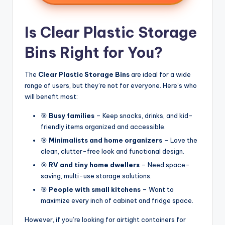
Is Clear Plastic Storage
Bins Right for You?
The
Clear Plastic Storage Bins
are ideal for a wide
range of users, but they’re not for everyone. Here’s who
will benefit most:
🎯
Busy families
– Keep snacks, drinks, and kid-
friendly items organized and accessible.
🎯
Minimalists and home organizers
– Love the
clean, clutter-free look and functional design.
🎯
RV and tiny home dwellers
– Need space-
saving, multi-use storage solutions.
🎯
People with small kitchens
– Want to
maximize every inch of cabinet and fridge space.
However, if you’re looking for airtight containers for