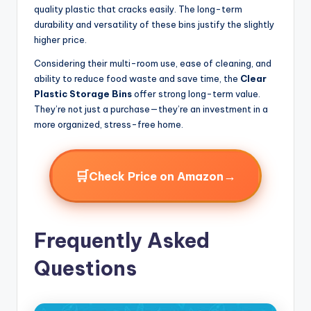
quality plastic that cracks easily. The long-term
durability and versatility of these bins justify the slightly
higher price.
Considering their multi-room use, ease of cleaning, and
ability to reduce food waste and save time, the
Clear
Plastic Storage Bins
offer strong long-term value.
They’re not just a purchase—they’re an investment in a
more organized, stress-free home.
🛒
→
Check Price on Amazon
Frequently Asked
Questions