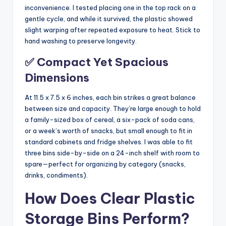
inconvenience. I tested placing one in the top rack on a
gentle cycle, and while it survived, the plastic showed
slight warping after repeated exposure to heat. Stick to
hand washing to preserve longevity.
✅ Compact Yet Spacious
Dimensions
At 11.5 x 7.5 x 6 inches, each bin strikes a great balance
between size and capacity. They’re large enough to hold
a family-sized box of cereal, a six-pack of soda cans,
or a week’s worth of snacks, but small enough to fit in
standard cabinets and fridge shelves. I was able to fit
three bins side-by-side on a 24-inch shelf with room to
spare—perfect for organizing by category (snacks,
drinks, condiments).
How Does Clear Plastic
Storage Bins Perform?