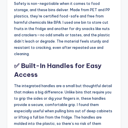
Safety is non-negotiable when it comes to food
storage, and these bins deliver. Made from PET and PP
plastics, they’re certified food-safe and free from
harmful chemicals like BPA. I used one bin to store cut
fruits in the fridge and another for dry snacks like nuts
and crackers—no odd smells or tastes, and the plastic
didn’t leach or degrade. The material feels sturdy and
resistant to cracking, even after repeated use and
cleaning.
✅ Built-In Handles for Easy
Access
The integrated handles are a small but thoughtful detail
that makes a big difference. Unlike bins that require you
to grip the sides or dig your fingers in, these handles
provide a secure, comfortable grip. I found them
especially useful when pulling bins out of deep cabinets
or lifting a full bin from the fridge. The handles are
molded into the plastic, so there’s no risk of them