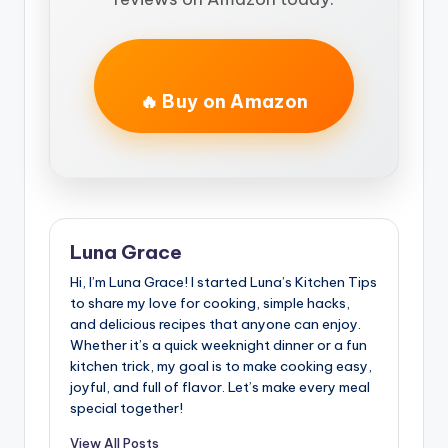
🔥 Buy on Amazon
Luna Grace
Hi, I’m Luna Grace! I started Luna’s Kitchen Tips
to share my love for cooking, simple hacks,
and delicious recipes that anyone can enjoy.
Whether it’s a quick weeknight dinner or a fun
kitchen trick, my goal is to make cooking easy,
joyful, and full of flavor. Let’s make every meal
special together!
View All Posts