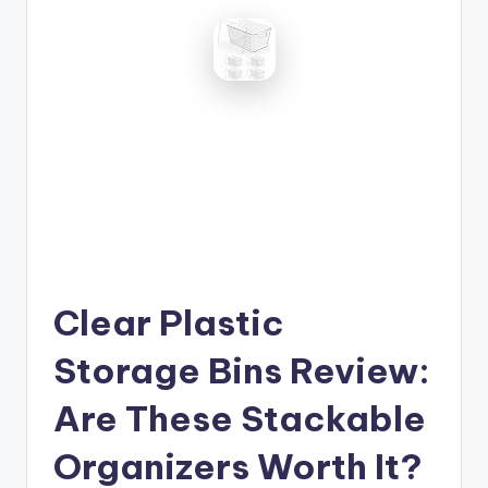
Clear Plastic
Storage Bins Review:
Are These Stackable
Organizers Worth It?