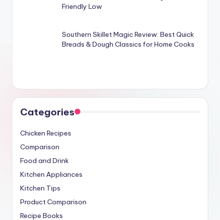
Friendly Low
Southern Skillet Magic Review: Best Quick
Breads & Dough Classics for Home Cooks
Categories
Chicken Recipes
Comparison
Food and Drink
Kitchen Appliances
Kitchen Tips
Product Comparison
Recipe Books