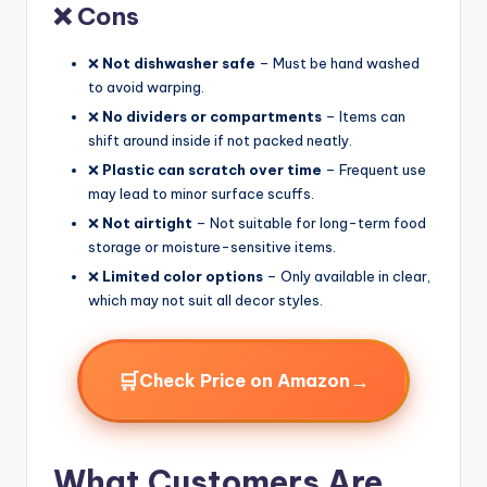
❌ Cons
❌
Not dishwasher safe
– Must be hand washed
to avoid warping.
❌
No dividers or compartments
– Items can
shift around inside if not packed neatly.
❌
Plastic can scratch over time
– Frequent use
may lead to minor surface scuffs.
❌
Not airtight
– Not suitable for long-term food
storage or moisture-sensitive items.
❌
Limited color options
– Only available in clear,
which may not suit all decor styles.
🛒
→
Check Price on Amazon
What Customers Are