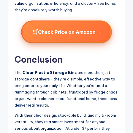
value organization, efficiency, and a clutter-free home,
they’re absolutely worth buying.
🛒
→
Check Price on Amazon
Conclusion
The
Clear Plastic Storage Bins
are more than just
storage containers—they’re a simple, effective way to
bring order to your daily life. Whether you’re tired of
rummaging through cabinets, frustrated by fridge chaos,
or just want a cleaner, more functional home, these bins
deliver real results.
With their clear design, stackable build, and multi-room
versatility, they’re a smart investment for anyone
serious about organization. At under $7 per bin, they