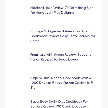
Mocktail Hour Review: 70 Refreshing Sips
for Hangover-Free Delights
Vintage 5-Ingredient American Diner
Cookbook Review: Easy Retro Recipes for
Home
From Italy with Amore Review: Seasonal
Italian Recipes for Food Lovers
Ninja Slushie Alcohol Cookbook Review:
1200 Days of Boozy Frozen Cocktails &
Tre
Super Easy DASH Diet Cookbook For
Seniors Review: 100 Quick, Budget-