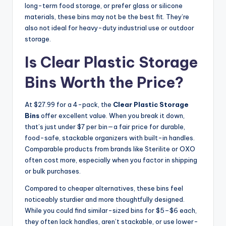
long-term food storage, or prefer glass or silicone
materials, these bins may not be the best fit. They’re
also not ideal for heavy-duty industrial use or outdoor
storage.
Is Clear Plastic Storage
Bins Worth the Price?
At $27.99 for a 4-pack, the
Clear Plastic Storage
Bins
offer excellent value. When you break it down,
that’s just under $7 per bin—a fair price for durable,
food-safe, stackable organizers with built-in handles.
Comparable products from brands like Sterilite or OXO
often cost more, especially when you factor in shipping
or bulk purchases.
Compared to cheaper alternatives, these bins feel
noticeably sturdier and more thoughtfully designed.
While you could find similar-sized bins for $5–$6 each,
they often lack handles, aren’t stackable, or use lower-