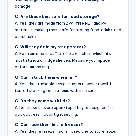
damage.
Q: Are these bins safe for food storage?
A: Yes, they are made from BPA-free PET and PP
materials, making them safe for storing food, drinks, and
perishables.
Q: Will they fit in my refrigerator?
A: Each bin measures 11.5 x 7.5 x 6 inches, which fits
most standard fridge shelves. Measure your space
before purchasing.
Q: Can I stack them when full?
A: Yes, the stackable design supports weight well. I
tested stacking four full bins with no issues.
Q: Do they come with lids?
A: No, these bins are open-top. They’re designed for
quick access, not airtight sealing.
Q: Can I use them in the freezer?
A: Yes, they’re freezer-safe. I used one to store frozen