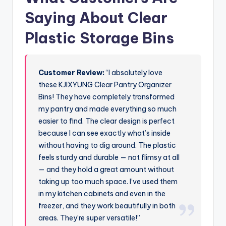
Saying About Clear
Plastic Storage Bins
Customer Review:
“I absolutely love
these KJIXYUNG Clear Pantry Organizer
Bins! They have completely transformed
my pantry and made everything so much
easier to find. The clear design is perfect
because I can see exactly what’s inside
without having to dig around. The plastic
feels sturdy and durable — not flimsy at all
— and they hold a great amount without
taking up too much space. I’ve used them
in my kitchen cabinets and even in the
freezer, and they work beautifully in both
areas. They’re super versatile!”