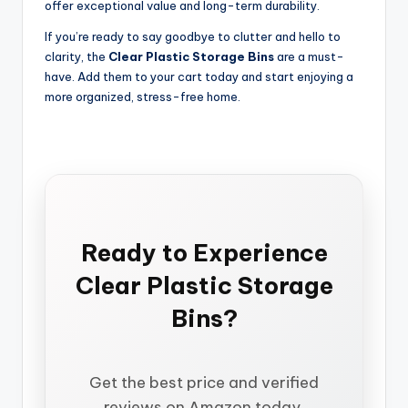
offer exceptional value and long-term durability.
If you’re ready to say goodbye to clutter and hello to
clarity, the
Clear Plastic Storage Bins
are a must-
have. Add them to your cart today and start enjoying a
more organized, stress-free home.
Ready to Experience
Clear Plastic Storage
Bins?
Get the best price and verified
reviews on Amazon today.