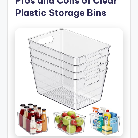
Pros and Cons of Clear
Plastic Storage Bins