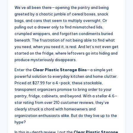
We’ve all been there—opening the pantry and being
greeted by a chaotic jumble of cereal boxes, snack
bags, and cans that seem to multiply overnight. Or
pulling out a drawer only to find mismatched lids,
crumpled wrappers, and forgotten condiments buried
beneath. The frustration of not being able to find what
you need, when you need it, is real. And let’s not even get
started on the fridge, where leftovers go into hiding and
produce mysteriously disappears.
Enter the
Clear Plastic Storage Bins
—a simple yet
powerful solution to everyday kitchen and home clutter.
Priced at $27.99 for a 4-pack, these stackable,
transparent organizers promise to bring order to your
pantry, fridge, cabinets, and beyond. With a stellar 4.6-
star rating from over 210 customer reviews, they’ve
clearly struck a chord with homeowners and
organization enthusiasts alike. But do they live up to the
hype?
In this in-depth review, I put the
Clear Plastic Storage