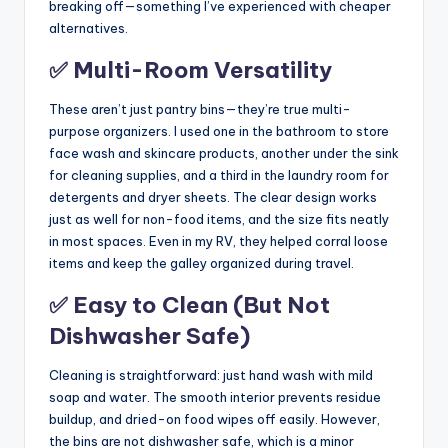
breaking off—something I’ve experienced with cheaper
alternatives.
✅ Multi-Room Versatility
These aren’t just pantry bins—they’re true multi-
purpose organizers. I used one in the bathroom to store
face wash and skincare products, another under the sink
for cleaning supplies, and a third in the laundry room for
detergents and dryer sheets. The clear design works
just as well for non-food items, and the size fits neatly
in most spaces. Even in my RV, they helped corral loose
items and keep the galley organized during travel.
✅ Easy to Clean (But Not
Dishwasher Safe)
Cleaning is straightforward: just hand wash with mild
soap and water. The smooth interior prevents residue
buildup, and dried-on food wipes off easily. However,
the bins are not dishwasher safe, which is a minor