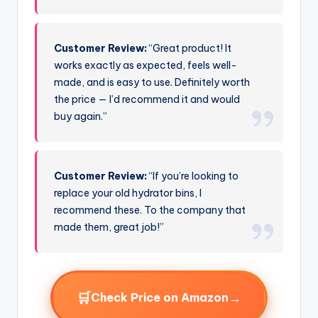
Customer Review:
“Great product! It
works exactly as expected, feels well-
made, and is easy to use. Definitely worth
the price — I’d recommend it and would
buy again.”
Customer Review:
“If you’re looking to
replace your old hydrator bins, I
recommend these. To the company that
made them, great job!”
🛒
→
Check Price on Amazon