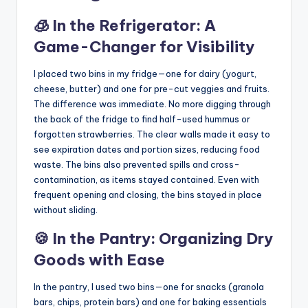
🧊 In the Refrigerator: A
Game-Changer for Visibility
I placed two bins in my fridge—one for dairy (yogurt,
cheese, butter) and one for pre-cut veggies and fruits.
The difference was immediate. No more digging through
the back of the fridge to find half-used hummus or
forgotten strawberries. The clear walls made it easy to
see expiration dates and portion sizes, reducing food
waste. The bins also prevented spills and cross-
contamination, as items stayed contained. Even with
frequent opening and closing, the bins stayed in place
without sliding.
🍪 In the Pantry: Organizing Dry
Goods with Ease
In the pantry, I used two bins—one for snacks (granola
bars, chips, protein bars) and one for baking essentials