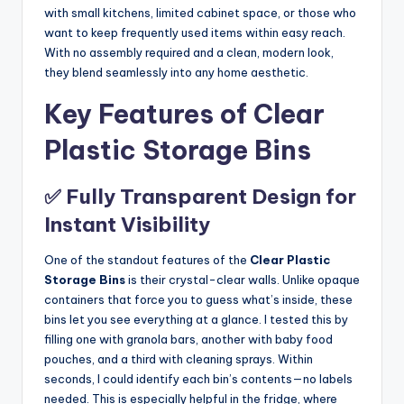
with small kitchens, limited cabinet space, or those who
want to keep frequently used items within easy reach.
With no assembly required and a clean, modern look,
they blend seamlessly into any home aesthetic.
Key Features of Clear
Plastic Storage Bins
✅ Fully Transparent Design for
Instant Visibility
One of the standout features of the
Clear Plastic
Storage Bins
is their crystal-clear walls. Unlike opaque
containers that force you to guess what’s inside, these
bins let you see everything at a glance. I tested this by
filling one with granola bars, another with baby food
pouches, and a third with cleaning sprays. Within
seconds, I could identify each bin’s contents—no labels
needed. This is especially helpful in the fridge, where