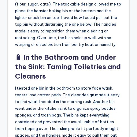
(flour, sugar, oats). The stackable design allowed me to
place the heavier baking bin at the bottom and the
lighter snack bin on top. I loved how I could pull out the
top bin without disturbing the one below. The handles
made it easy to reposition them when cleaning or
restocking. Over time, the bins held up well, with no
warping or discoloration from pantry heat or humidity.
🧴 In the Bathroom and Under
the Sink: Taming Toiletries and
Cleaners
I tested one bin in the bathroom to store face wash,
toners, and cotton pads. The clear design made it easy
to find what I needed in the morning rush. Another bin
went under the kitchen sink to organize spray bottles,
sponges, and trash bags. The bins kept everything
contained and prevented the usual jumble of bottles
from tipping over. Their slim profile fit perfectly in tight
spaces, and the handles made it easy to pull them out