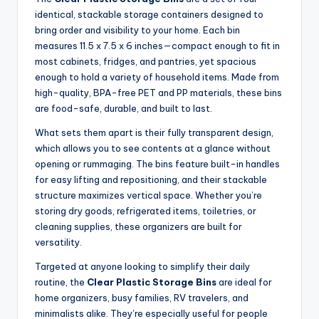
identical, stackable storage containers designed to
bring order and visibility to your home. Each bin
measures 11.5 x 7.5 x 6 inches—compact enough to fit in
most cabinets, fridges, and pantries, yet spacious
enough to hold a variety of household items. Made from
high-quality, BPA-free PET and PP materials, these bins
are food-safe, durable, and built to last.
What sets them apart is their fully transparent design,
which allows you to see contents at a glance without
opening or rummaging. The bins feature built-in handles
for easy lifting and repositioning, and their stackable
structure maximizes vertical space. Whether you’re
storing dry goods, refrigerated items, toiletries, or
cleaning supplies, these organizers are built for
versatility.
Targeted at anyone looking to simplify their daily
routine, the
Clear Plastic Storage Bins
are ideal for
home organizers, busy families, RV travelers, and
minimalists alike. They’re especially useful for people