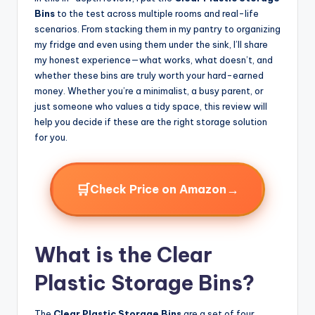
Bins
to the test across multiple rooms and real-life
scenarios. From stacking them in my pantry to organizing
my fridge and even using them under the sink, I’ll share
my honest experience—what works, what doesn’t, and
whether these bins are truly worth your hard-earned
money. Whether you’re a minimalist, a busy parent, or
just someone who values a tidy space, this review will
help you decide if these are the right storage solution
for you.
🛒
→
Check Price on Amazon
What is the Clear
Plastic Storage Bins?
The
Clear Plastic Storage Bins
are a set of four