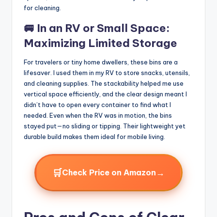
for cleaning.
🚐 In an RV or Small Space:
Maximizing Limited Storage
For travelers or tiny home dwellers, these bins are a
lifesaver. I used them in my RV to store snacks, utensils,
and cleaning supplies. The stackability helped me use
vertical space efficiently, and the clear design meant I
didn’t have to open every container to find what I
needed. Even when the RV was in motion, the bins
stayed put—no sliding or tipping. Their lightweight yet
durable build makes them ideal for mobile living.
🛒
→
Check Price on Amazon