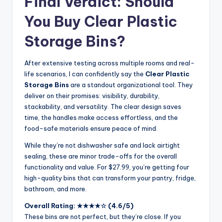
Final Verdict: Should
You Buy Clear Plastic
Storage Bins?
After extensive testing across multiple rooms and real-
life scenarios, I can confidently say the
Clear Plastic
Storage Bins
are a standout organizational tool. They
deliver on their promises: visibility, durability,
stackability, and versatility. The clear design saves
time, the handles make access effortless, and the
food-safe materials ensure peace of mind.
While they’re not dishwasher safe and lack airtight
sealing, these are minor trade-offs for the overall
functionality and value. For $27.99, you’re getting four
high-quality bins that can transform your pantry, fridge,
bathroom, and more.
Overall Rating: ★★★★☆ (4.6/5)
These bins are not perfect, but they’re close. If you