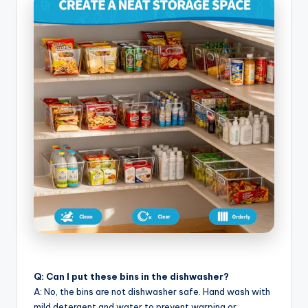
Q: Can I put these bins in the dishwasher?
A: No, the bins are not dishwasher safe. Hand wash with
mild detergent and water to prevent warping or