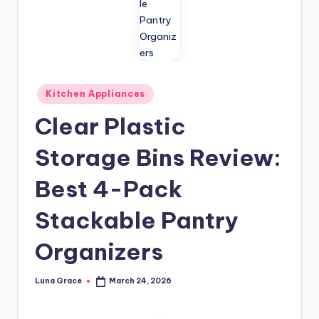
n
T
i
p
Posted
Kitchen Appliances
s
in
Clear Plastic
Storage Bins Review:
Best 4-Pack
Stackable Pantry
Organizers
Luna Grace
March 24, 2026
Posted
by