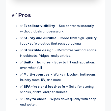
✅ Pros
✅
Excellent visibility
– See contents instantly
without labels or guesswork.
✅
Sturdy and durable
– Made from high-quality,
food-safe plastics that resist cracking.
✅
Stackable design
– Maximizes vertical space
in cabinets, fridges, and pantries.
✅
Built-in handles
– Easy to lift and reposition,
even when full.
✅
Multi-room use
– Works in kitchen, bathroom,
laundry room, RV, and more.
✅
BPA-free and food-safe
– Safe for storing
snacks, drinks, and perishables.
✅
Easy to clean
– Wipes down quickly with soap
and water.