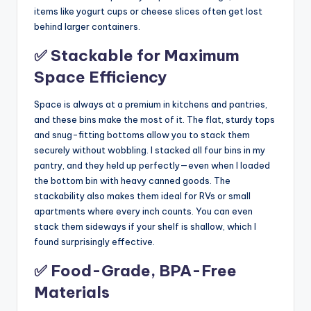
items like yogurt cups or cheese slices often get lost
behind larger containers.
✅ Stackable for Maximum
Space Efficiency
Space is always at a premium in kitchens and pantries,
and these bins make the most of it. The flat, sturdy tops
and snug-fitting bottoms allow you to stack them
securely without wobbling. I stacked all four bins in my
pantry, and they held up perfectly—even when I loaded
the bottom bin with heavy canned goods. The
stackability also makes them ideal for RVs or small
apartments where every inch counts. You can even
stack them sideways if your shelf is shallow, which I
found surprisingly effective.
✅ Food-Grade, BPA-Free
Materials