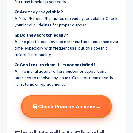
fruit and it held up perfectly.
Q: Are they recyclable?
A: Yes, PET and PP plastics are widely recyclable. Check
your local guidelines for proper disposal.
Q: Do they scratch easily?
A: The plastic can develop minor surface scratches over
time, especially with frequent use, but this doesn’t
affect functionality.
Q: Can I return them if I’m not satisfied?
A: The manufacturer offers customer support and
promises to resolve any issues. Contact them directly
for returns or replacements.
🛒
→
Check Price on Amazon