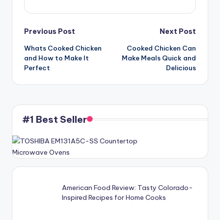
Post
Previous Post
Next Post
Whats Cooked Chicken
Cooked Chicken Can
navigation
and How to Make It
Make Meals Quick and
Perfect
Delicious
#1 Best Seller
American Food Review: Tasty Colorado-
Inspired Recipes for Home Cooks