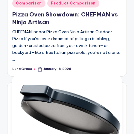
Posted
Comparison
Product Comparison
in
Pizza Oven Showdown: CHEFMAN vs
Ninja Artisan
CHEFMAN Indoor Pizza Oven Ninja Artisan Outdoor
Pizza If you’ve ever dreamed of pulling a bubbling,
golden-crusted pizza from your own kitchen—or
backyard—like a true Italian pizzaiolo, you’re not alone.
…
Luna Grace
January 18, 2026
Posted
by