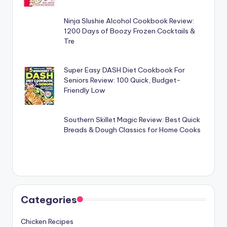
Ninja Slushie Alcohol Cookbook Review:
1200 Days of Boozy Frozen Cocktails &
Tre
Super Easy DASH Diet Cookbook For
Seniors Review: 100 Quick, Budget-
Friendly Low
Southern Skillet Magic Review: Best Quick
Breads & Dough Classics for Home Cooks
Categories
Chicken Recipes