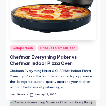
Posted
Comparison
Product Comparison
in
Chefman Everything Maker vs
Chefman Indoor Pizza Oven
Chefman Everything Maker & CHEFMAN Indoor Pizza
Oven If you're on the hunt for a countertop appliance
that brings restaurant-quality meals to your kitchen
without the hassle of preheating a…
Luna Grace
January 18, 2026
Posted
by