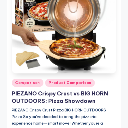
n
T
i
p
s
Posted
Comparison
Product Comparison
in
PIEZANO Crispy Crust vs BIG HORN
OUTDOORS: Pizza Showdown
PIEZANO Crispy Crust Pizza BIG HORN OUTDOORS
Pizza So you’ve decided to bring the pizzeria
experience home—smart move! Whether you're a