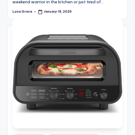
weekend warrior in the kitchen or just tired of…
Luna Grace
January 18, 2026
Posted
by