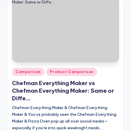
Posted
Comparison
Product Comparison
in
Chefman Everything Maker vs
Chefman Everything Maker: Same or
Diffe…
Chefman Everything Maker & Chefman Everything
Maker & You’ve probably seen the Chefman Everything
Maker & Pizza Oven pop up all over social media—
especially if you’re into quick weeknight meals,…