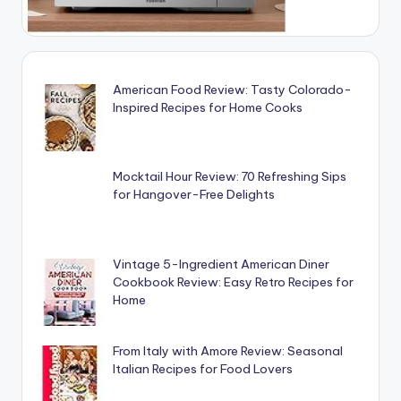
American Food Review: Tasty Colorado-
Inspired Recipes for Home Cooks
Mocktail Hour Review: 70 Refreshing Sips
for Hangover-Free Delights
Vintage 5-Ingredient American Diner
Cookbook Review: Easy Retro Recipes for
Home
From Italy with Amore Review: Seasonal
Italian Recipes for Food Lovers