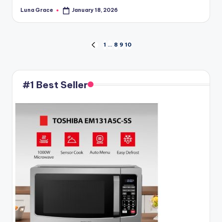
Luna Grace
January 18, 2026
Posted
by
Posts
1
…
8
9
10
PREVIOUS
PAGE
pagination
#1 Best Seller