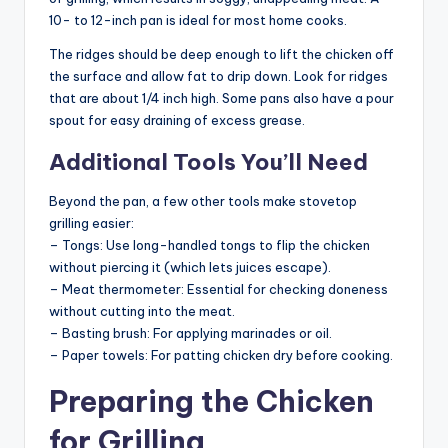
10- to 12-inch pan is ideal for most home cooks.
The ridges should be deep enough to lift the chicken off
the surface and allow fat to drip down. Look for ridges
that are about 1/4 inch high. Some pans also have a pour
spout for easy draining of excess grease.
Additional Tools You’ll Need
Beyond the pan, a few other tools make stovetop
grilling easier:
– Tongs: Use long-handled tongs to flip the chicken
without piercing it (which lets juices escape).
– Meat thermometer: Essential for checking doneness
without cutting into the meat.
– Basting brush: For applying marinades or oil.
– Paper towels: For patting chicken dry before cooking.
Preparing the Chicken
for Grilling