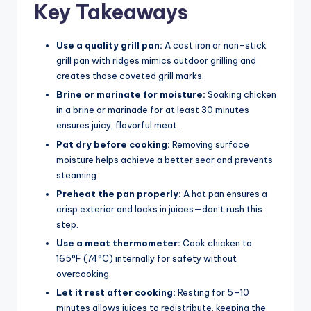
Key Takeaways
Use a quality grill pan:
A cast iron or non-stick
grill pan with ridges mimics outdoor grilling and
creates those coveted grill marks.
Brine or marinate for moisture:
Soaking chicken
in a brine or marinade for at least 30 minutes
ensures juicy, flavorful meat.
Pat dry before cooking:
Removing surface
moisture helps achieve a better sear and prevents
steaming.
Preheat the pan properly:
A hot pan ensures a
crisp exterior and locks in juices—don’t rush this
step.
Use a meat thermometer:
Cook chicken to
165°F (74°C) internally for safety without
overcooking.
Let it rest after cooking:
Resting for 5–10
minutes allows juices to redistribute, keeping the