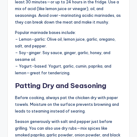
least 30 minutes—or up to 24 hours in the fridge. Use a
mix of acid (like lemon juice or vinegar), oil, and
seasonings. Avoid over-marinating acidic marinades, as
they can break down the meat and make it mushy.
Popular marinade bases include:
– Lemon-garlic: Olive oil, lemon juice, garlic, oregano,
salt, and pepper.
– Soy-ginger: Soy sauce, ginger, garlic, honey, and
sesame oil.
– Yogurt-based: Yogurt, garlic, cumin, paprika, and
lemon—great for tenderizing.
Patting Dry and Seasoning
Before cooking, always pat the chicken dry with paper
towels. Moisture on the surface prevents browning and
leads to steaming instead of searing.
Season generously with salt and pepper just before
grilling. You can also use dry rubs—mix spices like
smoked paprika, garlic powder, onion powder, and black