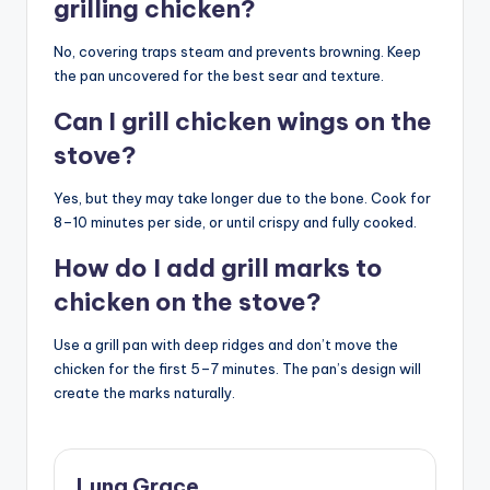
grilling chicken?
No, covering traps steam and prevents browning. Keep
the pan uncovered for the best sear and texture.
Can I grill chicken wings on the
stove?
Yes, but they may take longer due to the bone. Cook for
8–10 minutes per side, or until crispy and fully cooked.
How do I add grill marks to
chicken on the stove?
Use a grill pan with deep ridges and don’t move the
chicken for the first 5–7 minutes. The pan’s design will
create the marks naturally.
Luna Grace