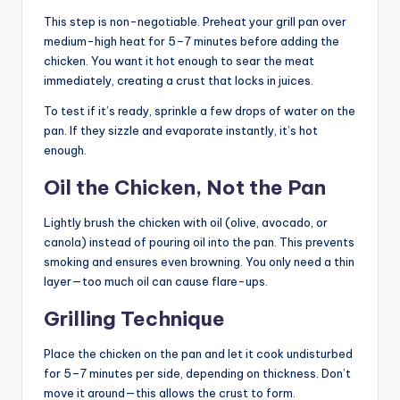
This step is non-negotiable. Preheat your grill pan over
medium-high heat for 5–7 minutes before adding the
chicken. You want it hot enough to sear the meat
immediately, creating a crust that locks in juices.
To test if it’s ready, sprinkle a few drops of water on the
pan. If they sizzle and evaporate instantly, it’s hot
enough.
Oil the Chicken, Not the Pan
Lightly brush the chicken with oil (olive, avocado, or
canola) instead of pouring oil into the pan. This prevents
smoking and ensures even browning. You only need a thin
layer—too much oil can cause flare-ups.
Grilling Technique
Place the chicken on the pan and let it cook undisturbed
for 5–7 minutes per side, depending on thickness. Don’t
move it around—this allows the crust to form.