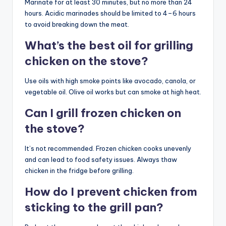
Marinate for at least 30 minutes, but no more than 24
hours. Acidic marinades should be limited to 4–6 hours
to avoid breaking down the meat.
What’s the best oil for grilling
chicken on the stove?
Use oils with high smoke points like avocado, canola, or
vegetable oil. Olive oil works but can smoke at high heat.
Can I grill frozen chicken on
the stove?
It’s not recommended. Frozen chicken cooks unevenly
and can lead to food safety issues. Always thaw
chicken in the fridge before grilling.
How do I prevent chicken from
sticking to the grill pan?