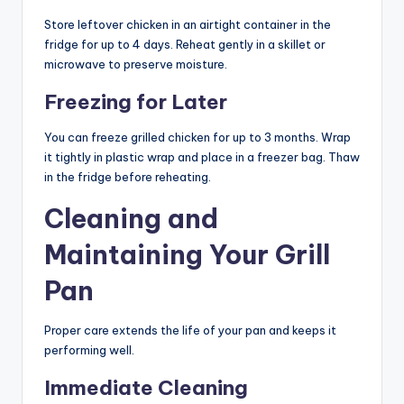
Store leftover chicken in an airtight container in the
fridge for up to 4 days. Reheat gently in a skillet or
microwave to preserve moisture.
Freezing for Later
You can freeze grilled chicken for up to 3 months. Wrap
it tightly in plastic wrap and place in a freezer bag. Thaw
in the fridge before reheating.
Cleaning and
Maintaining Your Grill
Pan
Proper care extends the life of your pan and keeps it
performing well.
Immediate Cleaning