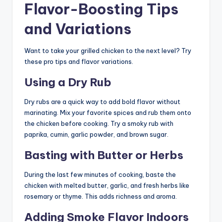
Flavor-Boosting Tips
and Variations
Want to take your grilled chicken to the next level? Try
these pro tips and flavor variations.
Using a Dry Rub
Dry rubs are a quick way to add bold flavor without
marinating. Mix your favorite spices and rub them onto
the chicken before cooking. Try a smoky rub with
paprika, cumin, garlic powder, and brown sugar.
Basting with Butter or Herbs
During the last few minutes of cooking, baste the
chicken with melted butter, garlic, and fresh herbs like
rosemary or thyme. This adds richness and aroma.
Adding Smoke Flavor Indoors