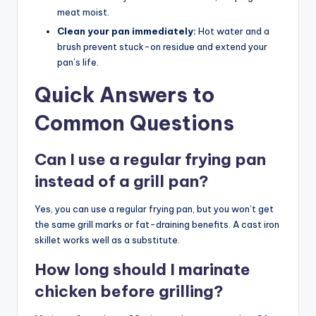
meat moist.
Clean your pan immediately:
Hot water and a
brush prevent stuck-on residue and extend your
pan’s life.
Quick Answers to
Common Questions
Can I use a regular frying pan
instead of a grill pan?
Yes, you can use a regular frying pan, but you won’t get
the same grill marks or fat-draining benefits. A cast iron
skillet works well as a substitute.
How long should I marinate
chicken before grilling?