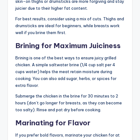
skin-on thighs or drumsticks are more forgiving and stay
juicier due to their higher fat content.
For best results, consider using a mix of cuts. Thighs and
drumsticks are ideal for beginners, while breasts work
well if you brine them first.
Brining for Maximum Juiciness
Brining is one of the best ways to ensure juicy grilled
chicken. A simple saltwater brine (1/4 cup salt per 4
cups water) helps the meat retain moisture during
cooking. You can also add sugar, herbs, or spices for
extra flavor.
Submerge the chicken in the brine for 30 minutes to 2
hours (don’t go longer for breasts, as they can become
too salty). Rinse and pat dry before cooking.
Marinating for Flavor
If you prefer bold flavors, marinate your chicken for at