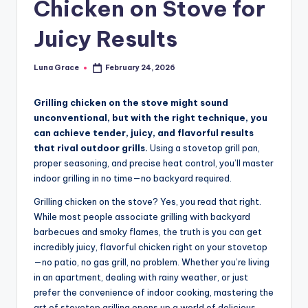
Chicken on Stove for
n
T
Juicy Results
i
Luna Grace
February 24, 2026
Posted
p
by
s
Grilling chicken on the stove might sound
unconventional, but with the right technique, you
can achieve tender, juicy, and flavorful results
that rival outdoor grills.
Using a stovetop grill pan,
proper seasoning, and precise heat control, you’ll master
indoor grilling in no time—no backyard required.
Grilling chicken on the stove? Yes, you read that right.
While most people associate grilling with backyard
barbecues and smoky flames, the truth is you can get
incredibly juicy, flavorful chicken right on your stovetop
—no patio, no gas grill, no problem. Whether you’re living
in an apartment, dealing with rainy weather, or just
prefer the convenience of indoor cooking, mastering the
art of stovetop grilling opens up a world of delicious