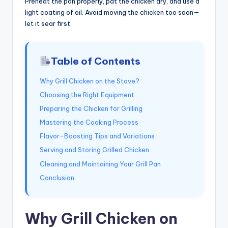
Preheat the pan properly, pat the chicken dry, and use a
light coating of oil. Avoid moving the chicken too soon—
let it sear first.
Table of Contents
Why Grill Chicken on the Stove?
Choosing the Right Equipment
Preparing the Chicken for Grilling
Mastering the Cooking Process
Flavor-Boosting Tips and Variations
Serving and Storing Grilled Chicken
Cleaning and Maintaining Your Grill Pan
Conclusion
Why Grill Chicken on