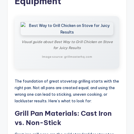
Equipment
Visual guide about Best Way to Grill Chicken on Stove
for Juicy Results
Image source: grillmasterhq.com
The foundation of great stovetop grilling starts with the
right pan. Not all pans are created equal, and using the
wrong one can lead to sticking, uneven cooking, or
lackluster results. Here’s what to look for:
Grill Pan Materials: Cast Iron
vs. Non-Stick