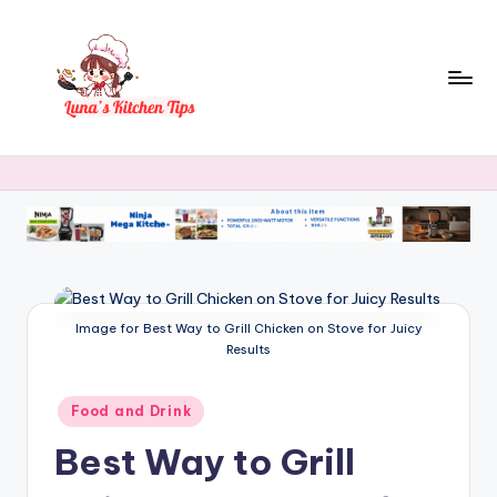
Skip
to
content
L
Everyday
Kitchen
u
Magic
n
with
Luna.
a
's
K
Image for Best Way to Grill Chicken on Stove for Juicy
Results
it
c
Posted
Food and Drink
in
h
Best Way to Grill
e