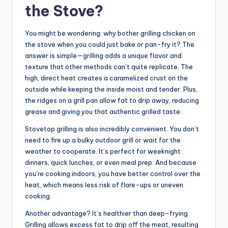
the Stove?
You might be wondering: why bother grilling chicken on
the stove when you could just bake or pan-fry it? The
answer is simple—grilling adds a unique flavor and
texture that other methods can’t quite replicate. The
high, direct heat creates a caramelized crust on the
outside while keeping the inside moist and tender. Plus,
the ridges on a grill pan allow fat to drip away, reducing
grease and giving you that authentic grilled taste.
Stovetop grilling is also incredibly convenient. You don’t
need to fire up a bulky outdoor grill or wait for the
weather to cooperate. It’s perfect for weeknight
dinners, quick lunches, or even meal prep. And because
you’re cooking indoors, you have better control over the
heat, which means less risk of flare-ups or uneven
cooking.
Another advantage? It’s healthier than deep-frying.
Grilling allows excess fat to drip off the meat, resulting