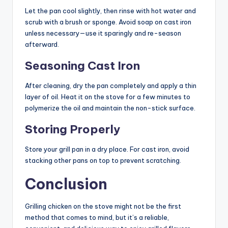
Let the pan cool slightly, then rinse with hot water and
scrub with a brush or sponge. Avoid soap on cast iron
unless necessary—use it sparingly and re-season
afterward.
Seasoning Cast Iron
After cleaning, dry the pan completely and apply a thin
layer of oil. Heat it on the stove for a few minutes to
polymerize the oil and maintain the non-stick surface.
Storing Properly
Store your grill pan in a dry place. For cast iron, avoid
stacking other pans on top to prevent scratching.
Conclusion
Grilling chicken on the stove might not be the first
method that comes to mind, but it’s a reliable,