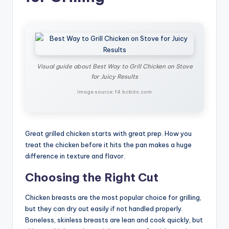
Visual guide about Best Way to Grill Chicken on Stove
for Juicy Results
Image source: f4.bcbits.com
Great grilled chicken starts with great prep. How you
treat the chicken before it hits the pan makes a huge
difference in texture and flavor.
Choosing the Right Cut
Chicken breasts are the most popular choice for grilling,
but they can dry out easily if not handled properly.
Boneless, skinless breasts are lean and cook quickly, but