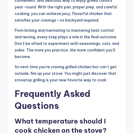
convenient, and delicious way to enjoy grilled flavors
year-round. With the right pan, proper prep, and careful
cooking, you can achieve juicy, flavorful chicken that
satisfies your cravings—no backyard required.
From brining and marinating to mastering heat control
and resting, every step plays a role in the final outcome.
Don’t be afraid to experiment with seasonings, cuts, and
sides. The more you practice, the more confident you’ll
become.
So next time you’re craving grilled chicken but can’t get
outside, fire up your stove. You might just discover that
stovetop grilling is your new favorite way to cook.
Frequently Asked
Questions
What temperature should I
cook chicken on the stove?