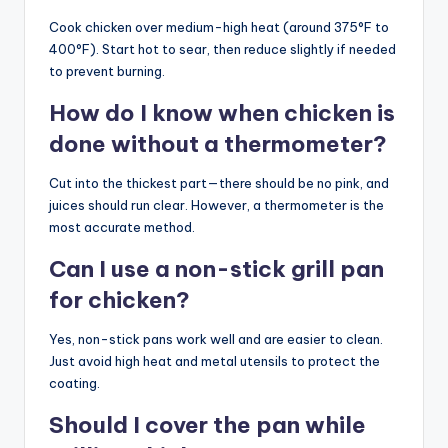
Cook chicken over medium-high heat (around 375°F to
400°F). Start hot to sear, then reduce slightly if needed
to prevent burning.
How do I know when chicken is
done without a thermometer?
Cut into the thickest part—there should be no pink, and
juices should run clear. However, a thermometer is the
most accurate method.
Can I use a non-stick grill pan
for chicken?
Yes, non-stick pans work well and are easier to clean.
Just avoid high heat and metal utensils to protect the
coating.
Should I cover the pan while