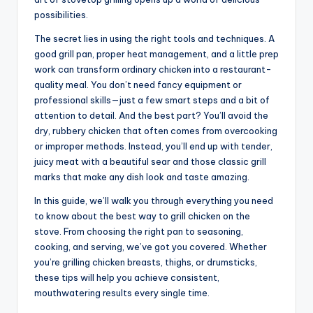
possibilities.
The secret lies in using the right tools and techniques. A
good grill pan, proper heat management, and a little prep
work can transform ordinary chicken into a restaurant-
quality meal. You don’t need fancy equipment or
professional skills—just a few smart steps and a bit of
attention to detail. And the best part? You’ll avoid the
dry, rubbery chicken that often comes from overcooking
or improper methods. Instead, you’ll end up with tender,
juicy meat with a beautiful sear and those classic grill
marks that make any dish look and taste amazing.
In this guide, we’ll walk you through everything you need
to know about the best way to grill chicken on the
stove. From choosing the right pan to seasoning,
cooking, and serving, we’ve got you covered. Whether
you’re grilling chicken breasts, thighs, or drumsticks,
these tips will help you achieve consistent,
mouthwatering results every single time.