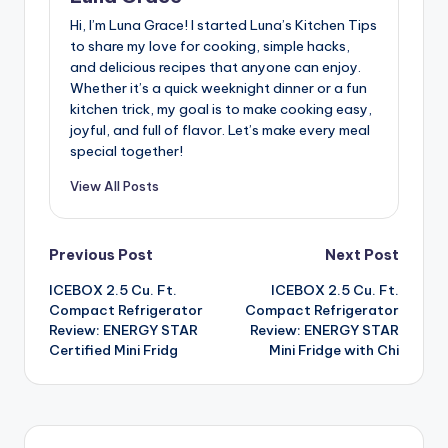
Hi, I’m Luna Grace! I started Luna’s Kitchen Tips
to share my love for cooking, simple hacks,
and delicious recipes that anyone can enjoy.
Whether it’s a quick weeknight dinner or a fun
kitchen trick, my goal is to make cooking easy,
joyful, and full of flavor. Let’s make every meal
special together!
View All Posts
Post
Previous Post
Next Post
ICEBOX 2.5 Cu. Ft.
ICEBOX 2.5 Cu. Ft.
navigation
Compact Refrigerator
Compact Refrigerator
Review: ENERGY STAR
Review: ENERGY STAR
Certified Mini Fridg
Mini Fridge with Chi