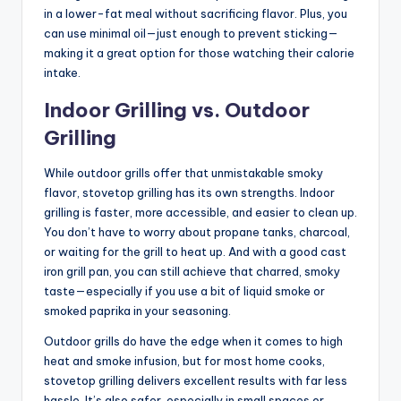
in a lower-fat meal without sacrificing flavor. Plus, you
can use minimal oil—just enough to prevent sticking—
making it a great option for those watching their calorie
intake.
Indoor Grilling vs. Outdoor
Grilling
While outdoor grills offer that unmistakable smoky
flavor, stovetop grilling has its own strengths. Indoor
grilling is faster, more accessible, and easier to clean up.
You don’t have to worry about propane tanks, charcoal,
or waiting for the grill to heat up. And with a good cast
iron grill pan, you can still achieve that charred, smoky
taste—especially if you use a bit of liquid smoke or
smoked paprika in your seasoning.
Outdoor grills do have the edge when it comes to high
heat and smoke infusion, but for most home cooks,
stovetop grilling delivers excellent results with far less
hassle. It’s also safer, especially in small spaces or