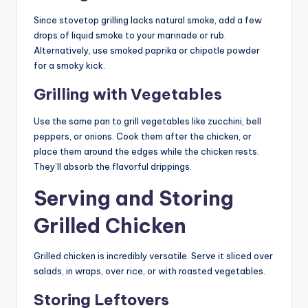
Since stovetop grilling lacks natural smoke, add a few
drops of liquid smoke to your marinade or rub.
Alternatively, use smoked paprika or chipotle powder
for a smoky kick.
Grilling with Vegetables
Use the same pan to grill vegetables like zucchini, bell
peppers, or onions. Cook them after the chicken, or
place them around the edges while the chicken rests.
They’ll absorb the flavorful drippings.
Serving and Storing
Grilled Chicken
Grilled chicken is incredibly versatile. Serve it sliced over
salads, in wraps, over rice, or with roasted vegetables.
Storing Leftovers