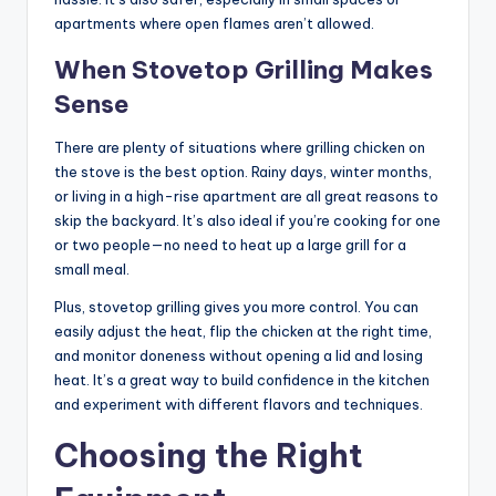
apartments where open flames aren’t allowed.
When Stovetop Grilling Makes
Sense
There are plenty of situations where grilling chicken on
the stove is the best option. Rainy days, winter months,
or living in a high-rise apartment are all great reasons to
skip the backyard. It’s also ideal if you’re cooking for one
or two people—no need to heat up a large grill for a
small meal.
Plus, stovetop grilling gives you more control. You can
easily adjust the heat, flip the chicken at the right time,
and monitor doneness without opening a lid and losing
heat. It’s a great way to build confidence in the kitchen
and experiment with different flavors and techniques.
Choosing the Right