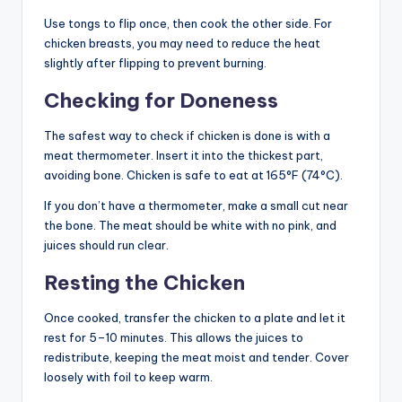
Use tongs to flip once, then cook the other side. For
chicken breasts, you may need to reduce the heat
slightly after flipping to prevent burning.
Checking for Doneness
The safest way to check if chicken is done is with a
meat thermometer. Insert it into the thickest part,
avoiding bone. Chicken is safe to eat at 165°F (74°C).
If you don’t have a thermometer, make a small cut near
the bone. The meat should be white with no pink, and
juices should run clear.
Resting the Chicken
Once cooked, transfer the chicken to a plate and let it
rest for 5–10 minutes. This allows the juices to
redistribute, keeping the meat moist and tender. Cover
loosely with foil to keep warm.