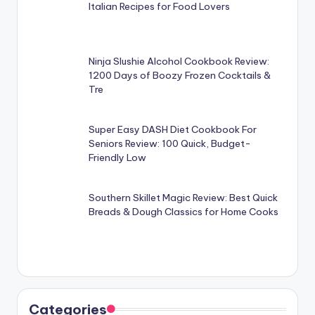
Italian Recipes for Food Lovers
Ninja Slushie Alcohol Cookbook Review:
1200 Days of Boozy Frozen Cocktails &
Tre
Super Easy DASH Diet Cookbook For
Seniors Review: 100 Quick, Budget-
Friendly Low
Southern Skillet Magic Review: Best Quick
Breads & Dough Classics for Home Cooks
Categories