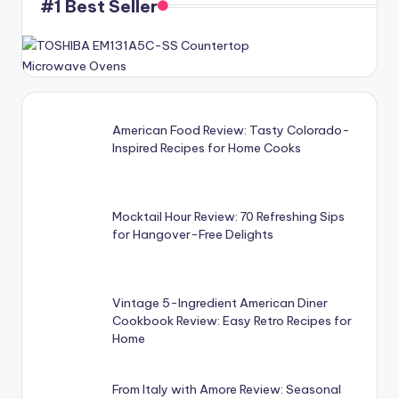
#1 Best Seller
American Food Review: Tasty Colorado-
Inspired Recipes for Home Cooks
Mocktail Hour Review: 70 Refreshing Sips
for Hangover-Free Delights
Vintage 5-Ingredient American Diner
Cookbook Review: Easy Retro Recipes for
Home
From Italy with Amore Review: Seasonal