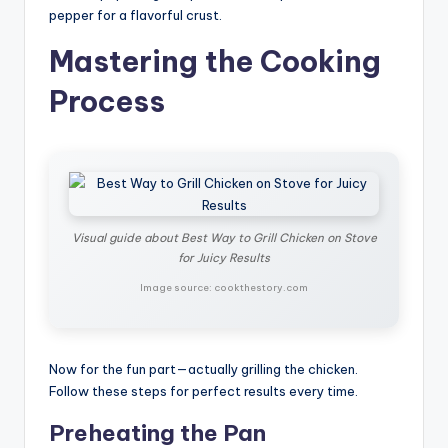
pepper for a flavorful crust.
Mastering the Cooking
Process
Visual guide about Best Way to Grill Chicken on Stove
for Juicy Results
Image source: cookthestory.com
Now for the fun part—actually grilling the chicken.
Follow these steps for perfect results every time.
Preheating the Pan