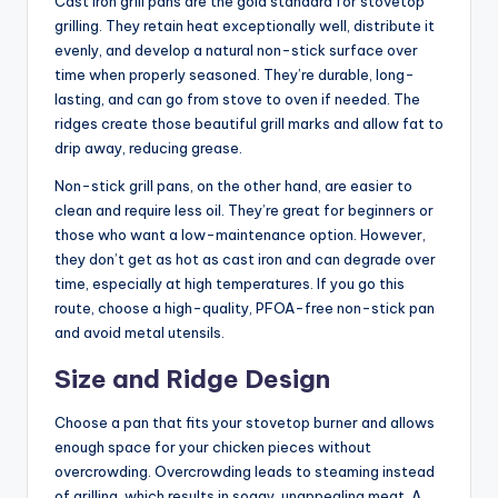
Cast iron grill pans are the gold standard for stovetop
grilling. They retain heat exceptionally well, distribute it
evenly, and develop a natural non-stick surface over
time when properly seasoned. They’re durable, long-
lasting, and can go from stove to oven if needed. The
ridges create those beautiful grill marks and allow fat to
drip away, reducing grease.
Non-stick grill pans, on the other hand, are easier to
clean and require less oil. They’re great for beginners or
those who want a low-maintenance option. However,
they don’t get as hot as cast iron and can degrade over
time, especially at high temperatures. If you go this
route, choose a high-quality, PFOA-free non-stick pan
and avoid metal utensils.
Size and Ridge Design
Choose a pan that fits your stovetop burner and allows
enough space for your chicken pieces without
overcrowding. Overcrowding leads to steaming instead
of grilling, which results in soggy, unappealing meat. A