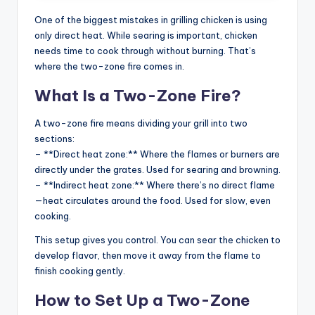
One of the biggest mistakes in grilling chicken is using
only direct heat. While searing is important, chicken
needs time to cook through without burning. That’s
where the two-zone fire comes in.
What Is a Two-Zone Fire?
A two-zone fire means dividing your grill into two
sections:
– **Direct heat zone:** Where the flames or burners are
directly under the grates. Used for searing and browning.
– **Indirect heat zone:** Where there’s no direct flame
—heat circulates around the food. Used for slow, even
cooking.
This setup gives you control. You can sear the chicken to
develop flavor, then move it away from the flame to
finish cooking gently.
How to Set Up a Two-Zone