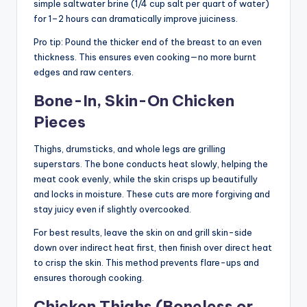
simple saltwater brine (1/4 cup salt per quart of water)
for 1–2 hours can dramatically improve juiciness.
Pro tip: Pound the thicker end of the breast to an even
thickness. This ensures even cooking—no more burnt
edges and raw centers.
Bone-In, Skin-On Chicken
Pieces
Thighs, drumsticks, and whole legs are grilling
superstars. The bone conducts heat slowly, helping the
meat cook evenly, while the skin crisps up beautifully
and locks in moisture. These cuts are more forgiving and
stay juicy even if slightly overcooked.
For best results, leave the skin on and grill skin-side
down over indirect heat first, then finish over direct heat
to crisp the skin. This method prevents flare-ups and
ensures thorough cooking.
Chicken Thighs (Boneless or