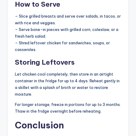
How to Serve
– Slice grilled breasts and serve over salads, in tacos, or
with rice and veggies.
– Serve bone-in pieces with grilled corn, coleslaw, or a
fresh herb salad.
– Shred leftover chicken for sandwiches, soups, or
casseroles.
Storing Leftovers
Let chicken cool completely, then store in an airtight
container in the fridge for up to 4 days. Reheat gently in
a skillet with a splash of broth or water to restore
moisture.
For longer storage, freeze in portions for up to 3 months.
Thaw in the fridge overnight before reheating.
Conclusion