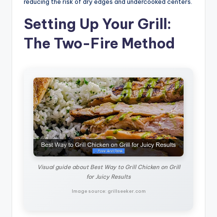
reducing the risk of dry edges and undercooked centers.
Setting Up Your Grill:
The Two-Fire Method
Visual guide about Best Way to Grill Chicken on Grill
for Juicy Results
Image source: grillseeker.com