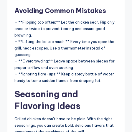
Avoiding Common Mistakes
– **Flipping too often:** Let the chicken sear. Flip only
once or twice to prevent tearing and ensure good
browning.
– **Lifting the lid too much:** Every time you open the
grill, heat escapes. Use a thermometer instead of
guessing.
– **Overcrowding:** Leave space between pieces for
proper airflow and even cooking.
– **Ignoring flare-ups:** Keep a spray bottle of water
handy to tame sudden flames from dripping fat.
Seasoning and
Flavoring Ideas
Grilled chicken doesn’t have to be plain. With the right
seasonings, you can create bold, delicious flavors that
complement the smokiness of the grill.