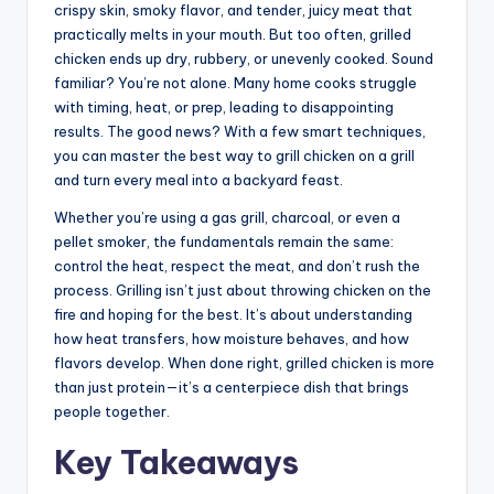
crispy skin, smoky flavor, and tender, juicy meat that
practically melts in your mouth. But too often, grilled
chicken ends up dry, rubbery, or unevenly cooked. Sound
familiar? You’re not alone. Many home cooks struggle
with timing, heat, or prep, leading to disappointing
results. The good news? With a few smart techniques,
you can master the best way to grill chicken on a grill
and turn every meal into a backyard feast.
Whether you’re using a gas grill, charcoal, or even a
pellet smoker, the fundamentals remain the same:
control the heat, respect the meat, and don’t rush the
process. Grilling isn’t just about throwing chicken on the
fire and hoping for the best. It’s about understanding
how heat transfers, how moisture behaves, and how
flavors develop. When done right, grilled chicken is more
than just protein—it’s a centerpiece dish that brings
people together.
Key Takeaways