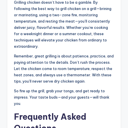
Grilling chicken doesn’t have to be a gamble. By
following the best way to grill chicken on a grill—brining
or marinating, using a two-zone fire, monitoring
temperature, and resting the meat—you’ll consistently
deliver juicy, flavorful results. Whether you’re cooking
for a weeknight dinner or a summer cookout, these
techniques will elevate your chicken from ordinary to
extraordinary.
Remember, great grilling is about patience, practice, and
paying attention to the details. Don’t rush the process.
Let the chicken come to room temperature, respect the
heat zones, and always use a thermometer. With these
tips, you’ll never serve dry chicken again.
So fire up the grill, grab your tongs, and get ready to
impress. Your taste buds—and your guests—will thank
you.
Frequently Asked