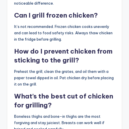
noticeable difference.
Can I grill frozen chicken?
It’s not recommended. Frozen chicken cooks unevenly
and can lead to food safety risks. Always thaw chicken
in the fridge before grilling.
How do I prevent chicken from
sticking to the grill?
Preheat the grill, clean the grates, and oil them with a
paper towel dipped in oil. Pat chicken dry before placing
it on the grill.
What’s the best cut of chicken
for grilling?
Boneless thighs and bone-in thighs are the most
forgiving and stay juiciest. Breasts can work well if
brined and cooked carefully.