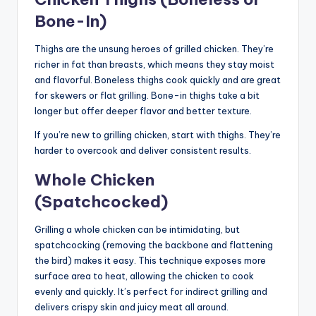
Bone-In)
Thighs are the unsung heroes of grilled chicken. They’re
richer in fat than breasts, which means they stay moist
and flavorful. Boneless thighs cook quickly and are great
for skewers or flat grilling. Bone-in thighs take a bit
longer but offer deeper flavor and better texture.
If you’re new to grilling chicken, start with thighs. They’re
harder to overcook and deliver consistent results.
Whole Chicken
(Spatchcocked)
Grilling a whole chicken can be intimidating, but
spatchcocking (removing the backbone and flattening
the bird) makes it easy. This technique exposes more
surface area to heat, allowing the chicken to cook
evenly and quickly. It’s perfect for indirect grilling and
delivers crispy skin and juicy meat all around.