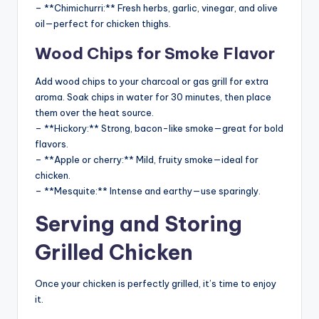
– **Chimichurri:** Fresh herbs, garlic, vinegar, and olive
oil—perfect for chicken thighs.
Wood Chips for Smoke Flavor
Add wood chips to your charcoal or gas grill for extra
aroma. Soak chips in water for 30 minutes, then place
them over the heat source.
– **Hickory:** Strong, bacon-like smoke—great for bold
flavors.
– **Apple or cherry:** Mild, fruity smoke—ideal for
chicken.
– **Mesquite:** Intense and earthy—use sparingly.
Serving and Storing
Grilled Chicken
Once your chicken is perfectly grilled, it’s time to enjoy
it.