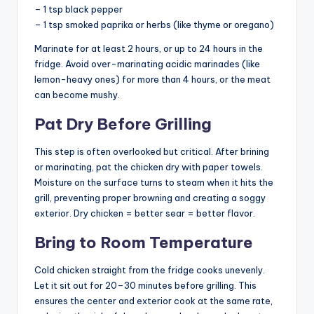
– 1 tsp black pepper
– 1 tsp smoked paprika or herbs (like thyme or oregano)
Marinate for at least 2 hours, or up to 24 hours in the
fridge. Avoid over-marinating acidic marinades (like
lemon-heavy ones) for more than 4 hours, or the meat
can become mushy.
Pat Dry Before Grilling
This step is often overlooked but critical. After brining
or marinating, pat the chicken dry with paper towels.
Moisture on the surface turns to steam when it hits the
grill, preventing proper browning and creating a soggy
exterior. Dry chicken = better sear = better flavor.
Bring to Room Temperature
Cold chicken straight from the fridge cooks unevenly.
Let it sit out for 20–30 minutes before grilling. This
ensures the center and exterior cook at the same rate,