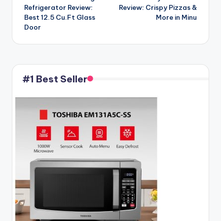
Refrigerator Review:
Review: Crispy Pizzas &
Best 12.5 Cu.Ft Glass
More in Minu
Door
#1 Best Seller