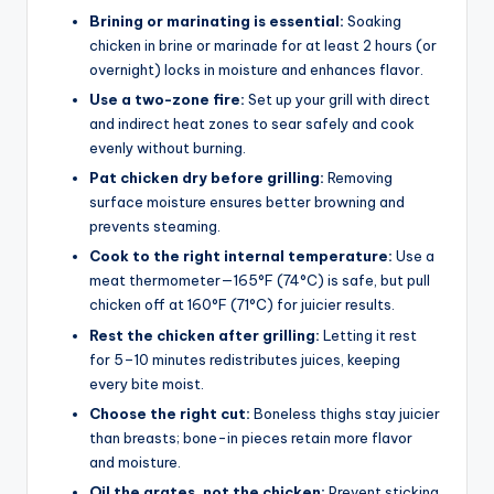
Brining or marinating is essential:
Soaking
chicken in brine or marinade for at least 2 hours (or
overnight) locks in moisture and enhances flavor.
Use a two-zone fire:
Set up your grill with direct
and indirect heat zones to sear safely and cook
evenly without burning.
Pat chicken dry before grilling:
Removing
surface moisture ensures better browning and
prevents steaming.
Cook to the right internal temperature:
Use a
meat thermometer—165°F (74°C) is safe, but pull
chicken off at 160°F (71°C) for juicier results.
Rest the chicken after grilling:
Letting it rest
for 5–10 minutes redistributes juices, keeping
every bite moist.
Choose the right cut:
Boneless thighs stay juicier
than breasts; bone-in pieces retain more flavor
and moisture.
Oil the grates, not the chicken:
Prevent sticking