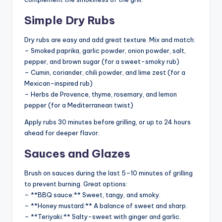
Simple Dry Rubs
Dry rubs are easy and add great texture. Mix and match:
– Smoked paprika, garlic powder, onion powder, salt,
pepper, and brown sugar (for a sweet-smoky rub)
– Cumin, coriander, chili powder, and lime zest (for a
Mexican-inspired rub)
– Herbs de Provence, thyme, rosemary, and lemon
pepper (for a Mediterranean twist)
Apply rubs 30 minutes before grilling, or up to 24 hours
ahead for deeper flavor.
Sauces and Glazes
Brush on sauces during the last 5–10 minutes of grilling
to prevent burning. Great options:
– **BBQ sauce:** Sweet, tangy, and smoky.
– **Honey mustard:** A balance of sweet and sharp.
– **Teriyaki:** Salty-sweet with ginger and garlic.