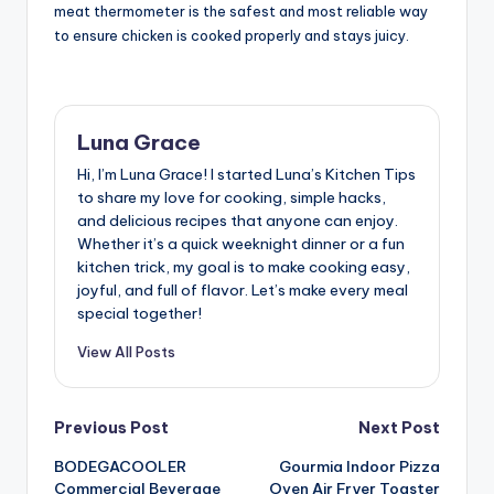
meat thermometer is the safest and most reliable way
to ensure chicken is cooked properly and stays juicy.
Luna Grace
Hi, I’m Luna Grace! I started Luna’s Kitchen Tips
to share my love for cooking, simple hacks,
and delicious recipes that anyone can enjoy.
Whether it’s a quick weeknight dinner or a fun
kitchen trick, my goal is to make cooking easy,
joyful, and full of flavor. Let’s make every meal
special together!
View All Posts
Post
Previous Post
Next Post
BODEGACOOLER
Gourmia Indoor Pizza
navigation
Commercial Beverage
Oven Air Fryer Toaster