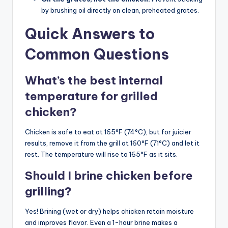
by brushing oil directly on clean, preheated grates.
Quick Answers to
Common Questions
What’s the best internal
temperature for grilled
chicken?
Chicken is safe to eat at 165°F (74°C), but for juicier
results, remove it from the grill at 160°F (71°C) and let it
rest. The temperature will rise to 165°F as it sits.
Should I brine chicken before
grilling?
Yes! Brining (wet or dry) helps chicken retain moisture
and improves flavor. Even a 1-hour brine makes a