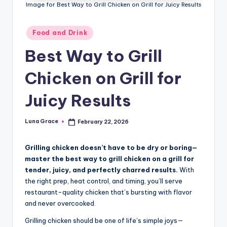
n
Image for Best Way to Grill Chicken on Grill for Juicy Results
T
Posted
Food and Drink
i
in
Best Way to Grill
p
s
Chicken on Grill for
Juicy Results
Luna Grace
February 22, 2026
Posted
by
Grilling chicken doesn’t have to be dry or boring—
master the best way to grill chicken on a grill for
tender, juicy, and perfectly charred results.
With
the right prep, heat control, and timing, you’ll serve
restaurant-quality chicken that’s bursting with flavor
and never overcooked.
Grilling chicken should be one of life’s simple joys—