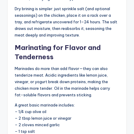
Dry brining is simpler: just sprinkle salt (and optional
seasonings) on the chicken, place it on a rack over a
tray, and refrigerate uncovered for 1–24 hours. The salt
draws out moisture, then reabsorbs it, seasoning the
meat deeply and improving texture.
Marinating for Flavor and
Tenderness
Marinades do more than add flavor—they can also
tenderize meat. Acidic ingredients like lemon juice,
vinegar, or yogurt break down proteins, making the
chicken more tender. Oil in the marinade helps carry
fat-soluble flavors and prevents sticking.
A great basic marinade includes:
– 1/4 cup olive oil
– 2 tbsp lemon juice or vinegar
– 2 cloves minced garlic
– 1 tsp salt