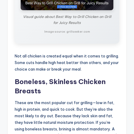
Visual guide about Best Way to Grill Chicken on Grill
for Juicy Results
Image source: grillseeker.com
Not all chicken is created equal when it comes to grilling.
Some cuts handle high heat better than others, and your
choice can make or break your meal.
Boneless, Skinless Chicken
Breasts
These are the most popular cut for grilling—low in fat,
high in protein, and quick to cook. But they’re also the
most likely to dry out. Because they lack skin and fat,
they have little natural moisture protection. If you’re
using boneless breasts, brining is almost mandatory. A