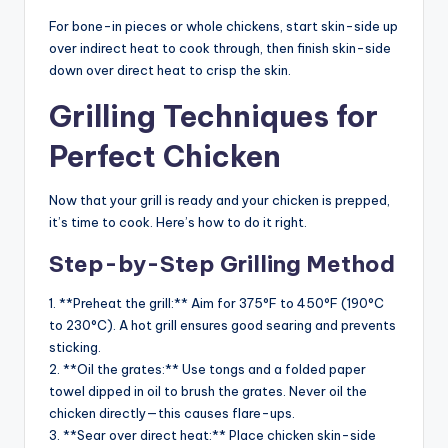
For bone-in pieces or whole chickens, start skin-side up
over indirect heat to cook through, then finish skin-side
down over direct heat to crisp the skin.
Grilling Techniques for
Perfect Chicken
Now that your grill is ready and your chicken is prepped,
it’s time to cook. Here’s how to do it right.
Step-by-Step Grilling Method
1. **Preheat the grill:** Aim for 375°F to 450°F (190°C
to 230°C). A hot grill ensures good searing and prevents
sticking.
2. **Oil the grates:** Use tongs and a folded paper
towel dipped in oil to brush the grates. Never oil the
chicken directly—this causes flare-ups.
3. **Sear over direct heat:** Place chicken skin-side