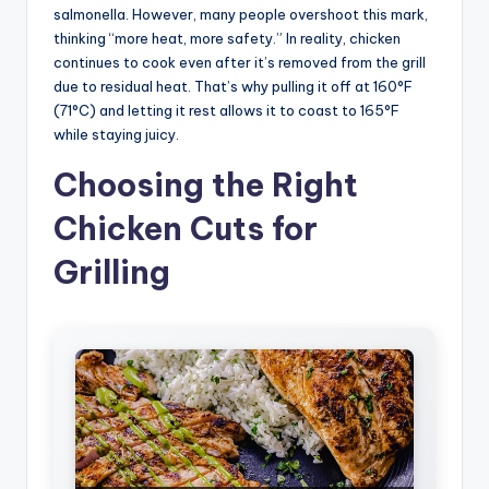
salmonella. However, many people overshoot this mark,
thinking “more heat, more safety.” In reality, chicken
continues to cook even after it’s removed from the grill
due to residual heat. That’s why pulling it off at 160°F
(71°C) and letting it rest allows it to coast to 165°F
while staying juicy.
Choosing the Right
Chicken Cuts for
Grilling