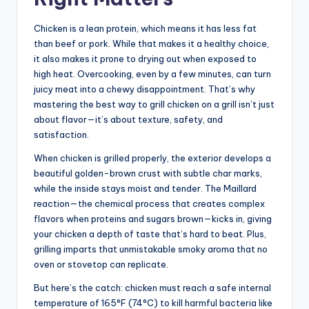
Chicken is a lean protein, which means it has less fat
than beef or pork. While that makes it a healthy choice,
it also makes it prone to drying out when exposed to
high heat. Overcooking, even by a few minutes, can turn
juicy meat into a chewy disappointment. That’s why
mastering the best way to grill chicken on a grill isn’t just
about flavor—it’s about texture, safety, and
satisfaction.
When chicken is grilled properly, the exterior develops a
beautiful golden-brown crust with subtle char marks,
while the inside stays moist and tender. The Maillard
reaction—the chemical process that creates complex
flavors when proteins and sugars brown—kicks in, giving
your chicken a depth of taste that’s hard to beat. Plus,
grilling imparts that unmistakable smoky aroma that no
oven or stovetop can replicate.
But here’s the catch: chicken must reach a safe internal
temperature of 165°F (74°C) to kill harmful bacteria like