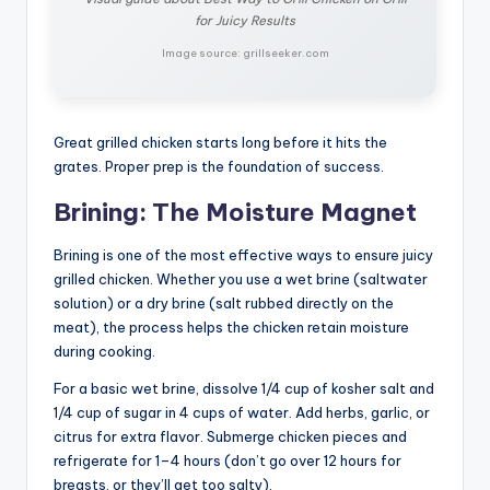
for Juicy Results
Image source: grillseeker.com
Great grilled chicken starts long before it hits the
grates. Proper prep is the foundation of success.
Brining: The Moisture Magnet
Brining is one of the most effective ways to ensure juicy
grilled chicken. Whether you use a wet brine (saltwater
solution) or a dry brine (salt rubbed directly on the
meat), the process helps the chicken retain moisture
during cooking.
For a basic wet brine, dissolve 1/4 cup of kosher salt and
1/4 cup of sugar in 4 cups of water. Add herbs, garlic, or
citrus for extra flavor. Submerge chicken pieces and
refrigerate for 1–4 hours (don’t go over 12 hours for
breasts, or they’ll get too salty).