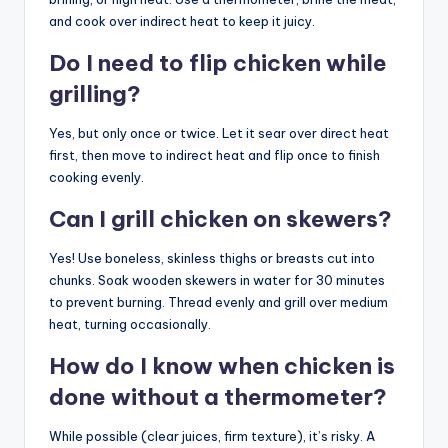
and cook over indirect heat to keep it juicy.
Do I need to flip chicken while
grilling?
Yes, but only once or twice. Let it sear over direct heat
first, then move to indirect heat and flip once to finish
cooking evenly.
Can I grill chicken on skewers?
Yes! Use boneless, skinless thighs or breasts cut into
chunks. Soak wooden skewers in water for 30 minutes
to prevent burning. Thread evenly and grill over medium
heat, turning occasionally.
How do I know when chicken is
done without a thermometer?
While possible (clear juices, firm texture), it’s risky. A