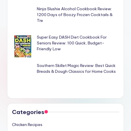
Ninja Slushie Alcohol Cookbook Review:
1200 Days of Boozy Frozen Cocktails &
Tre
Super Easy DASH Diet Cookbook For
Seniors Review: 100 Quick, Budget-
Friendly Low
Southern Skillet Magic Review: Best Quick
Breads & Dough Classics for Home Cooks
Categories
Chicken Recipes