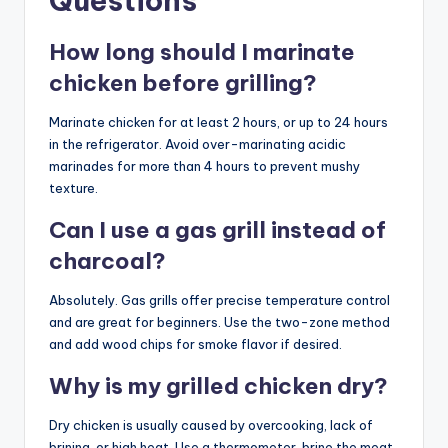
Questions
How long should I marinate
chicken before grilling?
Marinate chicken for at least 2 hours, or up to 24 hours
in the refrigerator. Avoid over-marinating acidic
marinades for more than 4 hours to prevent mushy
texture.
Can I use a gas grill instead of
charcoal?
Absolutely. Gas grills offer precise temperature control
and are great for beginners. Use the two-zone method
and add wood chips for smoke flavor if desired.
Why is my grilled chicken dry?
Dry chicken is usually caused by overcooking, lack of
brining, or high heat. Use a thermometer, brine the meat,