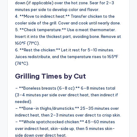
down (if applicable) over the hot zone. Sear for 2–3
minutes per side to develop color and flavor.
4. **Move to indirect heat:** Transfer chicken to the
cooler side of the grill. Cover and cook until nearly done.
5. **Check temperature:** Use a meat thermometer.
Insert it into the thickest part, avoiding bone. Remove at
160°F (71°C).
6. **Rest the chicken:** Let it rest for 5–10 minutes.
Juices redistribute, and the temperature rises to 165°F
(74°C).
Grilling Times by Cut
– **Boneless breasts (6–8 oz):** 6–8 minutes total
(3–4 minutes per side over direct heat, then indirect if
needed).
– **Bone-in thighs/drumsticks:** 25–35 minutes over
indirect heat, then 2–3 minutes over direct to crisp skin.
– **Whole spatchcocked chicken:** 45–60 minutes
over indirect heat, skin-side up, then 5 minutes skin-
side down over direct heat.