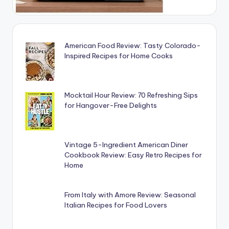
American Food Review: Tasty Colorado-
Inspired Recipes for Home Cooks
Mocktail Hour Review: 70 Refreshing Sips
for Hangover-Free Delights
Vintage 5-Ingredient American Diner
Cookbook Review: Easy Retro Recipes for
Home
From Italy with Amore Review: Seasonal
Italian Recipes for Food Lovers