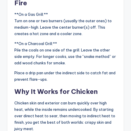
Fire
**On a Gas Grill:**
Turn on one or two burners (usually the outer ones) to
medium-high. Leave the center burner(s) off. This
creates a hot zone and a cooler zone.
**On a Charcoal Grill:**
Pile the coals on one side of the grill. Leave the other
side empty. For longer cooks, use the “snake method” or
add wood chunks for smoke.
Place a drip pan under the indirect side to catch fat and
prevent flare-ups.
Why It Works for Chicken
Chicken skin and exterior can burn quickly over high
heat, while the inside remains undercooked. By starting
over direct heat to sear, then moving to indirect heat to
finish, you get the best of both worlds: crispy skin and
juicy meat.