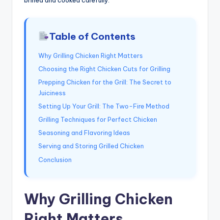
Table of Contents
Why Grilling Chicken Right Matters
Choosing the Right Chicken Cuts for Grilling
Prepping Chicken for the Grill: The Secret to
Juiciness
Setting Up Your Grill: The Two-Fire Method
Grilling Techniques for Perfect Chicken
Seasoning and Flavoring Ideas
Serving and Storing Grilled Chicken
Conclusion
Why Grilling Chicken
Right Matters