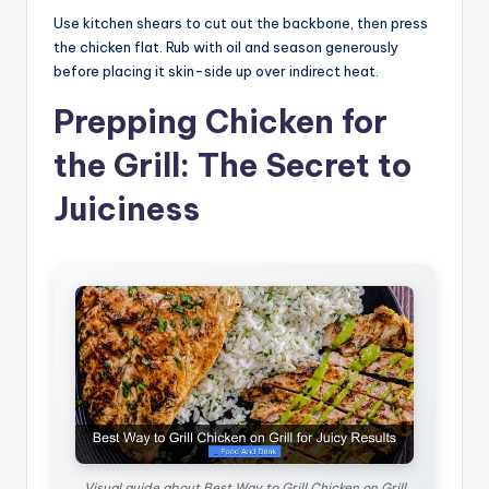
Use kitchen shears to cut out the backbone, then press
the chicken flat. Rub with oil and season generously
before placing it skin-side up over indirect heat.
Prepping Chicken for
the Grill: The Secret to
Juiciness
Visual guide about Best Way to Grill Chicken on Grill