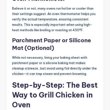
Believe it or not, many ovens run hotter or cooler than
their settings suggest. An oven thermometer helps you
verify the actual temperature, ensuring consistent
results. This is especially important when using high-
heat methods like broiling or roasting at 450°F.
Parchment Paper or Silicone
Mat (Optional)
While not necessary, lining your baking sheet with
parchment paper or a silicone baking mat makes
cleanup a breeze. Just avoid using foil directly under the
chicken—it can trap steam and prevent browning.
Step-by-Step: The Best
Way to Grill Chicken in
Oven