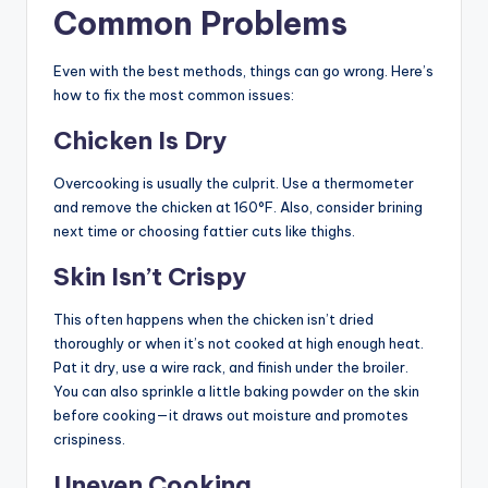
Common Problems
Even with the best methods, things can go wrong. Here’s
how to fix the most common issues:
Chicken Is Dry
Overcooking is usually the culprit. Use a thermometer
and remove the chicken at 160°F. Also, consider brining
next time or choosing fattier cuts like thighs.
Skin Isn’t Crispy
This often happens when the chicken isn’t dried
thoroughly or when it’s not cooked at high enough heat.
Pat it dry, use a wire rack, and finish under the broiler.
You can also sprinkle a little baking powder on the skin
before cooking—it draws out moisture and promotes
crispiness.
Uneven Cooking