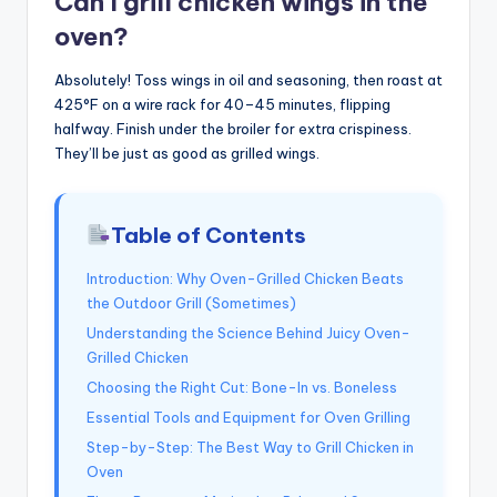
Can I grill chicken wings in the
oven?
Absolutely! Toss wings in oil and seasoning, then roast at
425°F on a wire rack for 40–45 minutes, flipping
halfway. Finish under the broiler for extra crispiness.
They’ll be just as good as grilled wings.
Table of Contents
Introduction: Why Oven-Grilled Chicken Beats
the Outdoor Grill (Sometimes)
Understanding the Science Behind Juicy Oven-
Grilled Chicken
Choosing the Right Cut: Bone-In vs. Boneless
Essential Tools and Equipment for Oven Grilling
Step-by-Step: The Best Way to Grill Chicken in
Oven