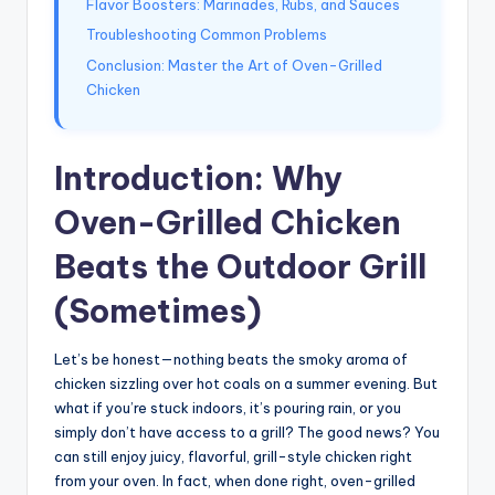
Flavor Boosters: Marinades, Rubs, and Sauces
Troubleshooting Common Problems
Conclusion: Master the Art of Oven-Grilled
Chicken
Introduction: Why
Oven-Grilled Chicken
Beats the Outdoor Grill
(Sometimes)
Let’s be honest—nothing beats the smoky aroma of
chicken sizzling over hot coals on a summer evening. But
what if you’re stuck indoors, it’s pouring rain, or you
simply don’t have access to a grill? The good news? You
can still enjoy juicy, flavorful, grill-style chicken right
from your oven. In fact, when done right, oven-grilled