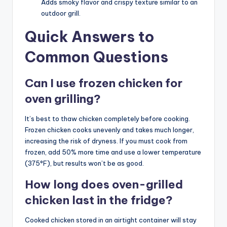
Adds smoky flavor and crispy texture similar to an
outdoor grill.
Quick Answers to
Common Questions
Can I use frozen chicken for
oven grilling?
It’s best to thaw chicken completely before cooking.
Frozen chicken cooks unevenly and takes much longer,
increasing the risk of dryness. If you must cook from
frozen, add 50% more time and use a lower temperature
(375°F), but results won’t be as good.
How long does oven-grilled
chicken last in the fridge?
Cooked chicken stored in an airtight container will stay