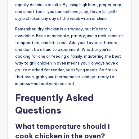
equally delicious results. By using high heat, proper prep,
and smart tools, you can achieve juicy, flavorful, grill-
style chicken any day of the week—rain or shine.
Remember: dry chicken is a tragedy, but it’s totally
avoidable. Brine or marinate, pat dry, use a rack, monitor
temperature, and let it rest. Add your favorite flavors,
and don’t be afraid to experiment. Whether you’re
cooking for one or feeding a family, mastering the best
way to grill chicken in oven means you’ll always have a
go-to method for tender, satisfying meals. So fire up
that oven, grab your thermometer, and get ready to
impress—no backyard required.
Frequently Asked
Questions
What temperature should I
cook chicken in the oven?