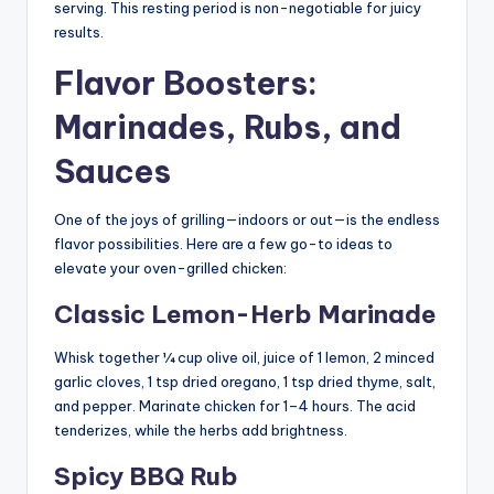
serving. This resting period is non-negotiable for juicy
results.
Flavor Boosters:
Marinades, Rubs, and
Sauces
One of the joys of grilling—indoors or out—is the endless
flavor possibilities. Here are a few go-to ideas to
elevate your oven-grilled chicken:
Classic Lemon-Herb Marinade
Whisk together ¼ cup olive oil, juice of 1 lemon, 2 minced
garlic cloves, 1 tsp dried oregano, 1 tsp dried thyme, salt,
and pepper. Marinate chicken for 1–4 hours. The acid
tenderizes, while the herbs add brightness.
Spicy BBQ Rub