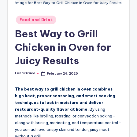
n
Image for Best Way to Grill Chicken in Oven for Juicy Results
T
Posted
Food and Drink
i
in
Best Way to Grill
p
s
Chicken in Oven for
Juicy Results
Luna Grace
February 24, 2026
Posted
by
The best way to grill chicken in oven combines
high heat, proper seasoning, and smart cooking
techniques to lock in moisture and deliver
restaurant-quality flavor at home.
By using
methods like broiling, roasting, or convection baking—
along with brining, marinating, and temperature control—
you can achieve crispy skin and tender, juicy meat
without a grill.