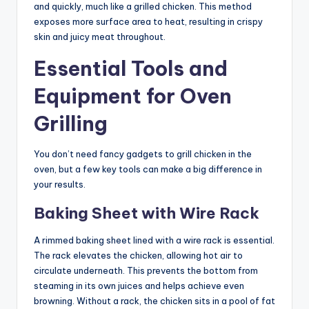
and quickly, much like a grilled chicken. This method
exposes more surface area to heat, resulting in crispy
skin and juicy meat throughout.
Essential Tools and
Equipment for Oven
Grilling
You don’t need fancy gadgets to grill chicken in the
oven, but a few key tools can make a big difference in
your results.
Baking Sheet with Wire Rack
A rimmed baking sheet lined with a wire rack is essential.
The rack elevates the chicken, allowing hot air to
circulate underneath. This prevents the bottom from
steaming in its own juices and helps achieve even
browning. Without a rack, the chicken sits in a pool of fat