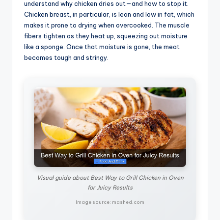
understand why chicken dries out—and how to stop it.
Chicken breast, in particular, is lean and low in fat, which
makes it prone to drying when overcooked. The muscle
fibers tighten as they heat up, squeezing out moisture
like a sponge. Once that moisture is gone, the meat
becomes tough and stringy.
Visual guide about Best Way to Grill Chicken in Oven
for Juicy Results
Image source: mashed.com