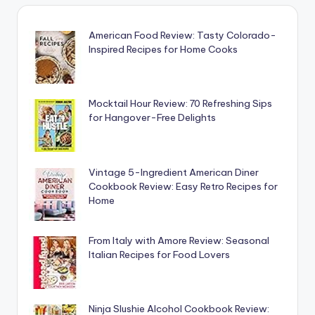
American Food Review: Tasty Colorado-
Inspired Recipes for Home Cooks
Mocktail Hour Review: 70 Refreshing Sips
for Hangover-Free Delights
Vintage 5-Ingredient American Diner
Cookbook Review: Easy Retro Recipes for
Home
From Italy with Amore Review: Seasonal
Italian Recipes for Food Lovers
Ninja Slushie Alcohol Cookbook Review: