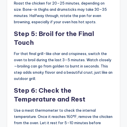
Roast the chicken for 20–25 minutes, depending on
size. Bone-in thighs and drumsticks may take 30–35
minutes. Halfway through, rotate the pan for even
browning, especially if your oven has hot spots.
Step 5: Broil for the Final
Touch
For that final grill-like char and crispiness, switch the
oven to broil during the last 3–5 minutes. Watch closely
—broiling can go from golden to burnt in seconds. This
step adds smoky flavor and a beautiful crust, just like an
outdoor grill.
Step 6: Check the
Temperature and Rest
Use a meat thermometer to check the internal
temperature. Once it reaches 160°F, remove the chicken
from the oven. Let it rest for 5–10 minutes before