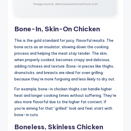
Image source: deliciousnutritiousfood.com
Bone-In, Skin-On Chicken
This is the gold standard for juicy, flavorful results. The
bone acts as an insulator, slowing down the cooking
process and helping the meat stay tender. The skin,
when properly cooked, becomes crispy and delicious,
adding richness and texture. Bone-in pieces like thighs,
drumsticks, and breasts are ideal for oven grilling
because they’re more forgiving and less likely to dry out.
For example, bone-in chicken thighs can handle higher
heat and longer cooking times without suffering. They’re
also more flavorful due to the higher fat content. If
you’re aiming for that “grilled” look and feel, start with
bone-in cuts.
Boneless, Skinless Chicken