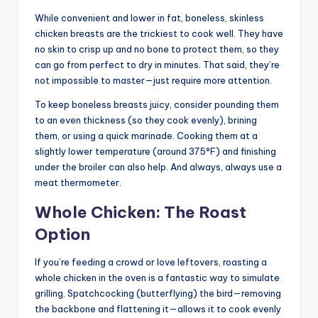
While convenient and lower in fat, boneless, skinless
chicken breasts are the trickiest to cook well. They have
no skin to crisp up and no bone to protect them, so they
can go from perfect to dry in minutes. That said, they’re
not impossible to master—just require more attention.
To keep boneless breasts juicy, consider pounding them
to an even thickness (so they cook evenly), brining
them, or using a quick marinade. Cooking them at a
slightly lower temperature (around 375°F) and finishing
under the broiler can also help. And always, always use a
meat thermometer.
Whole Chicken: The Roast
Option
If you’re feeding a crowd or love leftovers, roasting a
whole chicken in the oven is a fantastic way to simulate
grilling. Spatchcocking (butterflying) the bird—removing
the backbone and flattening it—allows it to cook evenly