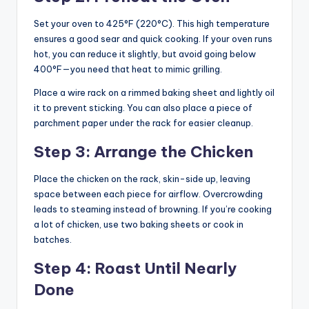
Set your oven to 425°F (220°C). This high temperature
ensures a good sear and quick cooking. If your oven runs
hot, you can reduce it slightly, but avoid going below
400°F—you need that heat to mimic grilling.
Place a wire rack on a rimmed baking sheet and lightly oil
it to prevent sticking. You can also place a piece of
parchment paper under the rack for easier cleanup.
Step 3: Arrange the Chicken
Place the chicken on the rack, skin-side up, leaving
space between each piece for airflow. Overcrowding
leads to steaming instead of browning. If you’re cooking
a lot of chicken, use two baking sheets or cook in
batches.
Step 4: Roast Until Nearly
Done