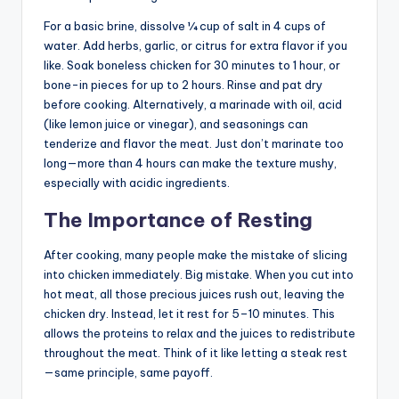
For a basic brine, dissolve ¼ cup of salt in 4 cups of
water. Add herbs, garlic, or citrus for extra flavor if you
like. Soak boneless chicken for 30 minutes to 1 hour, or
bone-in pieces for up to 2 hours. Rinse and pat dry
before cooking. Alternatively, a marinade with oil, acid
(like lemon juice or vinegar), and seasonings can
tenderize and flavor the meat. Just don’t marinate too
long—more than 4 hours can make the texture mushy,
especially with acidic ingredients.
The Importance of Resting
After cooking, many people make the mistake of slicing
into chicken immediately. Big mistake. When you cut into
hot meat, all those precious juices rush out, leaving the
chicken dry. Instead, let it rest for 5–10 minutes. This
allows the proteins to relax and the juices to redistribute
throughout the meat. Think of it like letting a steak rest
—same principle, same payoff.