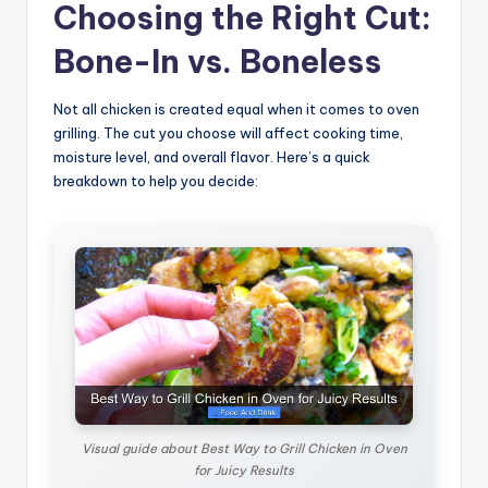
Choosing the Right Cut:
Bone-In vs. Boneless
Not all chicken is created equal when it comes to oven
grilling. The cut you choose will affect cooking time,
moisture level, and overall flavor. Here’s a quick
breakdown to help you decide:
Visual guide about Best Way to Grill Chicken in Oven
for Juicy Results