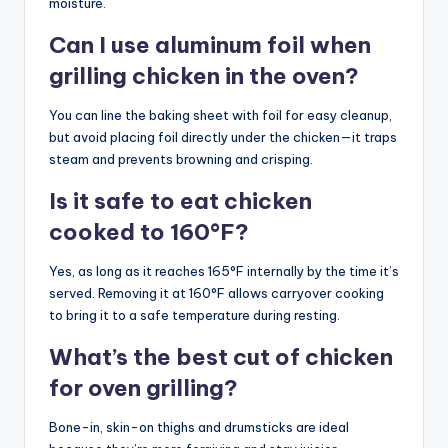
moisture.
Can I use aluminum foil when
grilling chicken in the oven?
You can line the baking sheet with foil for easy cleanup,
but avoid placing foil directly under the chicken—it traps
steam and prevents browning and crisping.
Is it safe to eat chicken
cooked to 160°F?
Yes, as long as it reaches 165°F internally by the time it’s
served. Removing it at 160°F allows carryover cooking
to bring it to a safe temperature during resting.
What’s the best cut of chicken
for oven grilling?
Bone-in, skin-on thighs and drumsticks are ideal