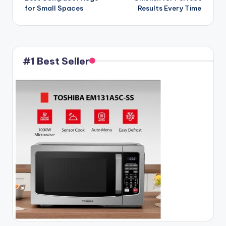
for Small Spaces
Results Every Time
#1 Best Seller