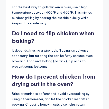
For the best way to grill chicken in oven, use a high
temperature between 400°F and 450°F. This mimics
outdoor grilling by searing the outside quickly while
keeping the inside juicy.
Do I need to flip chicken when
baking?
It depends. If using a wire rack, flipping isn’t always
necessary, but rotating the pan halfway ensures even
browning. For direct baking (no rack), flip once to
prevent soggy bottoms.
How do I prevent chicken from
drying out in the oven?
Brine or marinate beforehand, avoid overcooking by
using a thermometer, and let the chicken rest after
cooking. Choosing bone-in cuts also helps retain