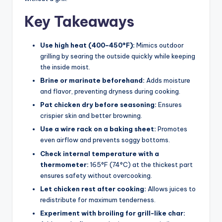
Key Takeaways
Use high heat (400–450°F):
Mimics outdoor
grilling by searing the outside quickly while keeping
the inside moist.
Brine or marinate beforehand:
Adds moisture
and flavor, preventing dryness during cooking.
Pat chicken dry before seasoning:
Ensures
crispier skin and better browning.
Use a wire rack on a baking sheet:
Promotes
even airflow and prevents soggy bottoms.
Check internal temperature with a
thermometer:
165°F (74°C) at the thickest part
ensures safety without overcooking.
Let chicken rest after cooking:
Allows juices to
redistribute for maximum tenderness.
Experiment with broiling for grill-like char: