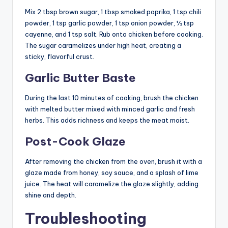
Mix 2 tbsp brown sugar, 1 tbsp smoked paprika, 1 tsp chili
powder, 1 tsp garlic powder, 1 tsp onion powder, ½ tsp
cayenne, and 1 tsp salt. Rub onto chicken before cooking.
The sugar caramelizes under high heat, creating a
sticky, flavorful crust.
Garlic Butter Baste
During the last 10 minutes of cooking, brush the chicken
with melted butter mixed with minced garlic and fresh
herbs. This adds richness and keeps the meat moist.
Post-Cook Glaze
After removing the chicken from the oven, brush it with a
glaze made from honey, soy sauce, and a splash of lime
juice. The heat will caramelize the glaze slightly, adding
shine and depth.
Troubleshooting