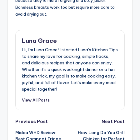
because they’re more forgiving and stay juicier.
Boneless breasts work too but require more care to
avoid drying out.
Luna Grace
Hi, I’m Luna Grace! I started Luna’s Kitchen Tips
to share my love for cooking, simple hacks,
and delicious recipes that anyone can enjoy.
Whether it’s a quick weeknight dinner or a fun
kitchen trick, my goal is to make cooking easy,
joyful, and full of flavor. Let’s make every meal
special together!
View All Posts
Post
Previous Post
Next Post
Midea WHD Review:
How Long Do You Grill
navigation
Best Compact Fridge
Chicken for Perfect