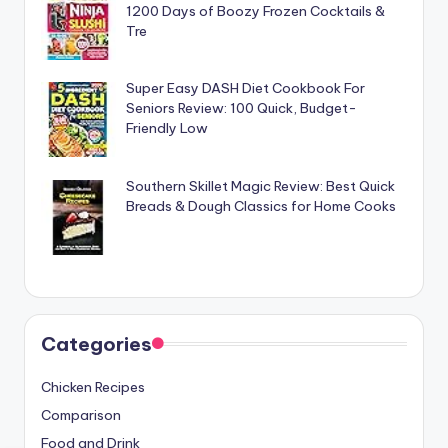
1200 Days of Boozy Frozen Cocktails &
Tre
Super Easy DASH Diet Cookbook For
Seniors Review: 100 Quick, Budget-
Friendly Low
Southern Skillet Magic Review: Best Quick
Breads & Dough Classics for Home Cooks
Categories
Chicken Recipes
Comparison
Food and Drink