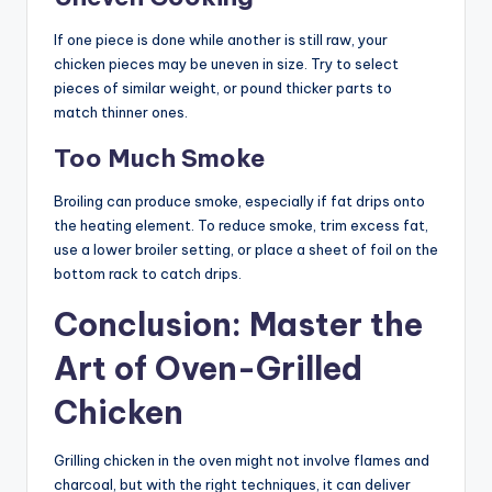
If one piece is done while another is still raw, your
chicken pieces may be uneven in size. Try to select
pieces of similar weight, or pound thicker parts to
match thinner ones.
Too Much Smoke
Broiling can produce smoke, especially if fat drips onto
the heating element. To reduce smoke, trim excess fat,
use a lower broiler setting, or place a sheet of foil on the
bottom rack to catch drips.
Conclusion: Master the
Art of Oven-Grilled
Chicken
Grilling chicken in the oven might not involve flames and
charcoal, but with the right techniques, it can deliver