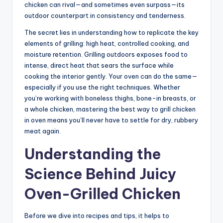
chicken can rival—and sometimes even surpass—its
outdoor counterpart in consistency and tenderness.
The secret lies in understanding how to replicate the key
elements of grilling: high heat, controlled cooking, and
moisture retention. Grilling outdoors exposes food to
intense, direct heat that sears the surface while
cooking the interior gently. Your oven can do the same—
especially if you use the right techniques. Whether
you’re working with boneless thighs, bone-in breasts, or
a whole chicken, mastering the best way to grill chicken
in oven means you’ll never have to settle for dry, rubbery
meat again.
Understanding the
Science Behind Juicy
Oven-Grilled Chicken
Before we dive into recipes and tips, it helps to