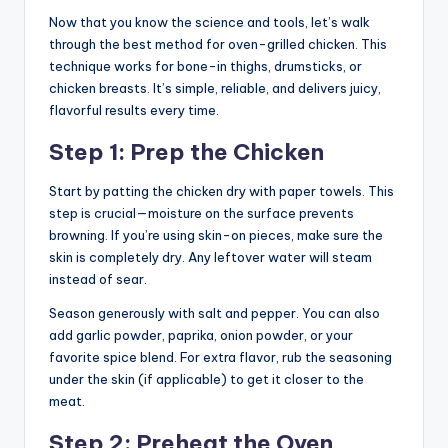
Now that you know the science and tools, let’s walk
through the best method for oven-grilled chicken. This
technique works for bone-in thighs, drumsticks, or
chicken breasts. It’s simple, reliable, and delivers juicy,
flavorful results every time.
Step 1: Prep the Chicken
Start by patting the chicken dry with paper towels. This
step is crucial—moisture on the surface prevents
browning. If you’re using skin-on pieces, make sure the
skin is completely dry. Any leftover water will steam
instead of sear.
Season generously with salt and pepper. You can also
add garlic powder, paprika, onion powder, or your
favorite spice blend. For extra flavor, rub the seasoning
under the skin (if applicable) to get it closer to the
meat.
Step 2: Preheat the Oven