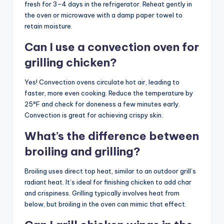
fresh for 3–4 days in the refrigerator. Reheat gently in
the oven or microwave with a damp paper towel to
retain moisture.
Can I use a convection oven for
grilling chicken?
Yes! Convection ovens circulate hot air, leading to
faster, more even cooking. Reduce the temperature by
25°F and check for doneness a few minutes early.
Convection is great for achieving crispy skin.
What’s the difference between
broiling and grilling?
Broiling uses direct top heat, similar to an outdoor grill’s
radiant heat. It’s ideal for finishing chicken to add char
and crispiness. Grilling typically involves heat from
below, but broiling in the oven can mimic that effect.