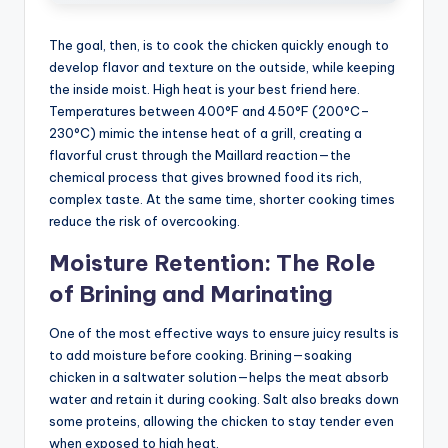
The goal, then, is to cook the chicken quickly enough to
develop flavor and texture on the outside, while keeping
the inside moist. High heat is your best friend here.
Temperatures between 400°F and 450°F (200°C–
230°C) mimic the intense heat of a grill, creating a
flavorful crust through the Maillard reaction—the
chemical process that gives browned food its rich,
complex taste. At the same time, shorter cooking times
reduce the risk of overcooking.
Moisture Retention: The Role
of Brining and Marinating
One of the most effective ways to ensure juicy results is
to add moisture before cooking. Brining—soaking
chicken in a saltwater solution—helps the meat absorb
water and retain it during cooking. Salt also breaks down
some proteins, allowing the chicken to stay tender even
when exposed to high heat.