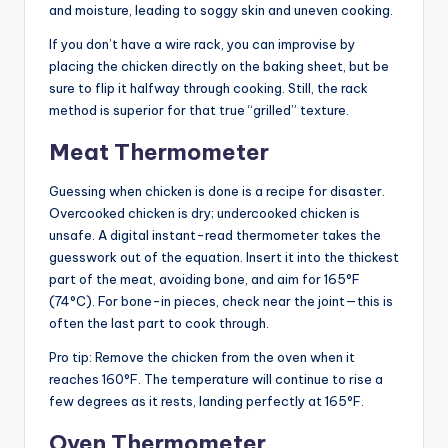
and moisture, leading to soggy skin and uneven cooking.
If you don’t have a wire rack, you can improvise by
placing the chicken directly on the baking sheet, but be
sure to flip it halfway through cooking. Still, the rack
method is superior for that true “grilled” texture.
Meat Thermometer
Guessing when chicken is done is a recipe for disaster.
Overcooked chicken is dry; undercooked chicken is
unsafe. A digital instant-read thermometer takes the
guesswork out of the equation. Insert it into the thickest
part of the meat, avoiding bone, and aim for 165°F
(74°C). For bone-in pieces, check near the joint—this is
often the last part to cook through.
Pro tip: Remove the chicken from the oven when it
reaches 160°F. The temperature will continue to rise a
few degrees as it rests, landing perfectly at 165°F.
Oven Thermometer