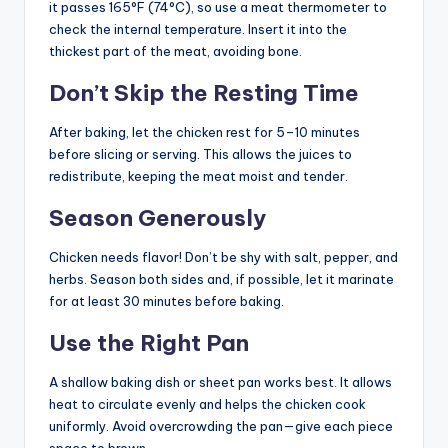
it passes 165°F (74°C), so use a meat thermometer to
check the internal temperature. Insert it into the
thickest part of the meat, avoiding bone.
Don’t Skip the Resting Time
After baking, let the chicken rest for 5–10 minutes
before slicing or serving. This allows the juices to
redistribute, keeping the meat moist and tender.
Season Generously
Chicken needs flavor! Don’t be shy with salt, pepper, and
herbs. Season both sides and, if possible, let it marinate
for at least 30 minutes before baking.
Use the Right Pan
A shallow baking dish or sheet pan works best. It allows
heat to circulate evenly and helps the chicken cook
uniformly. Avoid overcrowding the pan—give each piece
space to brown.