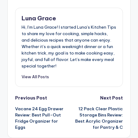
Luna Grace
Hi, I’m Luna Grace! I started Luna’s Kitchen Tips
to share my love for cooking, simple hacks,
and delicious recipes that anyone can enjoy.
Whether it’s a quick weeknight dinner or a fun
kitchen trick, my goal is to make cooking easy,
joyful, and full of flavor. Let’s make every meal
special together!
View All Posts
Post
Previous Post
Next Post
Vacane 24 Egg Drawer
12 Pack Clear Plastic
navigation
Review: Best Pull-Out
Storage Bins Review:
Fridge Organizer for
Best Acrylic Organizer
Eggs
for Pantry & C