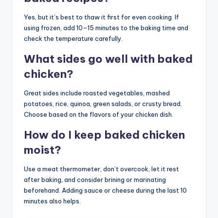
Yes, but it’s best to thaw it first for even cooking. If
using frozen, add 10–15 minutes to the baking time and
check the temperature carefully.
What sides go well with baked
chicken?
Great sides include roasted vegetables, mashed
potatoes, rice, quinoa, green salads, or crusty bread.
Choose based on the flavors of your chicken dish.
How do I keep baked chicken
moist?
Use a meat thermometer, don’t overcook, let it rest
after baking, and consider brining or marinating
beforehand. Adding sauce or cheese during the last 10
minutes also helps.