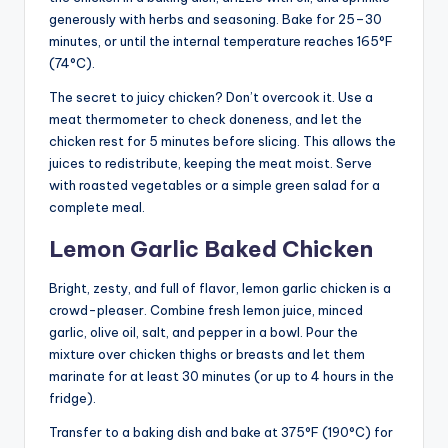
generously with herbs and seasoning. Bake for 25–30
minutes, or until the internal temperature reaches 165°F
(74°C).
The secret to juicy chicken? Don’t overcook it. Use a
meat thermometer to check doneness, and let the
chicken rest for 5 minutes before slicing. This allows the
juices to redistribute, keeping the meat moist. Serve
with roasted vegetables or a simple green salad for a
complete meal.
Lemon Garlic Baked Chicken
Bright, zesty, and full of flavor, lemon garlic chicken is a
crowd-pleaser. Combine fresh lemon juice, minced
garlic, olive oil, salt, and pepper in a bowl. Pour the
mixture over chicken thighs or breasts and let them
marinate for at least 30 minutes (or up to 4 hours in the
fridge).
Transfer to a baking dish and bake at 375°F (190°C) for