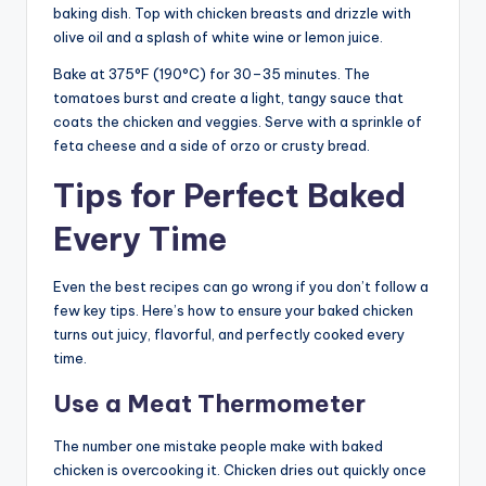
baking dish. Top with chicken breasts and drizzle with
olive oil and a splash of white wine or lemon juice.
Bake at 375°F (190°C) for 30–35 minutes. The
tomatoes burst and create a light, tangy sauce that
coats the chicken and veggies. Serve with a sprinkle of
feta cheese and a side of orzo or crusty bread.
Tips for Perfect Baked
Every Time
Even the best recipes can go wrong if you don’t follow a
few key tips. Here’s how to ensure your baked chicken
turns out juicy, flavorful, and perfectly cooked every
time.
Use a Meat Thermometer
The number one mistake people make with baked
chicken is overcooking it. Chicken dries out quickly once