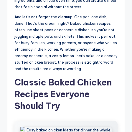
ingredients and a little oven time, you can create a meal
that feels special without the stress.
And let’s not forget the cleanup. One pan, one dish,
done. That’s the dream, right? Baked chicken recipes
often use sheet pans or casserole dishes, so you’re not
juggling multiple pots and skillets. This makes it perfect
for busy families, working parents, or anyone who values
efficiency in the kitchen. Whether you’re making a
creamy casserole, a zesty lemon-herb bake, or a cheesy
stuffed chicken breast, the process is straightforward
and the results are always rewarding.
Classic Baked Chicken
Recipes Everyone
Should Try