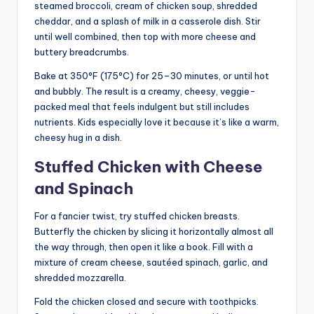
steamed broccoli, cream of chicken soup, shredded
cheddar, and a splash of milk in a casserole dish. Stir
until well combined, then top with more cheese and
buttery breadcrumbs.
Bake at 350°F (175°C) for 25–30 minutes, or until hot
and bubbly. The result is a creamy, cheesy, veggie-
packed meal that feels indulgent but still includes
nutrients. Kids especially love it because it’s like a warm,
cheesy hug in a dish.
Stuffed Chicken with Cheese
and Spinach
For a fancier twist, try stuffed chicken breasts.
Butterfly the chicken by slicing it horizontally almost all
the way through, then open it like a book. Fill with a
mixture of cream cheese, sautéed spinach, garlic, and
shredded mozzarella.
Fold the chicken closed and secure with toothpicks.