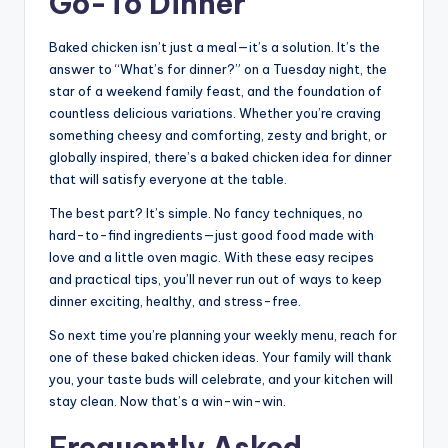
Go-To Dinner
Baked chicken isn’t just a meal—it’s a solution. It’s the
answer to “What’s for dinner?” on a Tuesday night, the
star of a weekend family feast, and the foundation of
countless delicious variations. Whether you’re craving
something cheesy and comforting, zesty and bright, or
globally inspired, there’s a baked chicken idea for dinner
that will satisfy everyone at the table.
The best part? It’s simple. No fancy techniques, no
hard-to-find ingredients—just good food made with
love and a little oven magic. With these easy recipes
and practical tips, you’ll never run out of ways to keep
dinner exciting, healthy, and stress-free.
So next time you’re planning your weekly menu, reach for
one of these baked chicken ideas. Your family will thank
you, your taste buds will celebrate, and your kitchen will
stay clean. Now that’s a win-win-win.
Frequently Asked