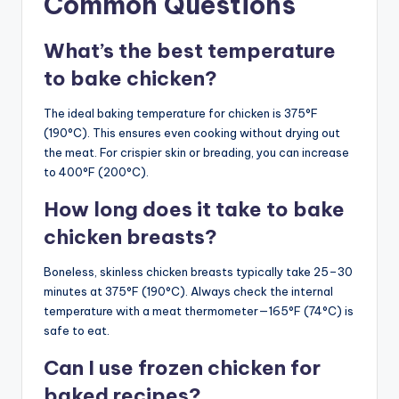
Common Questions
What’s the best temperature
to bake chicken?
The ideal baking temperature for chicken is 375°F
(190°C). This ensures even cooking without drying out
the meat. For crispier skin or breading, you can increase
to 400°F (200°C).
How long does it take to bake
chicken breasts?
Boneless, skinless chicken breasts typically take 25–30
minutes at 375°F (190°C). Always check the internal
temperature with a meat thermometer—165°F (74°C) is
safe to eat.
Can I use frozen chicken for
baked recipes?