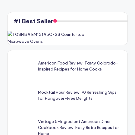
#1 Best Seller
American Food Review: Tasty Colorado-
Inspired Recipes for Home Cooks
Mocktail Hour Review: 70 Refreshing Sips
for Hangover-Free Delights
Vintage 5-Ingredient American Diner
Cookbook Review: Easy Retro Recipes for
Home