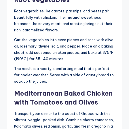
Root vegetables like carrots, parsnips, and beets pair
beautifully with chicken. Their natural sweetness
balances the savory meat, and roasting brings out their
rich, caramelized flavors.
Cut the vegetables into even pieces and toss with olive
oil, rosemary, thyme, salt, and pepper. Place on a baking
sheet, add seasoned chicken pieces, and bake at 375°F
(190°C) for 35–40 minutes.
The result is a hearty, comforting meal that’s perfect
for cooler weather. Serve with a side of crusty bread to
soak up the juices.
Mediterranean Baked Chicken
with Tomatoes and Olives
Transport your dinner to the coast of Greece with this
vibrant, veggie-packed dish. Combine cherry tomatoes,
Kalamata olives, red onion, garlic, and fresh oregano in a