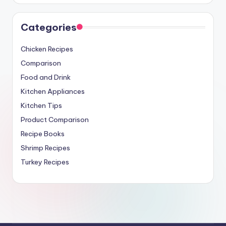
Categories
Chicken Recipes
Comparison
Food and Drink
Kitchen Appliances
Kitchen Tips
Product Comparison
Recipe Books
Shrimp Recipes
Turkey Recipes