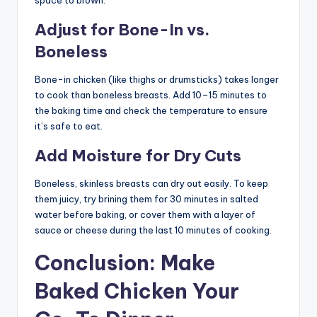
Adjust for Bone-In vs.
Boneless
Bone-in chicken (like thighs or drumsticks) takes longer
to cook than boneless breasts. Add 10–15 minutes to
the baking time and check the temperature to ensure
it’s safe to eat.
Add Moisture for Dry Cuts
Boneless, skinless breasts can dry out easily. To keep
them juicy, try brining them for 30 minutes in salted
water before baking, or cover them with a layer of
sauce or cheese during the last 10 minutes of cooking.
Conclusion: Make
Baked Chicken Your