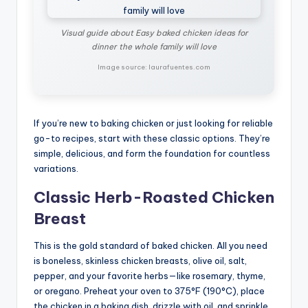
Visual guide about Easy baked chicken ideas for
dinner the whole family will love
Image source: laurafuentes.com
If you’re new to baking chicken or just looking for reliable
go-to recipes, start with these classic options. They’re
simple, delicious, and form the foundation for countless
variations.
Classic Herb-Roasted Chicken
Breast
This is the gold standard of baked chicken. All you need
is boneless, skinless chicken breasts, olive oil, salt,
pepper, and your favorite herbs—like rosemary, thyme,
or oregano. Preheat your oven to 375°F (190°C), place
the chicken in a baking dish, drizzle with oil, and sprinkle