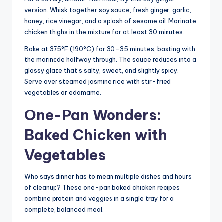
version. Whisk together soy sauce, fresh ginger, garlic,
honey, rice vinegar, and a splash of sesame oil. Marinate
chicken thighs in the mixture for at least 30 minutes.
Bake at 375°F (190°C) for 30–35 minutes, basting with
the marinade halfway through. The sauce reduces into a
glossy glaze that’s salty, sweet, and slightly spicy.
Serve over steamed jasmine rice with stir-fried
vegetables or edamame.
One-Pan Wonders:
Baked Chicken with
Vegetables
Who says dinner has to mean multiple dishes and hours
of cleanup? These one-pan baked chicken recipes
combine protein and veggies in a single tray for a
complete, balanced meal.