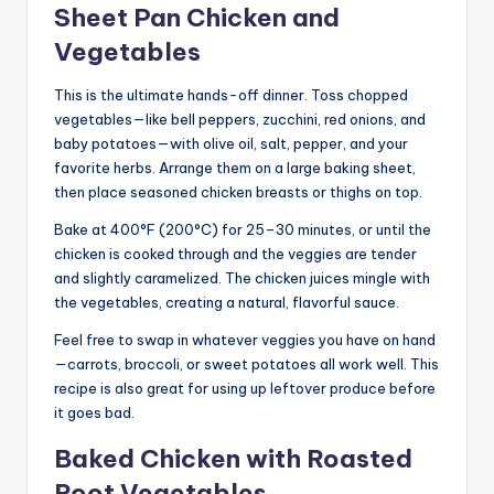
Sheet Pan Chicken and
Vegetables
This is the ultimate hands-off dinner. Toss chopped
vegetables—like bell peppers, zucchini, red onions, and
baby potatoes—with olive oil, salt, pepper, and your
favorite herbs. Arrange them on a large baking sheet,
then place seasoned chicken breasts or thighs on top.
Bake at 400°F (200°C) for 25–30 minutes, or until the
chicken is cooked through and the veggies are tender
and slightly caramelized. The chicken juices mingle with
the vegetables, creating a natural, flavorful sauce.
Feel free to swap in whatever veggies you have on hand
—carrots, broccoli, or sweet potatoes all work well. This
recipe is also great for using up leftover produce before
it goes bad.
Baked Chicken with Roasted
Root Vegetables