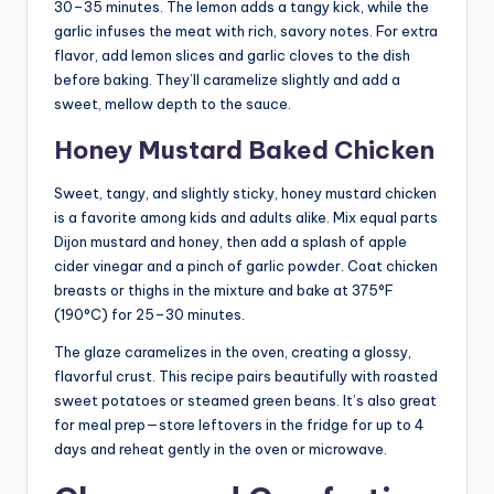
30–35 minutes. The lemon adds a tangy kick, while the
garlic infuses the meat with rich, savory notes. For extra
flavor, add lemon slices and garlic cloves to the dish
before baking. They’ll caramelize slightly and add a
sweet, mellow depth to the sauce.
Honey Mustard Baked Chicken
Sweet, tangy, and slightly sticky, honey mustard chicken
is a favorite among kids and adults alike. Mix equal parts
Dijon mustard and honey, then add a splash of apple
cider vinegar and a pinch of garlic powder. Coat chicken
breasts or thighs in the mixture and bake at 375°F
(190°C) for 25–30 minutes.
The glaze caramelizes in the oven, creating a glossy,
flavorful crust. This recipe pairs beautifully with roasted
sweet potatoes or steamed green beans. It’s also great
for meal prep—store leftovers in the fridge for up to 4
days and reheat gently in the oven or microwave.