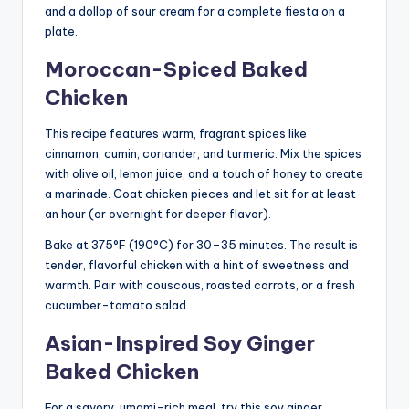
and a dollop of sour cream for a complete fiesta on a
plate.
Moroccan-Spiced Baked
Chicken
This recipe features warm, fragrant spices like
cinnamon, cumin, coriander, and turmeric. Mix the spices
with olive oil, lemon juice, and a touch of honey to create
a marinade. Coat chicken pieces and let sit for at least
an hour (or overnight for deeper flavor).
Bake at 375°F (190°C) for 30–35 minutes. The result is
tender, flavorful chicken with a hint of sweetness and
warmth. Pair with couscous, roasted carrots, or a fresh
cucumber-tomato salad.
Asian-Inspired Soy Ginger
Baked Chicken
For a savory, umami-rich meal, try this soy ginger