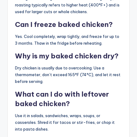
roasting typically refers to higher heat (400°F+) and is
used for larger cuts or whole chickens.
Can I freeze baked chicken?
Yes. Cool completely, wrap tightly, and freeze for up to
3 months. Thaw in the fridge before reheating.
Why is my baked chicken dry?
Dry chicken is usually due to overcooking. Use a
thermometer, don’t exceed 165°F (74°C), and let it rest
before serving.
What can I do with leftover
baked chicken?
Use it in salads, sandwiches, wraps, soups, or
casseroles. Shred it for tacos or stir-fries, or chop it
into pasta dishes.