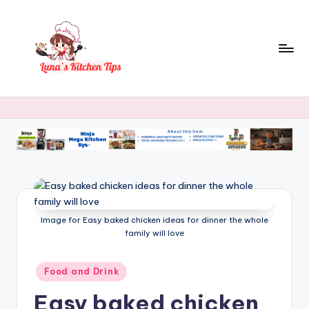
Skip
to
content
L
Everyday
Kitchen
u
Magic
n
with
Luna.
a
's
K
Image for Easy baked chicken ideas for dinner the whole
it
family will love
c
h
Posted
Food and Drink
in
e
Easy baked chicken