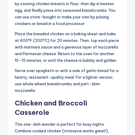
by coating chicken breasts in flour, then dip in beaten
egg, and finally press into seasoned breadcrumbs. You
can use store-bought or make your own by pulsing
crackers or bread in a food processor.
Place the breaded chicken on a baking sheet and bake
at 400°F (200°C) for 20 minutes. Then, top each piece
with marinara sauce and a generous layer of mozzarella
and Parmesan cheese. Return to the oven for another
10–15 minutes, or until the cheese is bubbly and golden.
Serve over spaghetti or with a side of garlic bread for a
hearty, restaurant-quality meal. For a lighter version,
use whole wheat breadcrumbs and part-skim
mozzarella.
Chicken and Broccoli
Casserole
This one-dish wonder is perfect for busy nights.
Combine cooked chicken (rotisserie works great!),