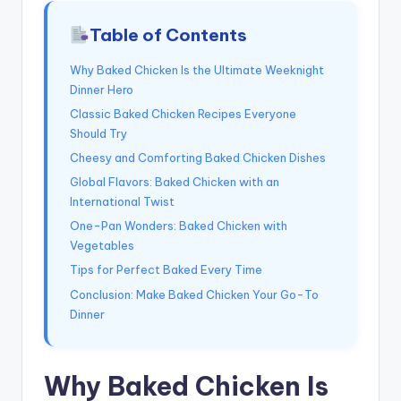
Table of Contents
Why Baked Chicken Is the Ultimate Weeknight
Dinner Hero
Classic Baked Chicken Recipes Everyone
Should Try
Cheesy and Comforting Baked Chicken Dishes
Global Flavors: Baked Chicken with an
International Twist
One-Pan Wonders: Baked Chicken with
Vegetables
Tips for Perfect Baked Every Time
Conclusion: Make Baked Chicken Your Go-To
Dinner
Why Baked Chicken Is