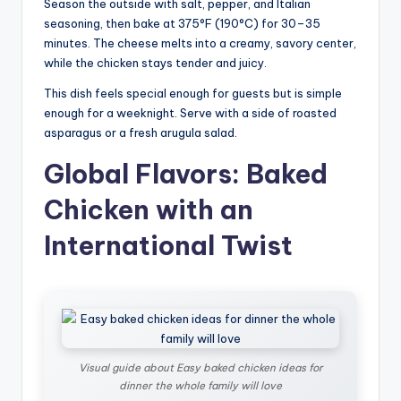
Season the outside with salt, pepper, and Italian
seasoning, then bake at 375°F (190°C) for 30–35
minutes. The cheese melts into a creamy, savory center,
while the chicken stays tender and juicy.
This dish feels special enough for guests but is simple
enough for a weeknight. Serve with a side of roasted
asparagus or a fresh arugula salad.
Global Flavors: Baked
Chicken with an
International Twist
Visual guide about Easy baked chicken ideas for
dinner the whole family will love