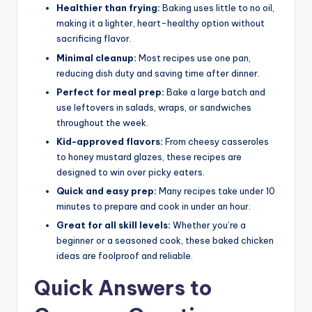
Healthier than frying:
Baking uses little to no oil,
making it a lighter, heart-healthy option without
sacrificing flavor.
Minimal cleanup:
Most recipes use one pan,
reducing dish duty and saving time after dinner.
Perfect for meal prep:
Bake a large batch and
use leftovers in salads, wraps, or sandwiches
throughout the week.
Kid-approved flavors:
From cheesy casseroles
to honey mustard glazes, these recipes are
designed to win over picky eaters.
Quick and easy prep:
Many recipes take under 10
minutes to prepare and cook in under an hour.
Great for all skill levels:
Whether you’re a
beginner or a seasoned cook, these baked chicken
ideas are foolproof and reliable.
Quick Answers to