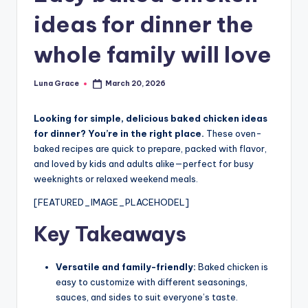
n
ideas for dinner the
T
whole family will love
i
p
Luna Grace
March 20, 2026
Posted
s
by
Looking for simple, delicious baked chicken ideas
for dinner? You’re in the right place.
These oven-
baked recipes are quick to prepare, packed with flavor,
and loved by kids and adults alike—perfect for busy
weeknights or relaxed weekend meals.
[FEATURED_IMAGE_PLACEHODEL]
Key Takeaways
Versatile and family-friendly:
Baked chicken is
easy to customize with different seasonings,
sauces, and sides to suit everyone’s taste.