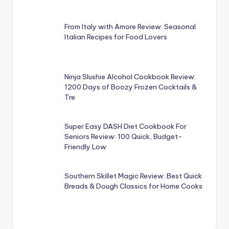
From Italy with Amore Review: Seasonal
Italian Recipes for Food Lovers
Ninja Slushie Alcohol Cookbook Review:
1200 Days of Boozy Frozen Cocktails &
Tre
Super Easy DASH Diet Cookbook For
Seniors Review: 100 Quick, Budget-
Friendly Low
Southern Skillet Magic Review: Best Quick
Breads & Dough Classics for Home Cooks