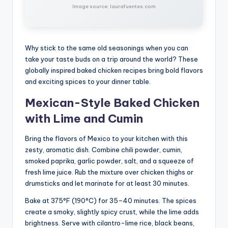
Image source: laurafuentes.com
Why stick to the same old seasonings when you can
take your taste buds on a trip around the world? These
globally inspired baked chicken recipes bring bold flavors
and exciting spices to your dinner table.
Mexican-Style Baked Chicken
with Lime and Cumin
Bring the flavors of Mexico to your kitchen with this
zesty, aromatic dish. Combine chili powder, cumin,
smoked paprika, garlic powder, salt, and a squeeze of
fresh lime juice. Rub the mixture over chicken thighs or
drumsticks and let marinate for at least 30 minutes.
Bake at 375°F (190°C) for 35–40 minutes. The spices
create a smoky, slightly spicy crust, while the lime adds
brightness. Serve with cilantro-lime rice, black beans,