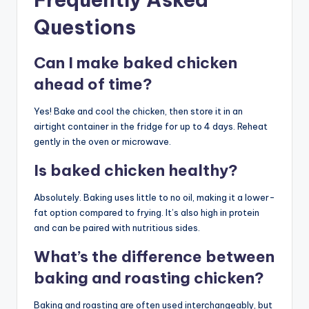
Questions
Can I make baked chicken
ahead of time?
Yes! Bake and cool the chicken, then store it in an
airtight container in the fridge for up to 4 days. Reheat
gently in the oven or microwave.
Is baked chicken healthy?
Absolutely. Baking uses little to no oil, making it a lower-
fat option compared to frying. It’s also high in protein
and can be paired with nutritious sides.
What’s the difference between
baking and roasting chicken?
Baking and roasting are often used interchangeably, but