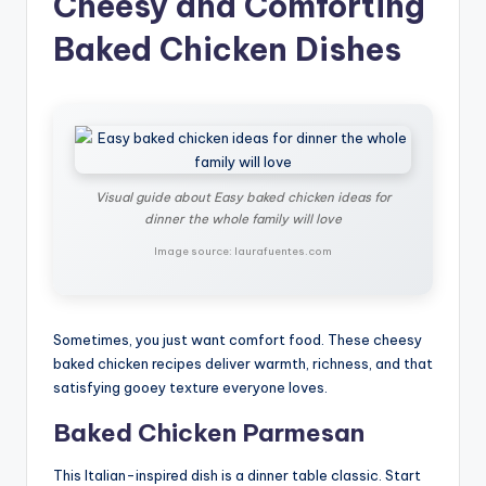
Cheesy and Comforting
Baked Chicken Dishes
Visual guide about Easy baked chicken ideas for
dinner the whole family will love
Image source: laurafuentes.com
Sometimes, you just want comfort food. These cheesy
baked chicken recipes deliver warmth, richness, and that
satisfying gooey texture everyone loves.
Baked Chicken Parmesan
This Italian-inspired dish is a dinner table classic. Start