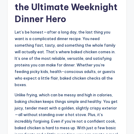
the Ultimate Weeknight
Dinner Hero
Let’s be honest—after a long day, the last thing you
want is a complicated dinner recipe. You need
something fast, tasty, and something the whole family
will actually eat. That’s where baked chicken comes in.
It’s one of the most reliable, versatile, and satisfying
proteins you can make for dinner. Whether you’re
feeding picky kids, health-conscious adults, or guests
who expect a little flair, baked chicken checks all the
boxes.
Unlike frying, which can be messy and high in calories,
baking chicken keeps things simple and healthy. You get
juicy, tender meat with a golden, slightly crispy exterior
—all without standing over a hot stove. Plus, it’s
incredibly forgiving. Even if you’re not a confident cook,
baked chicken is hard to mess up. With just a few basic