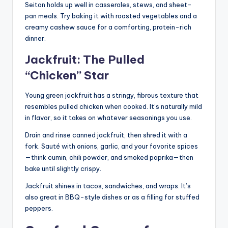
Seitan holds up well in casseroles, stews, and sheet-
pan meals. Try baking it with roasted vegetables and a
creamy cashew sauce for a comforting, protein-rich
dinner.
Jackfruit: The Pulled
“Chicken” Star
Young green jackfruit has a stringy, fibrous texture that
resembles pulled chicken when cooked. It’s naturally mild
in flavor, so it takes on whatever seasonings you use.
Drain and rinse canned jackfruit, then shred it with a
fork. Sauté with onions, garlic, and your favorite spices
—think cumin, chili powder, and smoked paprika—then
bake until slightly crispy.
Jackfruit shines in tacos, sandwiches, and wraps. It’s
also great in BBQ-style dishes or as a filling for stuffed
peppers.