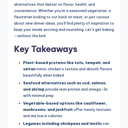
alternatives that deliver on flavor, health, and
convenience. Whether you’re a seasoned vegetarian, a
flexitarian looking to cut back on meat, or just curious
about new dinner ideas, you’ll find plenty of inspiration to
keep your meals exciting and nourishing. Let’s get baking
—without the bird.
Key Takeaways
Plant-based proteins like tofu, tempeh, and
seitan
mimic chicken’s texture and absorb flavors
beautifully when baked.
Seafood alternatives such as cod, salmon,
and shrimp
provide lean protein and omega-3s
with minimal prep.
Vegetable-based options like cauliflower,
mushrooms, and jackfruit
offer meaty textures
and are low in calories.
Legumes including chickpeas and lentils
can