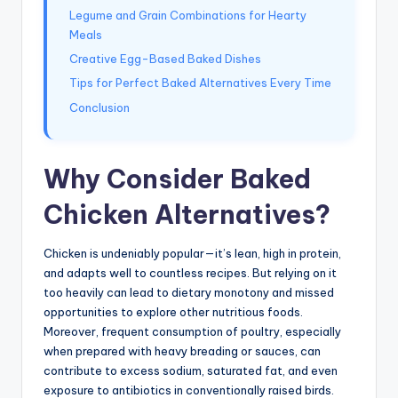
Legume and Grain Combinations for Hearty
Meals
Creative Egg-Based Baked Dishes
Tips for Perfect Baked Alternatives Every Time
Conclusion
Why Consider Baked
Chicken Alternatives?
Chicken is undeniably popular—it’s lean, high in protein,
and adapts well to countless recipes. But relying on it
too heavily can lead to dietary monotony and missed
opportunities to explore other nutritious foods.
Moreover, frequent consumption of poultry, especially
when prepared with heavy breading or sauces, can
contribute to excess sodium, saturated fat, and even
exposure to antibiotics in conventionally raised birds.