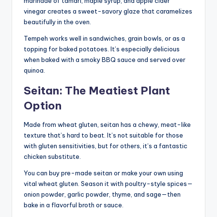
marinade of tamari, maple syrup, and apple cider
vinegar creates a sweet-savory glaze that caramelizes
beautifully in the oven.
Tempeh works well in sandwiches, grain bowls, or as a
topping for baked potatoes. It’s especially delicious
when baked with a smoky BBQ sauce and served over
quinoa.
Seitan: The Meatiest Plant
Option
Made from wheat gluten, seitan has a chewy, meat-like
texture that’s hard to beat. It’s not suitable for those
with gluten sensitivities, but for others, it’s a fantastic
chicken substitute.
You can buy pre-made seitan or make your own using
vital wheat gluten. Season it with poultry-style spices—
onion powder, garlic powder, thyme, and sage—then
bake in a flavorful broth or sauce.