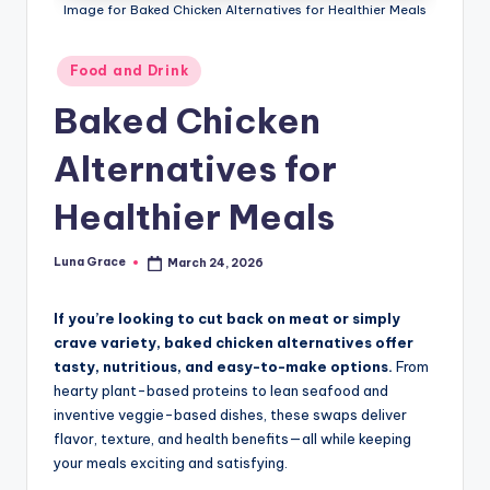
n
Image for Baked Chicken Alternatives for Healthier Meals
T
Posted
Food and Drink
i
in
Baked Chicken
p
s
Alternatives for
Healthier Meals
Luna Grace
March 24, 2026
Posted
by
If you’re looking to cut back on meat or simply
crave variety, baked chicken alternatives offer
tasty, nutritious, and easy-to-make options.
From
hearty plant-based proteins to lean seafood and
inventive veggie-based dishes, these swaps deliver
flavor, texture, and health benefits—all while keeping
your meals exciting and satisfying.