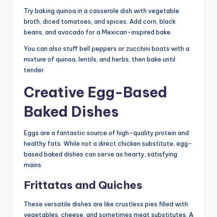
Try baking quinoa in a casserole dish with vegetable
broth, diced tomatoes, and spices. Add corn, black
beans, and avocado for a Mexican-inspired bake.
You can also stuff bell peppers or zucchini boats with a
mixture of quinoa, lentils, and herbs, then bake until
tender.
Creative Egg-Based
Baked Dishes
Eggs are a fantastic source of high-quality protein and
healthy fats. While not a direct chicken substitute, egg-
based baked dishes can serve as hearty, satisfying
mains.
Frittatas and Quiches
These versatile dishes are like crustless pies filled with
vegetables, cheese, and sometimes meat substitutes. A