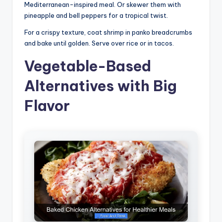
Mediterranean-inspired meal. Or skewer them with
pineapple and bell peppers for a tropical twist.
For a crispy texture, coat shrimp in panko breadcrumbs
and bake until golden. Serve over rice or in tacos.
Vegetable-Based
Alternatives with Big
Flavor