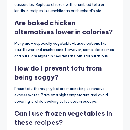
casseroles. Replace chicken with crumbled tofu or
lentils in recipes like enchiladas or shepherd’s pie.
Are baked chicken
alternatives lower in calories?
Many are—especially vegetable-based options like
cauliflower and mushrooms. However, some, like salmon
and nuts, are higher in healthy fats but still nutritious.
How do I prevent tofu from
being soggy?
Press tofu thoroughly before marinating to remove
excess water. Bake at a high temperature and avoid
covering it while cooking to let steam escape.
Can I use frozen vegetables in
these recipes?