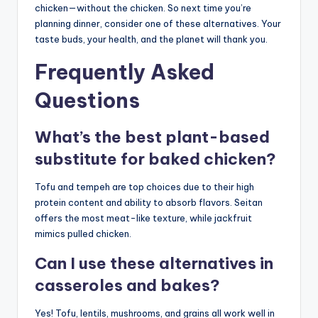
chicken—without the chicken. So next time you’re
planning dinner, consider one of these alternatives. Your
taste buds, your health, and the planet will thank you.
Frequently Asked
Questions
What’s the best plant-based
substitute for baked chicken?
Tofu and tempeh are top choices due to their high
protein content and ability to absorb flavors. Seitan
offers the most meat-like texture, while jackfruit
mimics pulled chicken.
Can I use these alternatives in
casseroles and bakes?
Yes! Tofu, lentils, mushrooms, and grains all work well in