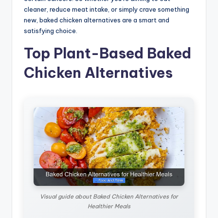
cleaner, reduce meat intake, or simply crave something
new, baked chicken alternatives are a smart and
satisfying choice.
Top Plant-Based Baked
Chicken Alternatives
Visual guide about Baked Chicken Alternatives for
Healthier Meals