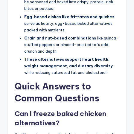
be seasoned and baked into crispy, protein-rich
bites or patties.
Egg-based dishes like frittatas and quiches
serve as hearty, egg-based baked alternatives
packed with nutrients.
Grain and nut-based combinations
like quinoa-
stuffed peppers or almond-crusted tofu add
crunch and depth.
These alternatives support heart health,
weight management, and dietary diversity
while reducing saturated fat and cholesterol.
Quick Answers to
Common Questions
Can I freeze baked chicken
alternatives?