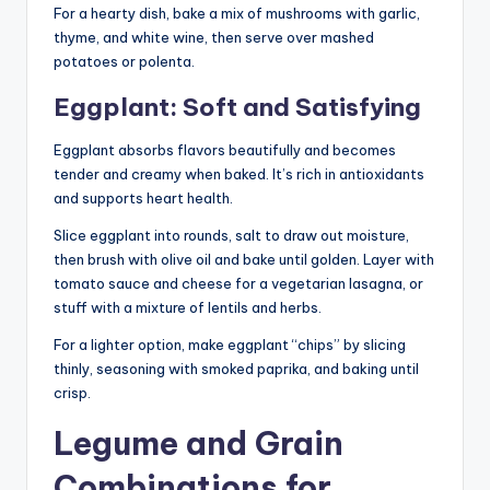
For a hearty dish, bake a mix of mushrooms with garlic,
thyme, and white wine, then serve over mashed
potatoes or polenta.
Eggplant: Soft and Satisfying
Eggplant absorbs flavors beautifully and becomes
tender and creamy when baked. It’s rich in antioxidants
and supports heart health.
Slice eggplant into rounds, salt to draw out moisture,
then brush with olive oil and bake until golden. Layer with
tomato sauce and cheese for a vegetarian lasagna, or
stuff with a mixture of lentils and herbs.
For a lighter option, make eggplant “chips” by slicing
thinly, seasoning with smoked paprika, and baking until
crisp.
Legume and Grain
Combinations for