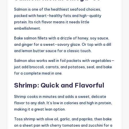
Salmon is one of the healthiest seafood choices,
packed with heart-healthy fats and high-quality
protein. Its rich flavor means it needs little
embellishment.
Bake salmon fillets with a drizzle of honey, soy sauce,
and ginger for a sweet-savory glaze. Or top with a dill
and lemon butter sauce for a classic touch.
Salmon also works well in foil packets with vegetables—
just add broccoli, carrots, and potatoes, seal, and bake
for a complete meal in one.
Shrimp: Quick and Flavorful
Shrimp cooks in minutes and adds a sweet, delicate
flavor to any dish. It’s low in calories and high in protein,
making it a great lean option.
Toss shrimp with olive oil, garlic, and paprika, then bake
on a sheet pan with cherry tomatoes and zucchini for a