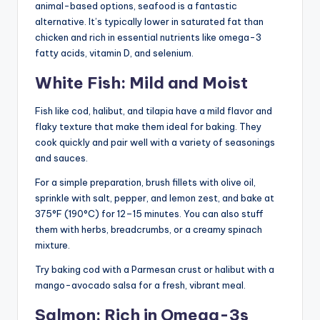
animal-based options, seafood is a fantastic
alternative. It’s typically lower in saturated fat than
chicken and rich in essential nutrients like omega-3
fatty acids, vitamin D, and selenium.
White Fish: Mild and Moist
Fish like cod, halibut, and tilapia have a mild flavor and
flaky texture that make them ideal for baking. They
cook quickly and pair well with a variety of seasonings
and sauces.
For a simple preparation, brush fillets with olive oil,
sprinkle with salt, pepper, and lemon zest, and bake at
375°F (190°C) for 12–15 minutes. You can also stuff
them with herbs, breadcrumbs, or a creamy spinach
mixture.
Try baking cod with a Parmesan crust or halibut with a
mango-avocado salsa for a fresh, vibrant meal.
Salmon: Rich in Omega-3s