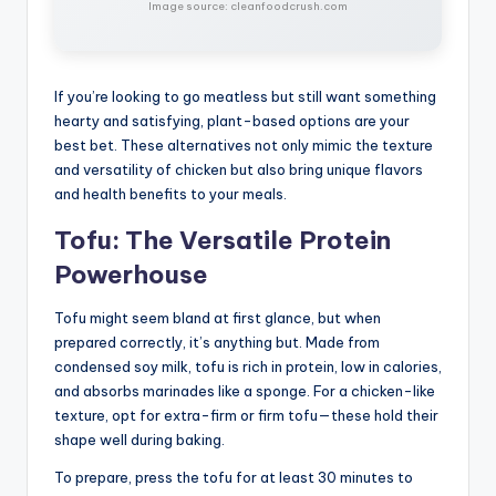
Image source: cleanfoodcrush.com
If you’re looking to go meatless but still want something
hearty and satisfying, plant-based options are your
best bet. These alternatives not only mimic the texture
and versatility of chicken but also bring unique flavors
and health benefits to your meals.
Tofu: The Versatile Protein
Powerhouse
Tofu might seem bland at first glance, but when
prepared correctly, it’s anything but. Made from
condensed soy milk, tofu is rich in protein, low in calories,
and absorbs marinades like a sponge. For a chicken-like
texture, opt for extra-firm or firm tofu—these hold their
shape well during baking.
To prepare, press the tofu for at least 30 minutes to