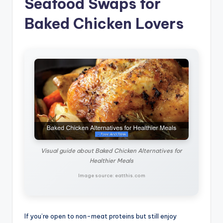
Seafood Swaps for
Baked Chicken Lovers
Visual guide about Baked Chicken Alternatives for
Healthier Meals
Image source: eatthis.com
If you’re open to non-meat proteins but still enjoy