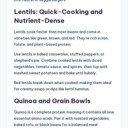
Lentils: Quick-Cooking and
Nutrient-Dense
Lentils cook faster than most beans and come in
varieties like green, brown, and red. They’re rich in iron,
folate, and plant-based protein.
Use lentils in baked casseroles, stuffed peppers, or
shepherd’s pie. Combine cooked lentils with diced
vegetables, tomato sauce, and spices, then top with
mashed sweet potatoes and bake until bubbly.
Red lentils break down when cooked, making them ideal
for creamy soups or dips like lentil hummus.
Quinoa and Grain Bowls
Quinoa is a complete protein, meaning it contains all nine
essential amino acids. Pair it with roasted vegetables,
baked tofu, or black beans for a balanced meal.