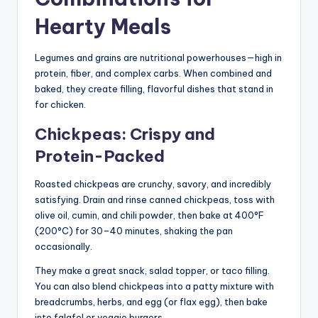
Hearty Meals
Legumes and grains are nutritional powerhouses—high in
protein, fiber, and complex carbs. When combined and
baked, they create filling, flavorful dishes that stand in
for chicken.
Chickpeas: Crispy and
Protein-Packed
Roasted chickpeas are crunchy, savory, and incredibly
satisfying. Drain and rinse canned chickpeas, toss with
olive oil, cumin, and chili powder, then bake at 400°F
(200°C) for 30–40 minutes, shaking the pan
occasionally.
They make a great snack, salad topper, or taco filling.
You can also blend chickpeas into a patty mixture with
breadcrumbs, herbs, and egg (or flax egg), then bake
into falafel or veggie burgers.