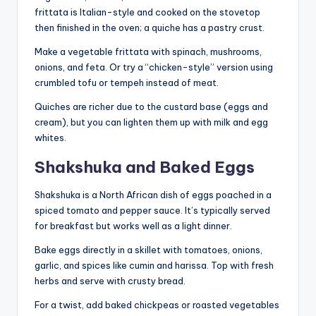
frittata is Italian-style and cooked on the stovetop
then finished in the oven; a quiche has a pastry crust.
Make a vegetable frittata with spinach, mushrooms,
onions, and feta. Or try a “chicken-style” version using
crumbled tofu or tempeh instead of meat.
Quiches are richer due to the custard base (eggs and
cream), but you can lighten them up with milk and egg
whites.
Shakshuka and Baked Eggs
Shakshuka is a North African dish of eggs poached in a
spiced tomato and pepper sauce. It’s typically served
for breakfast but works well as a light dinner.
Bake eggs directly in a skillet with tomatoes, onions,
garlic, and spices like cumin and harissa. Top with fresh
herbs and serve with crusty bread.
For a twist, add baked chickpeas or roasted vegetables