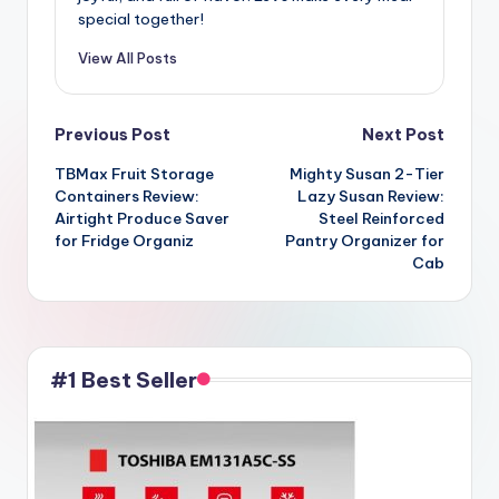
special together!
View All Posts
Post
Previous Post
Next Post
TBMax Fruit Storage
Mighty Susan 2-Tier
navigation
Containers Review:
Lazy Susan Review:
Airtight Produce Saver
Steel Reinforced
for Fridge Organiz
Pantry Organizer for
Cab
#1 Best Seller