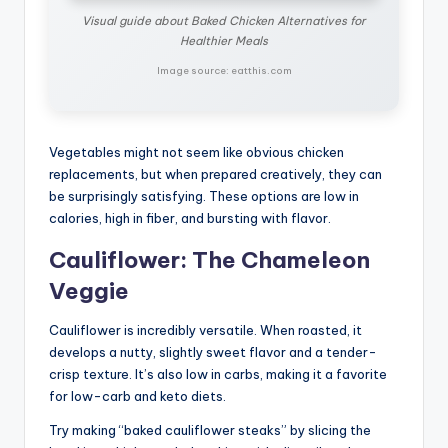
Visual guide about Baked Chicken Alternatives for
Healthier Meals
Image source: eatthis.com
Vegetables might not seem like obvious chicken
replacements, but when prepared creatively, they can
be surprisingly satisfying. These options are low in
calories, high in fiber, and bursting with flavor.
Cauliflower: The Chameleon
Veggie
Cauliflower is incredibly versatile. When roasted, it
develops a nutty, slightly sweet flavor and a tender-
crisp texture. It’s also low in carbs, making it a favorite
for low-carb and keto diets.
Try making “baked cauliflower steaks” by slicing the