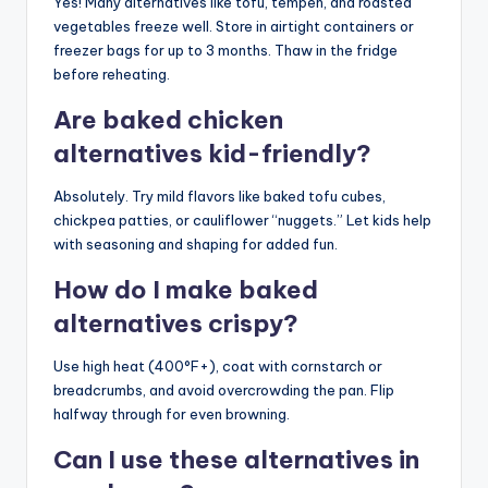
Yes! Many alternatives like tofu, tempeh, and roasted
vegetables freeze well. Store in airtight containers or
freezer bags for up to 3 months. Thaw in the fridge
before reheating.
Are baked chicken
alternatives kid-friendly?
Absolutely. Try mild flavors like baked tofu cubes,
chickpea patties, or cauliflower “nuggets.” Let kids help
with seasoning and shaping for added fun.
How do I make baked
alternatives crispy?
Use high heat (400°F+), coat with cornstarch or
breadcrumbs, and avoid overcrowding the pan. Flip
halfway through for even browning.
Can I use these alternatives in