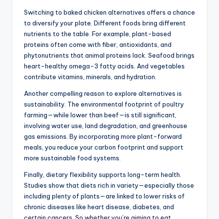
Switching to baked chicken alternatives offers a chance
to diversify your plate. Different foods bring different
nutrients to the table. For example, plant-based
proteins often come with fiber, antioxidants, and
phytonutrients that animal proteins lack. Seafood brings
heart-healthy omega-3 fatty acids. And vegetables
contribute vitamins, minerals, and hydration.
Another compelling reason to explore alternatives is
sustainability. The environmental footprint of poultry
farming—while lower than beef—is still significant,
involving water use, land degradation, and greenhouse
gas emissions. By incorporating more plant-forward
meals, you reduce your carbon footprint and support
more sustainable food systems.
Finally, dietary flexibility supports long-term health.
Studies show that diets rich in variety—especially those
including plenty of plants—are linked to lower risks of
chronic diseases like heart disease, diabetes, and
certain cancers. So whether you’re aiming to eat