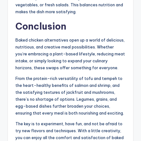
vegetables, or fresh salads. This balances nutrition and
makes the dish more satisfying.
Conclusion
Baked chicken alternatives open up a world of delicious,
nutritious, and creative meal possibilities. Whether
you’re embracing a plant-based lifestyle, reducing meat
intake, or simply looking to expand your culinary
horizons, these swaps offer something for everyone.
From the protein-rich versatility of tofu and tempeh to
the heart-healthy benefits of salmon and shrimp, and
the satisfying textures of jackfruit and mushrooms,
there’s no shortage of options. Legumes, grains, and
egg-based dishes further broaden your choices,
ensuring that every meal is both nourishing and exciting.
The key is to experiment, have fun, and not be afraid to
try new flavors and techniques. With a little creativity,
you can enjoy all the comfort and satisfaction of baked