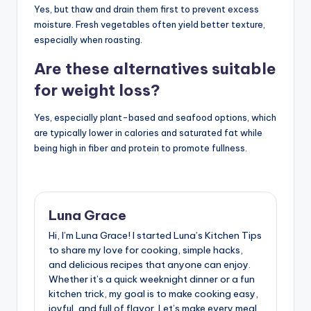
Yes, but thaw and drain them first to prevent excess
moisture. Fresh vegetables often yield better texture,
especially when roasting.
Are these alternatives suitable
for weight loss?
Yes, especially plant-based and seafood options, which
are typically lower in calories and saturated fat while
being high in fiber and protein to promote fullness.
Luna Grace
Hi, I’m Luna Grace! I started Luna’s Kitchen Tips
to share my love for cooking, simple hacks,
and delicious recipes that anyone can enjoy.
Whether it’s a quick weeknight dinner or a fun
kitchen trick, my goal is to make cooking easy,
joyful, and full of flavor. Let’s make every meal