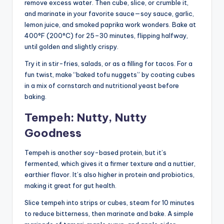
remove excess water. Then cube, slice, or crumble it,
and marinate in your favorite sauce—soy sauce, garlic,
lemon juice, and smoked paprika work wonders. Bake at
400°F (200°C) for 25–30 minutes, flipping halfway,
until golden and slightly crispy.
Try it in stir-fries, salads, or as a filling for tacos. For a
fun twist, make “baked tofu nuggets” by coating cubes
in a mix of cornstarch and nutritional yeast before
baking.
Tempeh: Nutty, Nutty
Goodness
Tempeh is another soy-based protein, but it’s
fermented, which gives it a firmer texture and a nuttier,
earthier flavor. It’s also higher in protein and probiotics,
making it great for gut health.
Slice tempeh into strips or cubes, steam for 10 minutes
to reduce bitterness, then marinate and bake. A simple