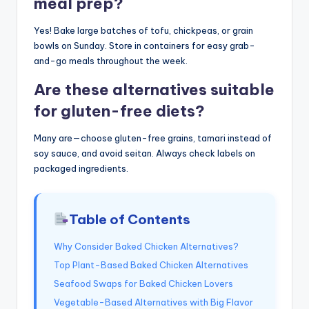
meal prep?
Yes! Bake large batches of tofu, chickpeas, or grain
bowls on Sunday. Store in containers for easy grab-
and-go meals throughout the week.
Are these alternatives suitable
for gluten-free diets?
Many are—choose gluten-free grains, tamari instead of
soy sauce, and avoid seitan. Always check labels on
packaged ingredients.
Table of Contents
Why Consider Baked Chicken Alternatives?
Top Plant-Based Baked Chicken Alternatives
Seafood Swaps for Baked Chicken Lovers
Vegetable-Based Alternatives with Big Flavor