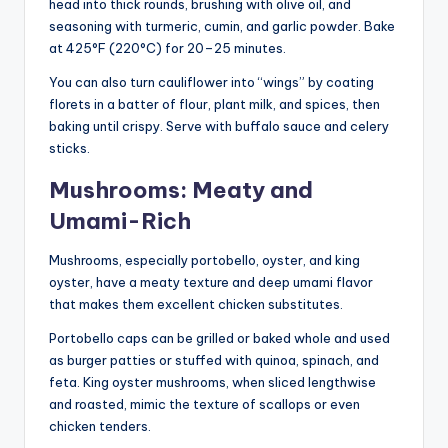
head into thick rounds, brushing with olive oil, and
seasoning with turmeric, cumin, and garlic powder. Bake
at 425°F (220°C) for 20–25 minutes.
You can also turn cauliflower into “wings” by coating
florets in a batter of flour, plant milk, and spices, then
baking until crispy. Serve with buffalo sauce and celery
sticks.
Mushrooms: Meaty and
Umami-Rich
Mushrooms, especially portobello, oyster, and king
oyster, have a meaty texture and deep umami flavor
that makes them excellent chicken substitutes.
Portobello caps can be grilled or baked whole and used
as burger patties or stuffed with quinoa, spinach, and
feta. King oyster mushrooms, when sliced lengthwise
and roasted, mimic the texture of scallops or even
chicken tenders.