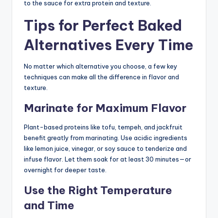
to the sauce for extra protein and texture.
Tips for Perfect Baked
Alternatives Every Time
No matter which alternative you choose, a few key
techniques can make all the difference in flavor and
texture.
Marinate for Maximum Flavor
Plant-based proteins like tofu, tempeh, and jackfruit
benefit greatly from marinating. Use acidic ingredients
like lemon juice, vinegar, or soy sauce to tenderize and
infuse flavor. Let them soak for at least 30 minutes—or
overnight for deeper taste.
Use the Right Temperature
and Time