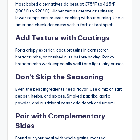
Most baked alternatives do best at 375°F to 425°F
(190°C to 220°C). Higher temps create crispiness;
lower temps ensure even cooking without burning. Use a
timer and check doneness with a fork or toothpick.
Add Texture with Coatings
For a crispy exterior, coat proteins in cornstarch,
breadcrumbs, or crushed nuts before baking. Panko
breadcrumbs work especially well for a light, airy crunch.
Don’t Skip the Seasoning
Even the best ingredients need flavor. Use a mix of salt,
pepper, herbs, and spices. Smoked paprika, garlic
powder, and nutritional yeast add depth and umami.
Pair with Complementary
Sides
Round out your meal with whole grains, roasted