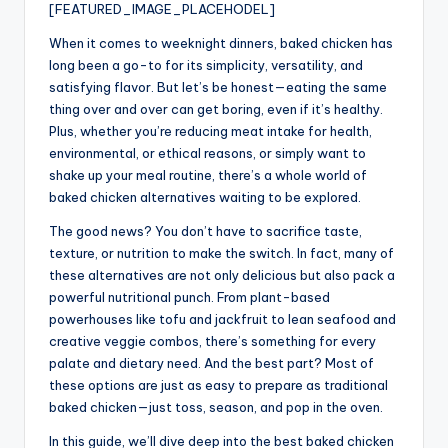
[FEATURED_IMAGE_PLACEHODEL]
When it comes to weeknight dinners, baked chicken has
long been a go-to for its simplicity, versatility, and
satisfying flavor. But let’s be honest—eating the same
thing over and over can get boring, even if it’s healthy.
Plus, whether you’re reducing meat intake for health,
environmental, or ethical reasons, or simply want to
shake up your meal routine, there’s a whole world of
baked chicken alternatives waiting to be explored.
The good news? You don’t have to sacrifice taste,
texture, or nutrition to make the switch. In fact, many of
these alternatives are not only delicious but also pack a
powerful nutritional punch. From plant-based
powerhouses like tofu and jackfruit to lean seafood and
creative veggie combos, there’s something for every
palate and dietary need. And the best part? Most of
these options are just as easy to prepare as traditional
baked chicken—just toss, season, and pop in the oven.
In this guide, we’ll dive deep into the best baked chicken