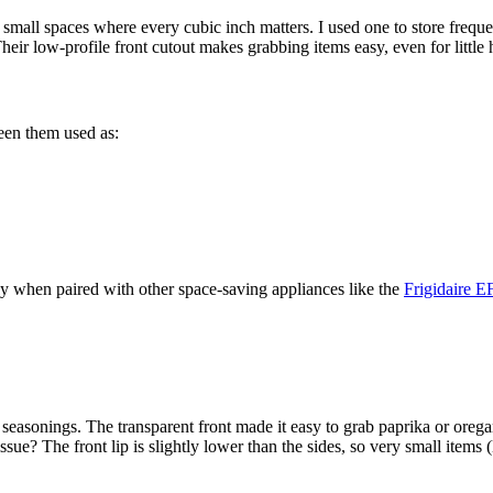
for small spaces where every cubic inch matters. I used one to store fre
eir low-profile front cutout makes grabbing items easy, even for little
seen them used as:
lly when paired with other space-saving appliances like the
Frigidaire 
ed seasonings. The transparent front made it easy to grab paprika or or
sue? The front lip is slightly lower than the sides, so very small items 