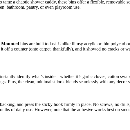
 to tame a chaotic shower caddy, these bins offer a flexible, removable
en, bathroom, pantry, or even playroom use.
l Mounted
bins are built to last. Unlike flimsy acrylic or thin polycarbo
off a counter (onto carpet, thankfully), and it showed no cracks or warp
an instantly identify what’s inside—whether it’s garlic cloves, cotton 
ngs. Plus, the clean, minimalist look blends seamlessly with any decor s
ive backing, and press the sticky hook firmly in place. No screws, no dr
onths of daily use. However, note that the adhesive works best on smoo