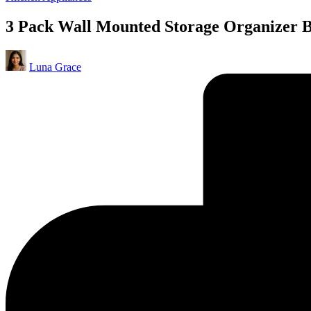
in
3 Pack Wall Mounted Storage Organizer Bi
Posted
Luna Grace
by