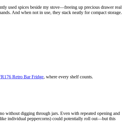
quently used spices beside my stove—freeing up precious drawer real
 hands. And when not in use, they stack neatly for compact storage.
EFR176 Retro Bar Fridge
, where every shelf counts.
egano without digging through jars. Even with repeated opening and
(like individual peppercorns) could potentially roll out—but this