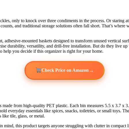
ickles, only to knock over three condiments in the process. Or staring a
nch counts, and traditional storage solutions often fall short. That’s w
ent, adhesive-mounted baskets designed to transform unused vertical surf
se durability, versatility, and drill-free installation. But do they live
help you decide if this organizer is right for your home.
→
Check Price on Amazon
ns made from high-quality PET plastic. Each bin measures 5.5 x 3.7 x 3.9
 everyday essentials like spices, snacks, toiletries, or small toys. The
ike tile, glass, or metal.
n mind, this product targets anyone struggling with clutter in compact 