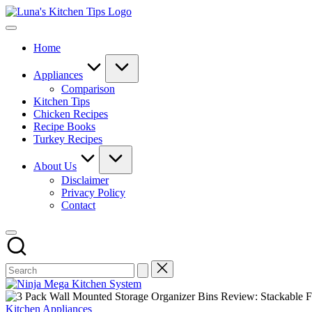
Skip
Luna's
to
Everyday
Kitchen
content
Kitchen
Tips
Home
Magic
with
Luna.
Appliances
Comparison
Kitchen Tips
Chicken Recipes
Recipe Books
Turkey Recipes
About Us
Disclaimer
Privacy Policy
Contact
Posted
Kitchen Appliances