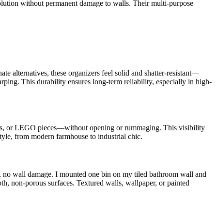
 solution without permanent damage to walls. Their multi-purpose
nate alternatives, these organizers feel solid and shatter-resistant—
ing. This durability ensures long-term reliability, especially in high-
swabs, or LEGO pieces—without opening or rummaging. This visibility
tyle, from modern farmhouse to industrial chic.
ills, no wall damage. I mounted one bin on my tiled bathroom wall and
th, non-porous surfaces. Textured walls, wallpaper, or painted