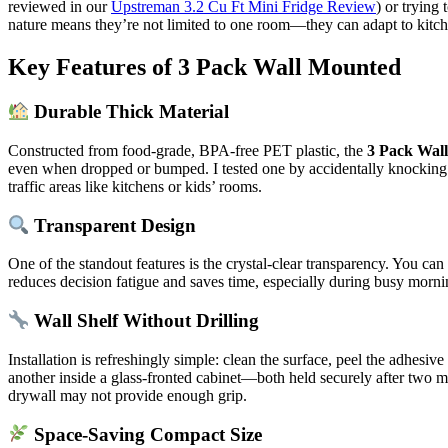
reviewed in our
Upstreman 3.2 Cu Ft Mini Fridge Review
) or trying
nature means they’re not limited to one room—they can adapt to kitch
Key Features of 3 Pack Wall Mounted
Durable Thick Material
Constructed from food-grade, BPA-free PET plastic, the
3 Pack Wal
even when dropped or bumped. I tested one by accidentally knocking it 
traffic areas like kitchens or kids’ rooms.
Transparent Design
One of the standout features is the crystal-clear transparency. You c
reduces decision fatigue and saves time, especially during busy morni
Wall Shelf Without Drilling
Installation is refreshingly simple: clean the surface, peel the adhes
another inside a glass-fronted cabinet—both held securely after two m
drywall may not provide enough grip.
Space-Saving Compact Size