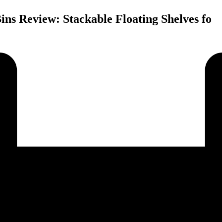
ns Review: Stackable Floating Shelves fo