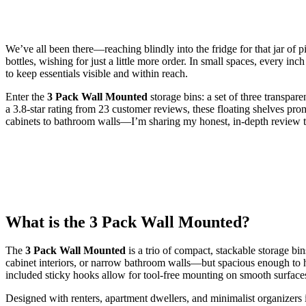
We’ve all been there—reaching blindly into the fridge for that jar of p
bottles, wishing for just a little more order. In small spaces, every i
to keep essentials visible and within reach.
Enter the
3 Pack Wall Mounted
storage bins: a set of three transpar
a 3.8-star rating from 23 customer reviews, these floating shelves promi
cabinets to bathroom walls—I’m sharing my honest, in-depth review to 
What is the 3 Pack Wall Mounted?
The
3 Pack Wall Mounted
is a trio of compact, stackable storage bi
cabinet interiors, or narrow bathroom walls—but spacious enough to hold
included sticky hooks allow for tool-free mounting on smooth surfaces l
Designed with renters, apartment dwellers, and minimalist organizers i