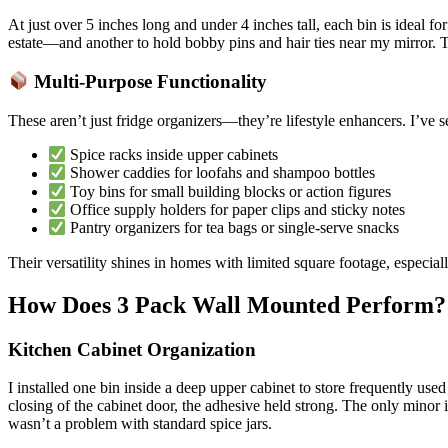
At just over 5 inches long and under 4 inches tall, each bin is ideal 
estate—and another to hold bobby pins and hair ties near my mirror. Th
Multi-Purpose Functionality
These aren’t just fridge organizers—they’re lifestyle enhancers. I’ve 
Spice racks inside upper cabinets
Shower caddies for loofahs and shampoo bottles
Toy bins for small building blocks or action figures
Office supply holders for paper clips and sticky notes
Pantry organizers for tea bags or single-serve snacks
Their versatility shines in homes with limited square footage, especia
How Does 3 Pack Wall Mounted Perform?
Kitchen Cabinet Organization
I installed one bin inside a deep upper cabinet to store frequently us
closing of the cabinet door, the adhesive held strong. The only minor is
wasn’t a problem with standard spice jars.