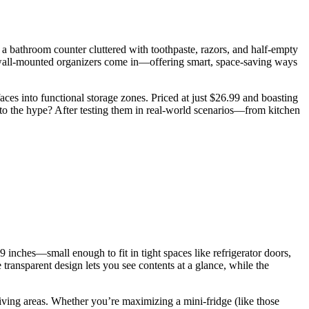
t a bathroom counter cluttered with toothpaste, razors, and half-empty
here wall-mounted organizers come in—offering smart, space-saving ways
aces into functional storage zones. Priced at just $26.99 and boasting
 up to the hype? After testing them in real-world scenarios—from kitchen
 inches—small enough to fit in tight spaces like refrigerator doors,
 transparent design lets you see contents at a glance, while the
living areas. Whether you’re maximizing a mini-fridge (like those