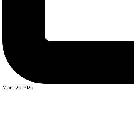
March 26, 2026