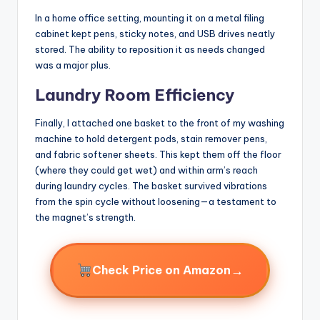
In a home office setting, mounting it on a metal filing
cabinet kept pens, sticky notes, and USB drives neatly
stored. The ability to reposition it as needs changed
was a major plus.
Laundry Room Efficiency
Finally, I attached one basket to the front of my washing
machine to hold detergent pods, stain remover pens,
and fabric softener sheets. This kept them off the floor
(where they could get wet) and within arm’s reach
during laundry cycles. The basket survived vibrations
from the spin cycle without loosening—a testament to
the magnet’s strength.
→
Check Price on Amazon