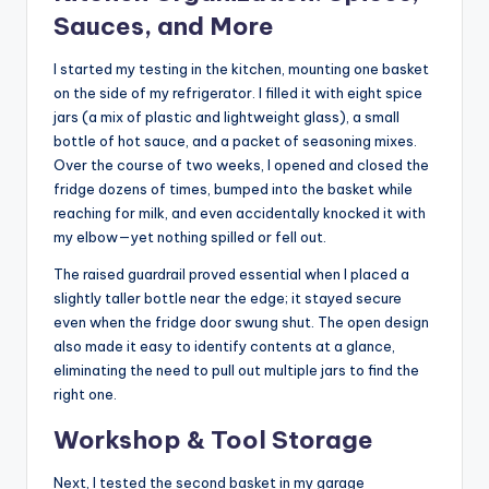
Sauces, and More
I started my testing in the kitchen, mounting one basket
on the side of my refrigerator. I filled it with eight spice
jars (a mix of plastic and lightweight glass), a small
bottle of hot sauce, and a packet of seasoning mixes.
Over the course of two weeks, I opened and closed the
fridge dozens of times, bumped into the basket while
reaching for milk, and even accidentally knocked it with
my elbow—yet nothing spilled or fell out.
The raised guardrail proved essential when I placed a
slightly taller bottle near the edge; it stayed secure
even when the fridge door swung shut. The open design
also made it easy to identify contents at a glance,
eliminating the need to pull out multiple jars to find the
right one.
Workshop & Tool Storage
Next, I tested the second basket in my garage