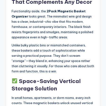
That Complements Any Decor
Functionality aside, the
2Pack Magnetic Basket
Organizer
looks great. The minimalist wire grid design
has a clean, industrial-chic vibe that fits modern,
farmhouse, or contemporary interiors. The black finish
resists fingerprints and smudges, maintaining a polished
appearance even in high-traffic areas.
Unlike bulky plastic bins or mismatched containers,
these baskets add a touch of sophistication while
serving a practical purpose. They don’t scream
“storage”—they blend in, enhancing your space rather
than cluttering it visually. For those who care about both
form and function, this is a win.
Space-Saving Vertical
Storage Solution
In small homes, apartments, or dorm rooms, every inch
counts. These magnetic baskets unlock unused vertical