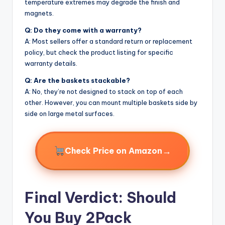
temperature extremes may degrade the finish and
magnets.
Q: Do they come with a warranty?
A: Most sellers offer a standard return or replacement
policy, but check the product listing for specific
warranty details.
Q: Are the baskets stackable?
A: No, they’re not designed to stack on top of each
other. However, you can mount multiple baskets side by
side on large metal surfaces.
→
Check Price on Amazon
Final Verdict: Should
You Buy 2Pack