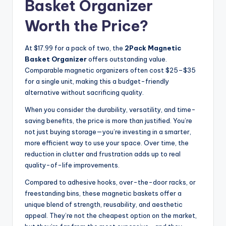
Basket Organizer
Worth the Price?
At $17.99 for a pack of two, the
2Pack Magnetic
Basket Organizer
offers outstanding value.
Comparable magnetic organizers often cost $25–$35
for a single unit, making this a budget-friendly
alternative without sacrificing quality.
When you consider the durability, versatility, and time-
saving benefits, the price is more than justified. You’re
not just buying storage—you’re investing in a smarter,
more efficient way to use your space. Over time, the
reduction in clutter and frustration adds up to real
quality-of-life improvements.
Compared to adhesive hooks, over-the-door racks, or
freestanding bins, these magnetic baskets offer a
unique blend of strength, reusability, and aesthetic
appeal. They’re not the cheapest option on the market,