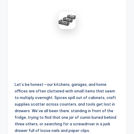
Let’s be honest—our kitchens, garages, and home
offices are often cluttered with small items that seem
to multiply overnight. Spices spill out of cabinets, craft
supplies scatter across counters, and tools get lost in
drawers. We’ve all been there: standing in front of the
fridge, trying to find that one jar of cumin buried behind
three others, or searching for a screwdriver in a junk
drawer full of loose nails and paper clips.