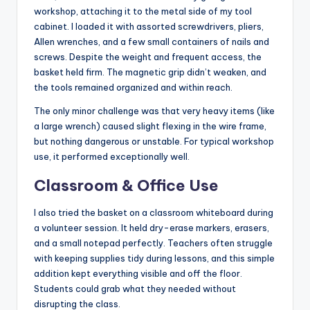
workshop, attaching it to the metal side of my tool
cabinet. I loaded it with assorted screwdrivers, pliers,
Allen wrenches, and a few small containers of nails and
screws. Despite the weight and frequent access, the
basket held firm. The magnetic grip didn’t weaken, and
the tools remained organized and within reach.
The only minor challenge was that very heavy items (like
a large wrench) caused slight flexing in the wire frame,
but nothing dangerous or unstable. For typical workshop
use, it performed exceptionally well.
Classroom & Office Use
I also tried the basket on a classroom whiteboard during
a volunteer session. It held dry-erase markers, erasers,
and a small notepad perfectly. Teachers often struggle
with keeping supplies tidy during lessons, and this simple
addition kept everything visible and off the floor.
Students could grab what they needed without
disrupting the class.