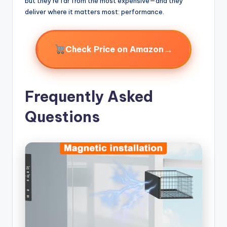
but they’re far from the most expensive—and they
deliver where it matters most: performance.
→
Check Price on Amazon
Frequently Asked
Questions