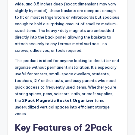
wide, and 3.5 inches deep (exact dimensions may vary
slightly by model), these baskets are compact enough
to fit on most refrigerators or whiteboards but spacious
enough to hold a surprising amount of small to medium-
sized items. The heavy-duty magnets are embedded
directly into the back panel, allowing the baskets to
attach securely to any ferrous metal surface—no
screws, adhesives, or tools required.
This product is ideal for anyone looking to declutter and
organize without permanent installation. It’s especially
useful for renters, small-space dwellers, students,
teachers, DIY enthusiasts, and busy parents who need
quick access to frequently used items. Whether you’re
storing spices, pens, scissors, nails, or craft supplies,
the
2Pack Magnetic Basket Organizer
turns
underutilized vertical spaces into efficient storage
zones.
Key Features of 2Pack