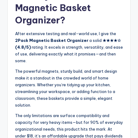
Magnetic Basket
Organizer?
After extensive testing and real-world use, I give the
2Pack Magnetic Basket Organizer
a solid
★★★★☆
(4.8/5)
rating. It excels in strength, versatility, and ease
of use, delivering exactly what it promises—and then
some.
The powerful magnets, sturdy build, and smart design
make it a standout in the crowded world of home
organizers. Whether you’re tidying up your kitchen,
streamlining your workspace, or adding function to a
classroom, these baskets provide a simple, elegant
solution.
The only limitations are surface compatibility and
capacity for very heavy items—but for 90% of everyday
organizational needs, this product hits the mark. At
under $18, it’s an affordable upgrade that pays dividends