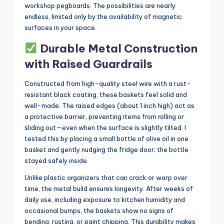
workshop pegboards. The possibilities are nearly
endless, limited only by the availability of magnetic
surfaces in your space.
Durable Metal Construction
with Raised Guardrails
Constructed from high-quality steel wire with a rust-
resistant black coating, these baskets feel solid and
well-made. The raised edges (about 1 inch high) act as
a protective barrier, preventing items from rolling or
sliding out—even when the surface is slightly tilted. I
tested this by placing a small bottle of olive oil in one
basket and gently nudging the fridge door; the bottle
stayed safely inside.
Unlike plastic organizers that can crack or warp over
time, the metal build ensures longevity. After weeks of
daily use, including exposure to kitchen humidity and
occasional bumps, the baskets show no signs of
bending, rusting, or paint chipping. This durability makes