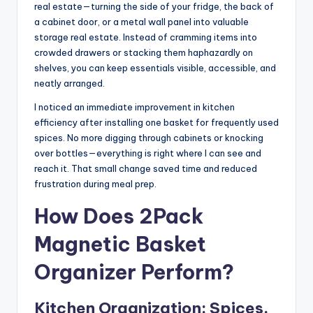
real estate—turning the side of your fridge, the back of
a cabinet door, or a metal wall panel into valuable
storage real estate. Instead of cramming items into
crowded drawers or stacking them haphazardly on
shelves, you can keep essentials visible, accessible, and
neatly arranged.
I noticed an immediate improvement in kitchen
efficiency after installing one basket for frequently used
spices. No more digging through cabinets or knocking
over bottles—everything is right where I can see and
reach it. That small change saved time and reduced
frustration during meal prep.
How Does 2Pack
Magnetic Basket
Organizer Perform?
Kitchen Organization: Spices,