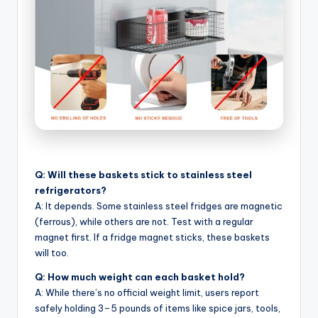
Q: Will these baskets stick to stainless steel
refrigerators?
A: It depends. Some stainless steel fridges are magnetic
(ferrous), while others are not. Test with a regular
magnet first. If a fridge magnet sticks, these baskets
will too.
Q: How much weight can each basket hold?
A: While there’s no official weight limit, users report
safely holding 3–5 pounds of items like spice jars, tools,