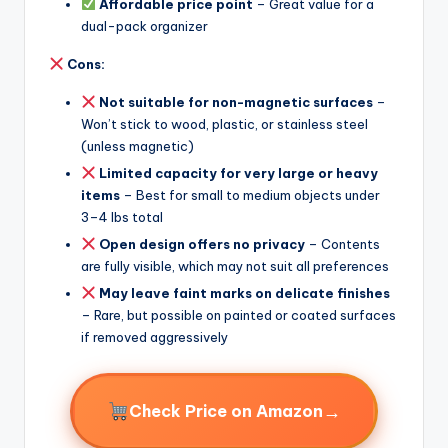
Affordable price point
– Great value for a
dual-pack organizer
Cons:
Not suitable for non-magnetic surfaces
–
Won’t stick to wood, plastic, or stainless steel
(unless magnetic)
Limited capacity for very large or heavy
items
– Best for small to medium objects under
3–4 lbs total
Open design offers no privacy
– Contents
are fully visible, which may not suit all preferences
May leave faint marks on delicate finishes
– Rare, but possible on painted or coated surfaces
if removed aggressively
→
Check Price on Amazon