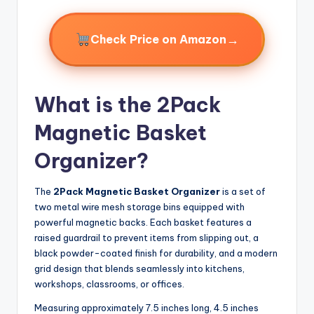
→
Check Price on Amazon
What is the 2Pack
Magnetic Basket
Organizer?
The
2Pack Magnetic Basket Organizer
is a set of
two metal wire mesh storage bins equipped with
powerful magnetic backs. Each basket features a
raised guardrail to prevent items from slipping out, a
black powder-coated finish for durability, and a modern
grid design that blends seamlessly into kitchens,
workshops, classrooms, or offices.
Measuring approximately 7.5 inches long, 4.5 inches