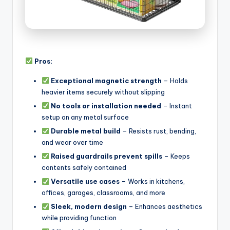
Pros:
Exceptional magnetic strength
– Holds
heavier items securely without slipping
No tools or installation needed
– Instant
setup on any metal surface
Durable metal build
– Resists rust, bending,
and wear over time
Raised guardrails prevent spills
– Keeps
contents safely contained
Versatile use cases
– Works in kitchens,
offices, garages, classrooms, and more
Sleek, modern design
– Enhances aesthetics
while providing function