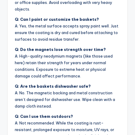
or office supplies. Avoid overloading with very heavy
objects.
Q: Can I paint or customize the baskets?
A: Yes, the metal surface accepts spray paint well. Just
ensure the coating is dry and cured before attaching to
surfaces to avoid residue transfer.
Q: Do the magnets lose strength over time?
A: High-quality neodymium magnets (like those used
here) retain their strength for years under normal
conditions. Exposure to extreme heat or physical
damage could affect performance.
Q: Are the baskets dishwasher safe?
A: No. The magnetic backing and metal construction
aren’t designed for dishwasher use. Wipe clean with a
damp cloth instead.
Q: Can I use them outdoors?
A: Not recommended. While the coating is rust-
resistant, prolonged exposure to moisture, UV rays, or