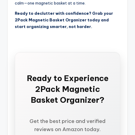
calm—one magnetic basket at a time.
Ready to declutter with confidence? Grab your
2Pack Magnetic Basket Organizer today and
start organizing smarter, not harder.
Ready to Experience
2Pack Magnetic
Basket Organizer?
Get the best price and verified
reviews on Amazon today.