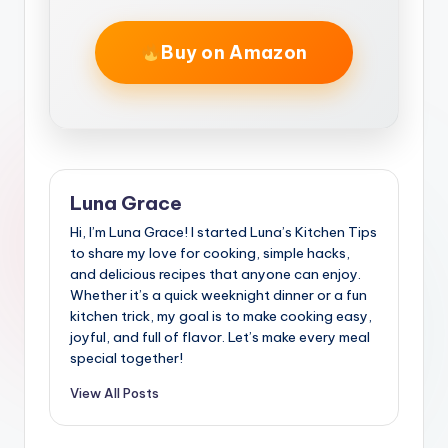
Buy on Amazon
Luna Grace
Hi, I’m Luna Grace! I started Luna’s Kitchen Tips
to share my love for cooking, simple hacks,
and delicious recipes that anyone can enjoy.
Whether it’s a quick weeknight dinner or a fun
kitchen trick, my goal is to make cooking easy,
joyful, and full of flavor. Let’s make every meal
special together!
View All Posts