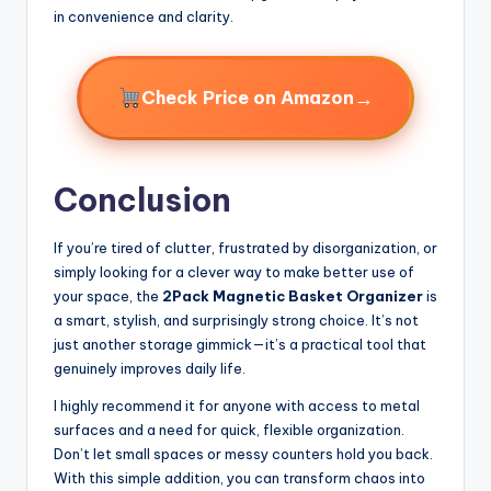
in convenience and clarity.
→
Check Price on Amazon
Conclusion
If you’re tired of clutter, frustrated by disorganization, or
simply looking for a clever way to make better use of
your space, the
2Pack Magnetic Basket Organizer
is
a smart, stylish, and surprisingly strong choice. It’s not
just another storage gimmick—it’s a practical tool that
genuinely improves daily life.
I highly recommend it for anyone with access to metal
surfaces and a need for quick, flexible organization.
Don’t let small spaces or messy counters hold you back.
With this simple addition, you can transform chaos into