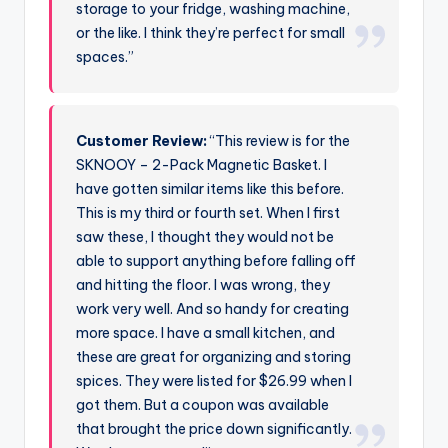
storage to your fridge, washing machine,
or the like. I think they’re perfect for small
spaces.”
Customer Review:
“This review is for the
SKNOOY – 2-Pack Magnetic Basket. I
have gotten similar items like this before.
This is my third or fourth set. When I first
saw these, I thought they would not be
able to support anything before falling off
and hitting the floor. I was wrong, they
work very well. And so handy for creating
more space. I have a small kitchen, and
these are great for organizing and storing
spices. They were listed for $26.99 when I
got them. But a coupon was available
that brought the price down significantly.