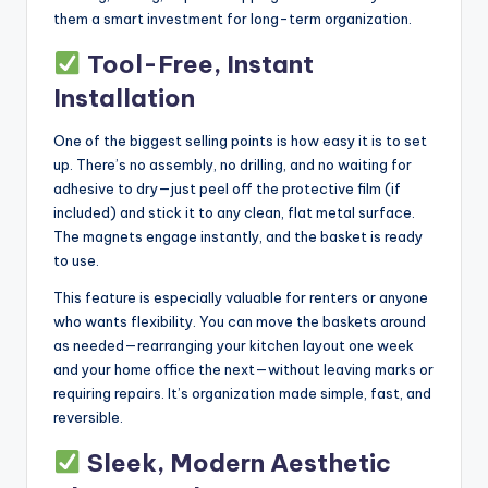
them a smart investment for long-term organization.
Tool-Free, Instant
Installation
One of the biggest selling points is how easy it is to set
up. There’s no assembly, no drilling, and no waiting for
adhesive to dry—just peel off the protective film (if
included) and stick it to any clean, flat metal surface.
The magnets engage instantly, and the basket is ready
to use.
This feature is especially valuable for renters or anyone
who wants flexibility. You can move the baskets around
as needed—rearranging your kitchen layout one week
and your home office the next—without leaving marks or
requiring repairs. It’s organization made simple, fast, and
reversible.
Sleek, Modern Aesthetic