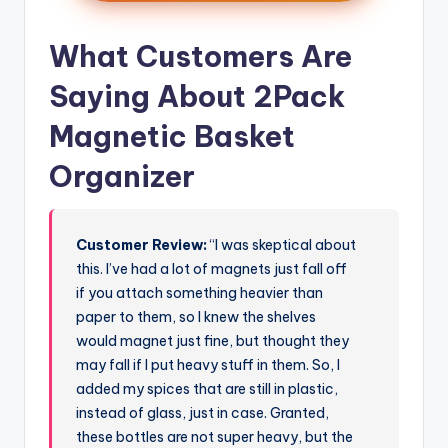
What Customers Are
Saying About 2Pack
Magnetic Basket
Organizer
Customer Review:
“I was skeptical about
this. I’ve had a lot of magnets just fall off
if you attach something heavier than
paper to them, so I knew the shelves
would magnet just fine, but thought they
may fall if I put heavy stuff in them. So, I
added my spices that are still in plastic,
instead of glass, just in case. Granted,
these bottles are not super heavy, but the