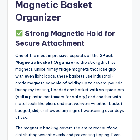
Magnetic Basket
Organizer
Strong Magnetic Hold for
Secure Attachment
One of the most impressive aspects of the
2Pack
Magnetic Basket Organizer
is the strength of its
magnets. Unlike flimsy fridge magnets that lose grip
with even light loads, these baskets use industrial-
grade magnets capable of holding up to several pounds.
During my testing, I loaded one basket with six spice jars
(still in plastic containers for safety) and another with
metal tools like pliers and screwdrivers—neither basket
budged, slid, or showed any sign of weakening over days
of use.
The magnetic backing covers the entire rear surface,
distributing weight evenly and preventing tipping. Even