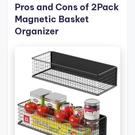
Pros and Cons of 2Pack
Magnetic Basket
Organizer