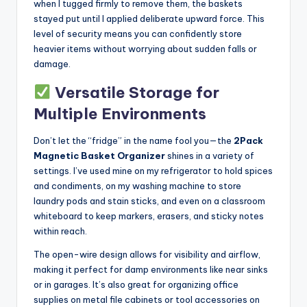
when I tugged firmly to remove them, the baskets
stayed put until I applied deliberate upward force. This
level of security means you can confidently store
heavier items without worrying about sudden falls or
damage.
Versatile Storage for
Multiple Environments
Don’t let the “fridge” in the name fool you—the
2Pack
Magnetic Basket Organizer
shines in a variety of
settings. I’ve used mine on my refrigerator to hold spices
and condiments, on my washing machine to store
laundry pods and stain sticks, and even on a classroom
whiteboard to keep markers, erasers, and sticky notes
within reach.
The open-wire design allows for visibility and airflow,
making it perfect for damp environments like near sinks
or in garages. It’s also great for organizing office
supplies on metal file cabinets or tool accessories on