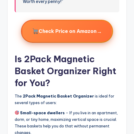
Worth every penny!”
→
Check Price on Amazon
Is 2Pack Magnetic
Basket Organizer Right
for You?
The
2Pack Magnetic Basket Organizer
is ideal for
several types of users:
Small-space dwellers
– If you live in an apartment,
dorm, or tiny home, maximizing vertical space is crucial.
These baskets help you do that without permanent
changes.