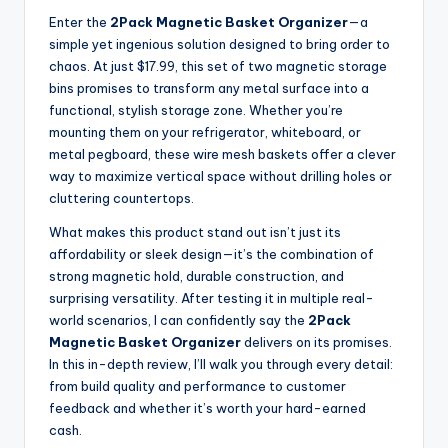
Enter the
2Pack Magnetic Basket Organizer
—a
simple yet ingenious solution designed to bring order to
chaos. At just $17.99, this set of two magnetic storage
bins promises to transform any metal surface into a
functional, stylish storage zone. Whether you’re
mounting them on your refrigerator, whiteboard, or
metal pegboard, these wire mesh baskets offer a clever
way to maximize vertical space without drilling holes or
cluttering countertops.
What makes this product stand out isn’t just its
affordability or sleek design—it’s the combination of
strong magnetic hold, durable construction, and
surprising versatility. After testing it in multiple real-
world scenarios, I can confidently say the
2Pack
Magnetic Basket Organizer
delivers on its promises.
In this in-depth review, I’ll walk you through every detail:
from build quality and performance to customer
feedback and whether it’s worth your hard-earned
cash.