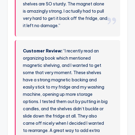
shelves are SO sturdy. The magnet alone
is amazingly strong. I actually had to pull
very hard to get it back off the fridge, and
it left no damage.”
Customer Review:
“I recently read an
organizing book which mentioned
magnetic shelving, and I wanted to get
some that very moment. These shelves
have a strong magnetic backing and
easily stick to my fridge and my washing
machine, opening up more storage
options. I tested them out by putting in big
candles, and the shelves didn’t buckle or
slide down the fridge at all. They also
came off nicely when I decided I wanted
to rearrange. A great way to add extra