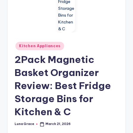
n
T
i
p
s
Posted
Kitchen Appliances
in
2Pack Magnetic
Basket Organizer
Review: Best Fridge
Storage Bins for
Kitchen & C
Luna Grace
March 21, 2026
Posted
by