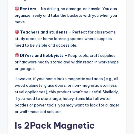
Renters
– No drilling, no damage, no hassle. You can
organize freely and take the baskets with you when you
move.
Teachers and students
– Perfect for classrooms,
study areas, or home learning spaces where supplies
need to be visible and accessible.
DIYers and hobbyists
– Keep tools, craft supplies,
or hardware neatly stored and within reach in workshops
or garages.
However, if your home lacks magnetic surfaces (e.g., all
wood cabinets, glass doors, or non-magnetic stainless
steel appliances), this product won’t be useful. Similarly,
if you need to store large, heavy items like full water
bottles or power tools, you may want to look for a larger
or wall-mounted solution.
Is 2Pack Magnetic