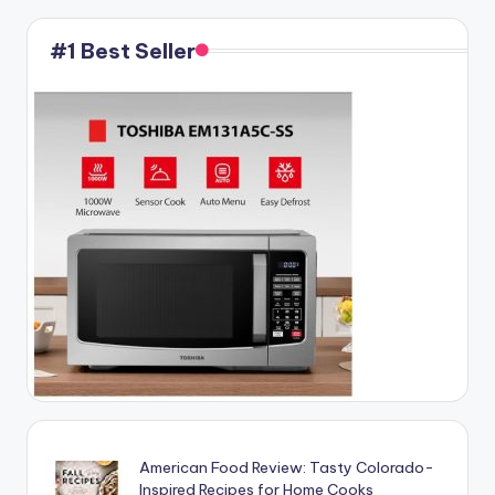
#1 Best Seller
American Food Review: Tasty Colorado-
Inspired Recipes for Home Cooks