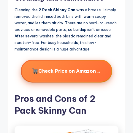
Cleaning the
2 Pack Skinny Can
was a breeze. I simply
removed the lid, rinsed both bins with warm soapy
water, and let them air dry. There are no hard-to-reach
crevices or removable parts, so buildup isn’t an issue.
After several washes, the plastic remained clear and
scratch-free. For busy households, this low-
maintenance design is a huge advantage.
→
Check Price on Amazon
Pros and Cons of 2
Pack Skinny Can