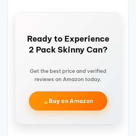
Ready to Experience
2 Pack Skinny Can?
Get the best price and verified
reviews on Amazon today.
Buy on Amazon