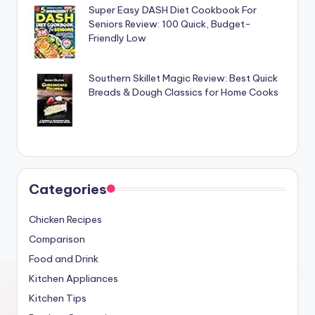
Super Easy DASH Diet Cookbook For
Seniors Review: 100 Quick, Budget-
Friendly Low
Southern Skillet Magic Review: Best Quick
Breads & Dough Classics for Home Cooks
Categories
Chicken Recipes
Comparison
Food and Drink
Kitchen Appliances
Kitchen Tips