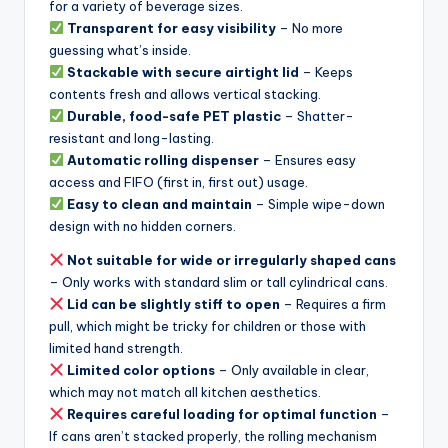
for a variety of beverage sizes.
Transparent for easy visibility
– No more
guessing what’s inside.
Stackable with secure airtight lid
– Keeps
contents fresh and allows vertical stacking.
Durable, food-safe PET plastic
– Shatter-
resistant and long-lasting.
Automatic rolling dispenser
– Ensures easy
access and FIFO (first in, first out) usage.
Easy to clean and maintain
– Simple wipe-down
design with no hidden corners.
Not suitable for wide or irregularly shaped cans
– Only works with standard slim or tall cylindrical cans.
Lid can be slightly stiff to open
– Requires a firm
pull, which might be tricky for children or those with
limited hand strength.
Limited color options
– Only available in clear,
which may not match all kitchen aesthetics.
Requires careful loading for optimal function
–
If cans aren’t stacked properly, the rolling mechanism