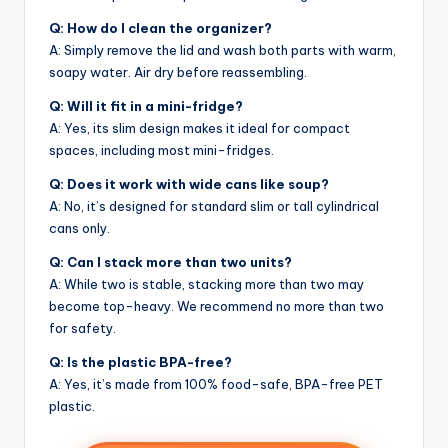
Q: How do I clean the organizer?
A: Simply remove the lid and wash both parts with warm,
soapy water. Air dry before reassembling.
Q: Will it fit in a mini-fridge?
A: Yes, its slim design makes it ideal for compact
spaces, including most mini-fridges.
Q: Does it work with wide cans like soup?
A: No, it’s designed for standard slim or tall cylindrical
cans only.
Q: Can I stack more than two units?
A: While two is stable, stacking more than two may
become top-heavy. We recommend no more than two
for safety.
Q: Is the plastic BPA-free?
A: Yes, it’s made from 100% food-safe, BPA-free PET
plastic.