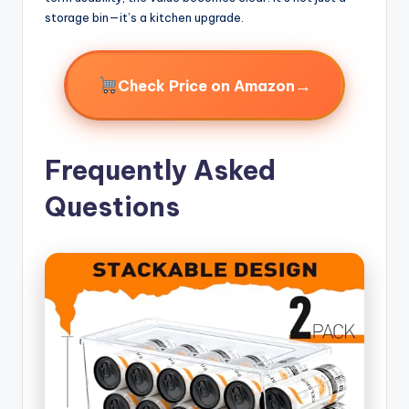
storage bin—it’s a kitchen upgrade.
→
Check Price on Amazon
Frequently Asked
Questions