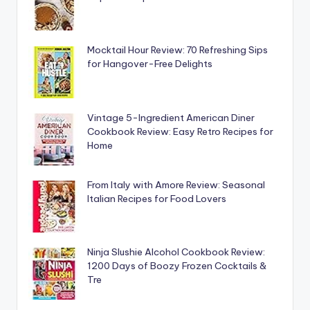
Mocktail Hour Review: 70 Refreshing Sips
for Hangover-Free Delights
Vintage 5-Ingredient American Diner
Cookbook Review: Easy Retro Recipes for
Home
From Italy with Amore Review: Seasonal
Italian Recipes for Food Lovers
Ninja Slushie Alcohol Cookbook Review:
1200 Days of Boozy Frozen Cocktails &
Tre