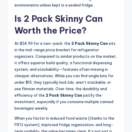
environments unless kept in a sealed fridge.
Is 2 Pack Skinny Can
Worth the Price?
At $34.99 for a two-pack, the
2 Pack Skinny Can
sits
in the mid-range price bracket for refrigerator
organizers. Compared to similar products on the market,
it offers superior build quality, a functional dispensing
system, and stackability—features often missing in
cheaper alternatives. While you can find single bins for
under $15, they typically lack lids, aren’t stackable, or
use flimsier materials. Over time, the durability and
efficiency of the
2 Pack Skinny Can
justify the
investment, especially if you consume multiple canned
beverages weekly.
When you factor in reduced food waste (thanks to the
FIFO system), improved fridge organization, and long-
term usability, the value becomes clear. It’s not just a