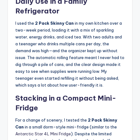
Daily Use in a Family
Refrigerator
I used the
2 Pack Skinny Can
in my own kitchen over a
two-week period, loading it with a mix of sparkling
water, energy drinks, and iced tea. With two adults and
a teenager who drinks multiple cans per day, the
demand was high—and the organizer kept up without
issue. The automatic rolling feature meant I never had to
dig through a pile of cans, and the clear design made it
easy to see when supplies were running low. My
teenager even started refilling it without being asked,
which says a lot about how user-friendly it is.
Stacking in a Compact Mini-
Fridge
For a change of scenery, I tested the
2 Pack Skinny
Can
in a small dorm-style mini-fridge (similar to the
Antarctic Star 4L Mini Fridge
). Despite the limited