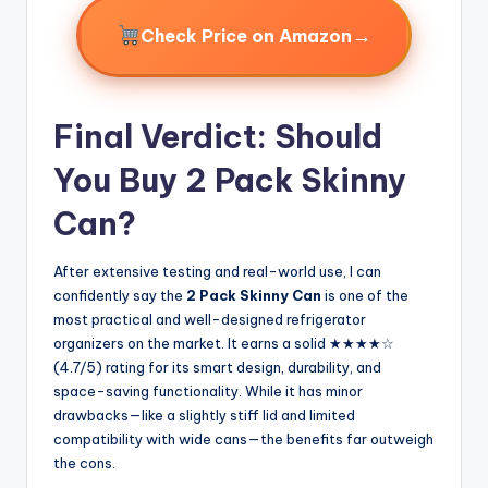
→
Check Price on Amazon
Final Verdict: Should
You Buy 2 Pack Skinny
Can?
After extensive testing and real-world use, I can
confidently say the
2 Pack Skinny Can
is one of the
most practical and well-designed refrigerator
organizers on the market. It earns a solid ★★★★☆
(4.7/5) rating for its smart design, durability, and
space-saving functionality. While it has minor
drawbacks—like a slightly stiff lid and limited
compatibility with wide cans—the benefits far outweigh
the cons.