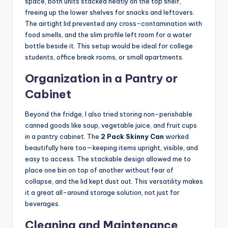
space, both units stacked neatly on the top shelf,
freeing up the lower shelves for snacks and leftovers.
The airtight lid prevented any cross-contamination with
food smells, and the slim profile left room for a water
bottle beside it. This setup would be ideal for college
students, office break rooms, or small apartments.
Organization in a Pantry or
Cabinet
Beyond the fridge, I also tried storing non-perishable
canned goods like soup, vegetable juice, and fruit cups
in a pantry cabinet. The
2 Pack Skinny Can
worked
beautifully here too—keeping items upright, visible, and
easy to access. The stackable design allowed me to
place one bin on top of another without fear of
collapse, and the lid kept dust out. This versatility makes
it a great all-around storage solution, not just for
beverages.
Cleaning and Maintenance