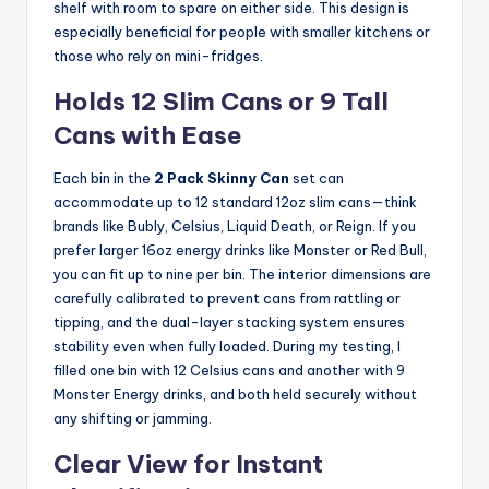
shelf with room to spare on either side. This design is
especially beneficial for people with smaller kitchens or
those who rely on mini-fridges.
Holds 12 Slim Cans or 9 Tall
Cans with Ease
Each bin in the
2 Pack Skinny Can
set can
accommodate up to 12 standard 12oz slim cans—think
brands like Bubly, Celsius, Liquid Death, or Reign. If you
prefer larger 16oz energy drinks like Monster or Red Bull,
you can fit up to nine per bin. The interior dimensions are
carefully calibrated to prevent cans from rattling or
tipping, and the dual-layer stacking system ensures
stability even when fully loaded. During my testing, I
filled one bin with 12 Celsius cans and another with 9
Monster Energy drinks, and both held securely without
any shifting or jamming.
Clear View for Instant