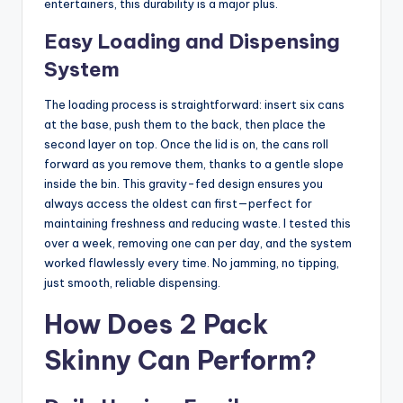
entertainers, this durability is a major plus.
Easy Loading and Dispensing
System
The loading process is straightforward: insert six cans
at the base, push them to the back, then place the
second layer on top. Once the lid is on, the cans roll
forward as you remove them, thanks to a gentle slope
inside the bin. This gravity-fed design ensures you
always access the oldest can first—perfect for
maintaining freshness and reducing waste. I tested this
over a week, removing one can per day, and the system
worked flawlessly every time. No jamming, no tipping,
just smooth, reliable dispensing.
How Does 2 Pack
Skinny Can Perform?