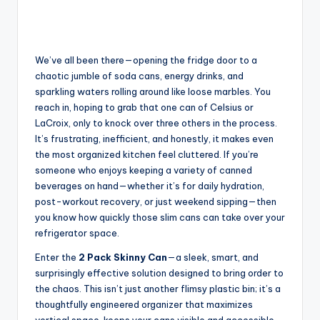
We’ve all been there—opening the fridge door to a
chaotic jumble of soda cans, energy drinks, and
sparkling waters rolling around like loose marbles. You
reach in, hoping to grab that one can of Celsius or
LaCroix, only to knock over three others in the process.
It’s frustrating, inefficient, and honestly, it makes even
the most organized kitchen feel cluttered. If you’re
someone who enjoys keeping a variety of canned
beverages on hand—whether it’s for daily hydration,
post-workout recovery, or just weekend sipping—then
you know how quickly those slim cans can take over your
refrigerator space.
Enter the
2 Pack Skinny Can
—a sleek, smart, and
surprisingly effective solution designed to bring order to
the chaos. This isn’t just another flimsy plastic bin; it’s a
thoughtfully engineered organizer that maximizes
vertical space, keeps your cans visible and accessible,