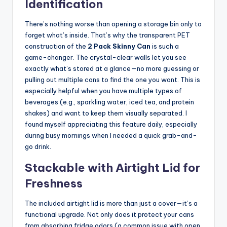
Identification
There’s nothing worse than opening a storage bin only to
forget what’s inside. That’s why the transparent PET
construction of the
2 Pack Skinny Can
is such a
game-changer. The crystal-clear walls let you see
exactly what’s stored at a glance—no more guessing or
pulling out multiple cans to find the one you want. This is
especially helpful when you have multiple types of
beverages (e.g., sparkling water, iced tea, and protein
shakes) and want to keep them visually separated. I
found myself appreciating this feature daily, especially
during busy mornings when I needed a quick grab-and-
go drink.
Stackable with Airtight Lid for
Freshness
The included airtight lid is more than just a cover—it’s a
functional upgrade. Not only does it protect your cans
from absorbing fridge odors (a common issue with open