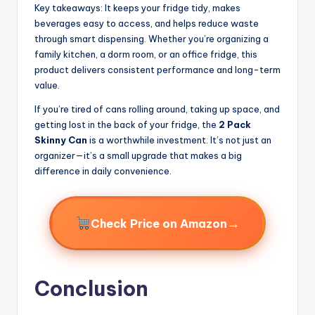
Key takeaways: It keeps your fridge tidy, makes
beverages easy to access, and helps reduce waste
through smart dispensing. Whether you’re organizing a
family kitchen, a dorm room, or an office fridge, this
product delivers consistent performance and long-term
value.
If you’re tired of cans rolling around, taking up space, and
getting lost in the back of your fridge, the
2 Pack
Skinny Can
is a worthwhile investment. It’s not just an
organizer—it’s a small upgrade that makes a big
difference in daily convenience.
→
Check Price on Amazon
Conclusion