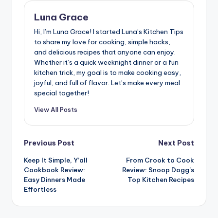
Luna Grace
Hi, I’m Luna Grace! I started Luna’s Kitchen Tips
to share my love for cooking, simple hacks,
and delicious recipes that anyone can enjoy.
Whether it’s a quick weeknight dinner or a fun
kitchen trick, my goal is to make cooking easy,
joyful, and full of flavor. Let’s make every meal
special together!
View All Posts
Post
Previous Post
Next Post
Keep It Simple, Y’all
From Crook to Cook
navigation
Cookbook Review:
Review: Snoop Dogg’s
Easy Dinners Made
Top Kitchen Recipes
Effortless