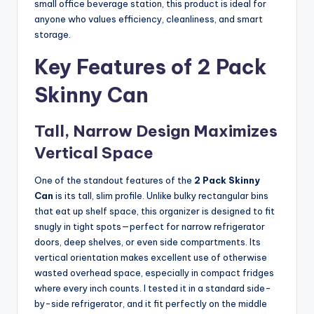
small office beverage station, this product is ideal for
anyone who values efficiency, cleanliness, and smart
storage.
Key Features of 2 Pack
Skinny Can
Tall, Narrow Design Maximizes
Vertical Space
One of the standout features of the
2 Pack Skinny
Can
is its tall, slim profile. Unlike bulky rectangular bins
that eat up shelf space, this organizer is designed to fit
snugly in tight spots—perfect for narrow refrigerator
doors, deep shelves, or even side compartments. Its
vertical orientation makes excellent use of otherwise
wasted overhead space, especially in compact fridges
where every inch counts. I tested it in a standard side-
by-side refrigerator, and it fit perfectly on the middle