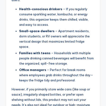
Health-conscious drinkers
– If you regularly
consume sparkling water, kombucha, or energy
drinks, this organizer keeps them chilled, visible,
and easy to access.
Small-space dwellers
– Apartment residents,
dorm students, or RV owners will appreciate the
vertical design that maximizes limited fridge
space.
Families with teens
– Households with multiple
people drinking canned beverages will benefit from
the organized, spill-free storage.
Office managers
– Perfect for break rooms
where employees grab drinks throughout the day—
keeps the fridge tidy and professional.
However, if you primarily store wide cans (like soup or
sauce), irregularly shaped bottles, or prefer open
shelving without lids, this product may not suit your
needs. It’s also not ideal for outdoor or high-moisture