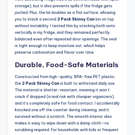
storage), but it also prevents spills if the fridge gets
jostled. Plus, the lid doubles as a flat surface, allowing
you to stack a second
2 Pack Skinny Can
bin on top
without instability. I tested this by stacking both units
vertically in my fridge, and they remained perfectly
balanced even after repeated door openings. The seal
is tight enough to keep moisture out, which helps
preserve carbonation and flavor over time.
Durable, Food-Safe Materials
Constructed from high-quality, BPA-free PET plastic,
the
2 Pack Skinny Can
is built to withstand daily use.
The material is shatter-resistant, meaning it won’t
crack if dropped (a real risk with cheaper organizers),
and it’s completely safe for food contact. I accidentally
knocked one off the counter during cleaning, and it
survived without a scratch. The smooth interior also
makes it easy to wipe down with a damp cloth—no
scrubbing required. For households with kids or frequent