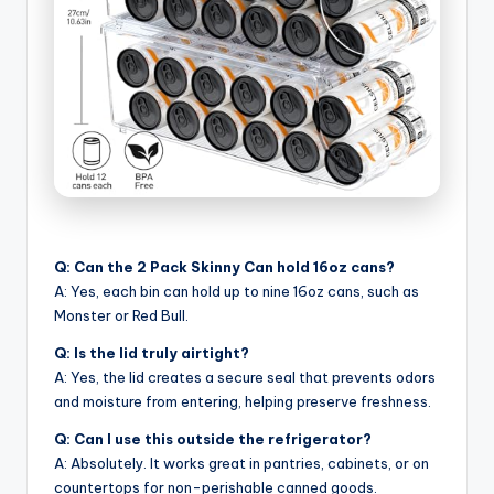
Q: Can the 2 Pack Skinny Can hold 16oz cans?
A: Yes, each bin can hold up to nine 16oz cans, such as
Monster or Red Bull.
Q: Is the lid truly airtight?
A: Yes, the lid creates a secure seal that prevents odors
and moisture from entering, helping preserve freshness.
Q: Can I use this outside the refrigerator?
A: Absolutely. It works great in pantries, cabinets, or on
countertops for non-perishable canned goods.