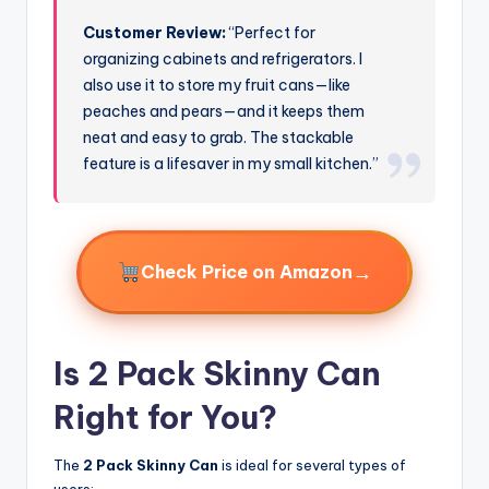
Customer Review:
“Perfect for
organizing cabinets and refrigerators. I
also use it to store my fruit cans—like
peaches and pears—and it keeps them
neat and easy to grab. The stackable
feature is a lifesaver in my small kitchen.”
→
Check Price on Amazon
Is 2 Pack Skinny Can
Right for You?
The
2 Pack Skinny Can
is ideal for several types of
users: