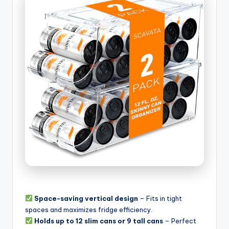
Space-saving vertical design
– Fits in tight
spaces and maximizes fridge efficiency.
Holds up to 12 slim cans or 9 tall cans
– Perfect