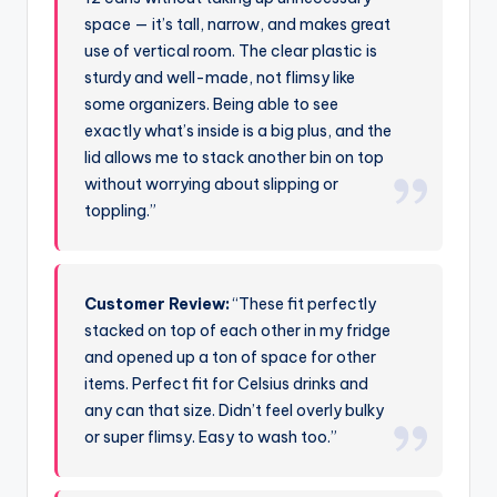
space — it’s tall, narrow, and makes great
use of vertical room. The clear plastic is
sturdy and well-made, not flimsy like
some organizers. Being able to see
exactly what’s inside is a big plus, and the
lid allows me to stack another bin on top
without worrying about slipping or
toppling.”
Customer Review:
“These fit perfectly
stacked on top of each other in my fridge
and opened up a ton of space for other
items. Perfect fit for Celsius drinks and
any can that size. Didn’t feel overly bulky
or super flimsy. Easy to wash too.”