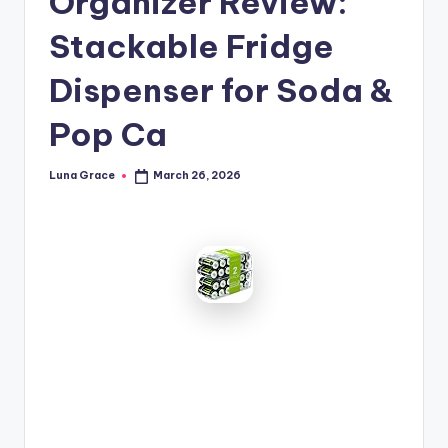
Organizer Review:
n
Stackable Fridge
T
i
Dispenser for Soda &
p
Pop Ca
s
Luna Grace
March 26, 2026
Posted
by