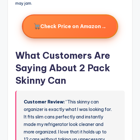
may jam.
→
Check Price on Amazon
What Customers Are
Saying About 2 Pack
Skinny Can
Customer Review:
“This skinny can
organizer is exactly what I was looking for.
It fits slim cans perfectly and instantly
made my refrigerator look cleaner and
more organized. I love that it holds up to
12 cans without taking up unnecessary