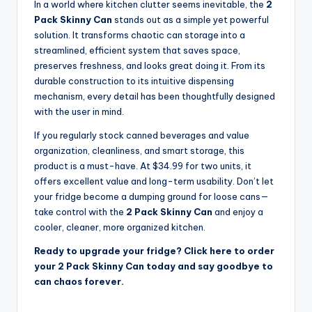
In a world where kitchen clutter seems inevitable, the
2
Pack Skinny Can
stands out as a simple yet powerful
solution. It transforms chaotic can storage into a
streamlined, efficient system that saves space,
preserves freshness, and looks great doing it. From its
durable construction to its intuitive dispensing
mechanism, every detail has been thoughtfully designed
with the user in mind.
If you regularly stock canned beverages and value
organization, cleanliness, and smart storage, this
product is a must-have. At $34.99 for two units, it
offers excellent value and long-term usability. Don’t let
your fridge become a dumping ground for loose cans—
take control with the
2 Pack Skinny Can
and enjoy a
cooler, cleaner, more organized kitchen.
Ready to upgrade your fridge? Click here to order
your 2 Pack Skinny Can today and say goodbye to
can chaos forever.