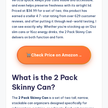
and even helps preserve freshness with its airtight lid.
Priced at $34.99 for a set of two, this product has
earned a stellar 4.7-star rating from over 629 customer
reviews, and after putting it through real-world testing, I
can see exactly why. Whether you’re stocking up on 12oz
slim cans or 16oz energy drinks, the 2 Pack Skinny Can
delivers on both function and form.
→
Check Price on Amazon
What is the 2 Pack
Skinny Can?
The
2 Pack Skinny Can
is a set of two tall, narrow,
stackable can organizers designed specifically for