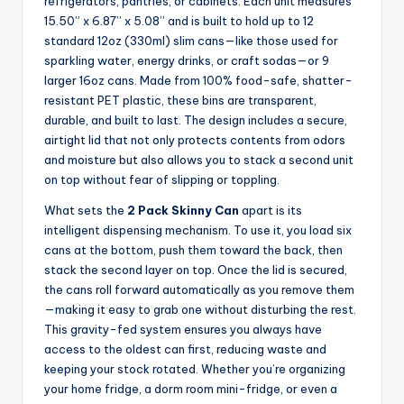
refrigerators, pantries, or cabinets. Each unit measures
15.50” x 6.87” x 5.08” and is built to hold up to 12
standard 12oz (330ml) slim cans—like those used for
sparkling water, energy drinks, or craft sodas—or 9
larger 16oz cans. Made from 100% food-safe, shatter-
resistant PET plastic, these bins are transparent,
durable, and built to last. The design includes a secure,
airtight lid that not only protects contents from odors
and moisture but also allows you to stack a second unit
on top without fear of slipping or toppling.
What sets the
2 Pack Skinny Can
apart is its
intelligent dispensing mechanism. To use it, you load six
cans at the bottom, push them toward the back, then
stack the second layer on top. Once the lid is secured,
the cans roll forward automatically as you remove them
—making it easy to grab one without disturbing the rest.
This gravity-fed system ensures you always have
access to the oldest can first, reducing waste and
keeping your stock rotated. Whether you’re organizing
your home fridge, a dorm room mini-fridge, or even a